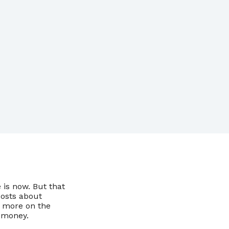
 is now. But that
posts about
s more on the
 money.