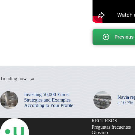
Previous
Trending now
Investing 50,000 Euros:
Navia re
Strategies and Examples
a 10.7%
According to Your Profile
RECURSOS
Preguntas frecuentes
Glosario