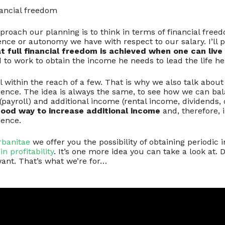
ancial freedom
roach our planning is to think in terms of financial freed
ce or autonomy we have with respect to our salary. I’ll p
t full financial freedom is achieved when one can live o
to work to obtain the income he needs to lead the life he
al within the reach of a few. That is why we also talk abo
dence. The idea is always the same, to see how we can ba
payroll) and additional income (rental income, dividends, c
good way to increase additional income
and, therefore,
dence.
rbanitae
we offer you the possibility of obtaining periodic
in profitability
. It’s one more idea you can take a look at.
ant. That’s what we’re for…