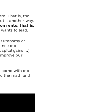
om. That is, the
ut it another way.
n rents, that is,
 wants to lead.
ut autonomy or
lance our
apital gains …).
 improve our
 income with our
 Do the math and