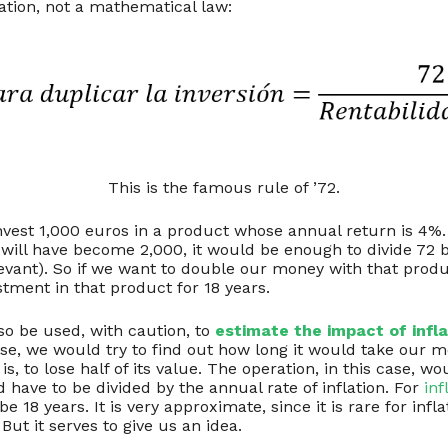
ation, not a mathematical law:
This is the famous rule of ’72.
nvest 1,000 euros in a product whose annual return is 4%
 will have become 2,000, it would be enough to divide 72 
elevant). So if we want to double our money with that pro
tment in that product for 18 years.
so be used, with caution, to
estimate the impact of infla
ase, we would try to find out how long it would take our m
is, to lose half of its value. The operation, in this case,
d have to be divided by the annual rate of inflation. For
inf
e 18 years. It is very approximate, since it is rare for infla
 But it serves to give us an idea.