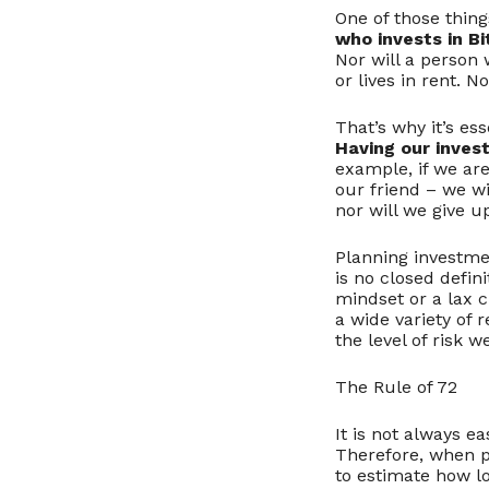
One of those thin
who invests in Bi
Nor will a person
or lives in rent. 
That’s why it’s e
Having our invest
example, if we ar
our friend – we wi
nor will we give up
Planning investment
is no closed defini
mindset or a lax c
a wide variety of 
the level of risk w
The Rule of 72
It is not always e
Therefore, when pl
to estimate how lo