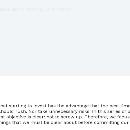
er's Guide to Investing
,
Learn to invest
at starting to invest has the advantage that the best time
ould rush. Nor take unnecessary risks. In this series of 
rst objective is clear: not to screw up. Therefore, we focu
things that we must be clear about before committing our