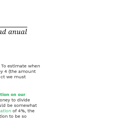
. To estimate when
by 4 (the amount
duct we must
tion on our
oney to divide
 would be somewhat
lation
of 4%, the
tion to be so