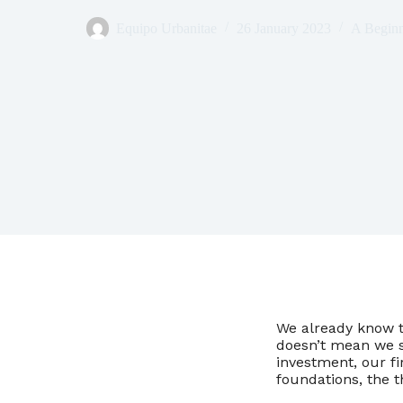
Equipo Urbanitae
26 January 2023
A Beginn
We already know th
doesn’t mean we sh
investment, our fi
foundations, the 