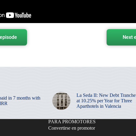
 episode
Next 
La Seda II: New Debt Tranche
paid in 7 months with
at 10.25% per Year for Three
 IRR
Aparthotels in Valencia
PARA PROMOTORES
Convertirse en promotor