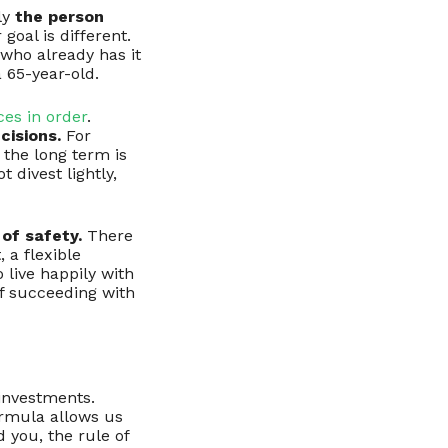
ly
the person
 goal is different.
who already has it
a 65-year-old.
ces in order
.
cisions.
For
 the long term is
 divest lightly,
of safety.
There
, a flexible
 live happily with
of succeeding with
 investments.
formula allows us
d you, the rule of