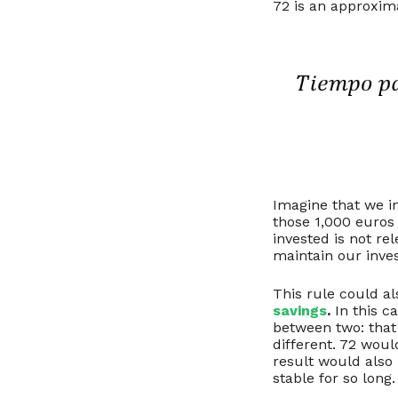
72 is an approxim
Imagine that we i
those 1,000 euros
invested is not r
maintain our inves
This rule could al
savings
.
In this c
between two: that 
different. 72 woul
result would also b
stable for so long.