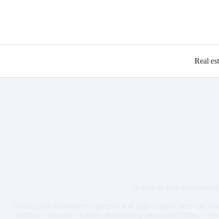
Real es
3. How to plan investments
Having clear investment objectives will help us make better decisio
horizon – because we know that the long term is our friend – we 