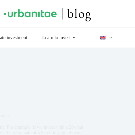
tate investment
Learn to invest
 well
ns. For example, if we invest with a 20-year
will be more patient when things get worse.