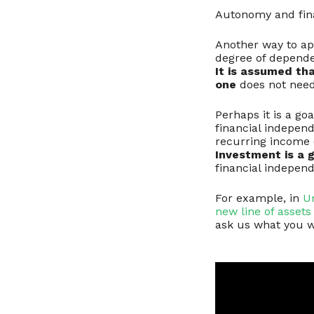
Autonomy and fin
Another way to app
degree of dependen
It is assumed tha
one
does not need 
Perhaps it is a go
financial indepen
recurring income (
Investment is a 
financial indepen
For example, in
U
new line of assets 
ask us what you w