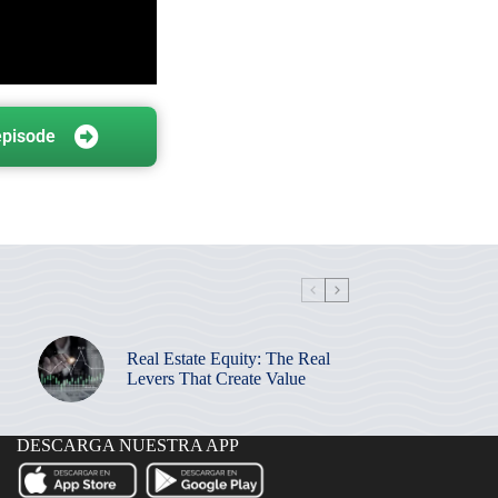
episode
Real Estate Equity: The Real
Levers That Create Value
DESCARGA NUESTRA APP