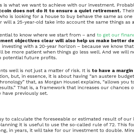
gs is what we want to achieve with our investment. Probab
tcoin does not do it to ensure a quiet retirement.
Their
 who is looking for a house to buy behave the same as one 
Nor will a 25-year-old take into account the same things as 
ssential to know where we start from – and
to get our finan
ment objectives clear will also help us make better de
e investing with a 20-year horizon – because we know that
ll be more patient when things go less well. And we will not
 potential future profits.
s well is not just a matter of risk. It is
to have a margin 
tion, but, in essence, it is about having “an austere budget
hronology” that, as Morgan Housel explains, “allows you to
results.” That is, a framework that increases our chances 
e have previously set.
asy to calculate the foreseeable or estimated result of our
anning it is useful to use the so-called rule of 72. This 
ng, in years, it will take for our investment to double. Min