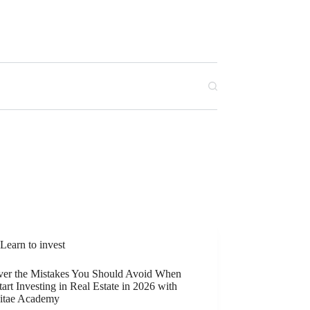
Learn to invest
ver the Mistakes You Should Avoid When
art Investing in Real Estate in 2026 with
itae Academy