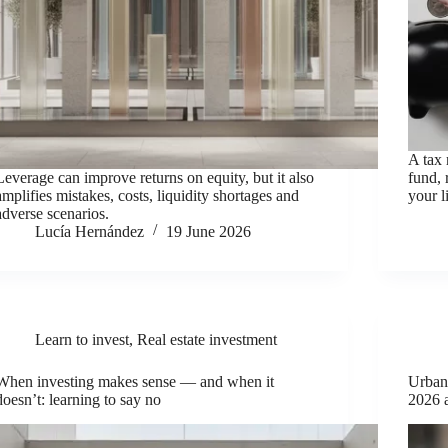
A tax 
Leverage can improve returns on equity, but it also
fund, 
amplifies mistakes, costs, liquidity shortages and
your l
adverse scenarios.
Lucía Hernández
19 June 2026
Learn to invest
,
Real estate investment
When investing makes sense — and when it
Urbani
doesn’t: learning to say no
2026 