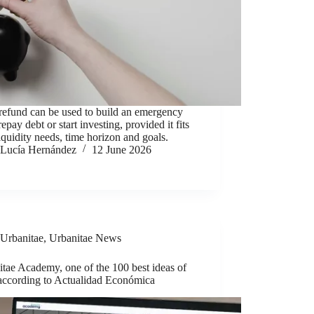
refund can be used to build an emergency
repay debt or start investing, provided it fits
iquidity needs, time horizon and goals.
Lucía Hernández
12 June 2026
Urbanitae
,
Urbanitae News
tae Academy, one of the 100 best ideas of
according to Actualidad Económica