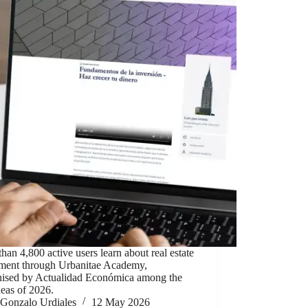
han 4,800 active users learn about real estate
tment through Urbanitae Academy,
nised by Actualidad Económica among the
deas of 2026.
Gonzalo Urdiales
12 May 2026