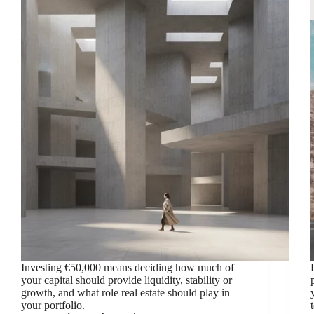
Investing €50,000 means deciding how much of
your capital should provide liquidity, stability or
growth, and what role real estate should play in
your portfolio.