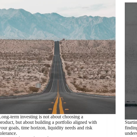
Long-term investing is not about choosing a
product, but about building a portfolio aligned with
Starti
your goals, time horizon, liquidity needs and risk
findin
tolerance.
unders