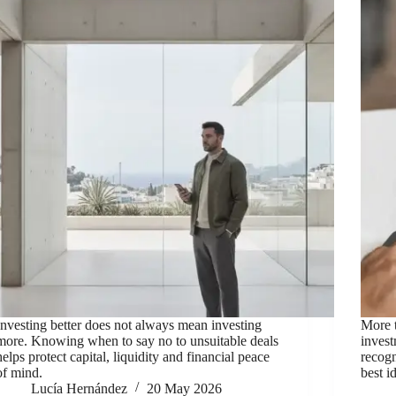
Investing better does not always mean investing
More t
more. Knowing when to say no to unsuitable deals
inves
helps protect capital, liquidity and financial peace
recog
of mind.
best i
Lucía Hernández
20 May 2026