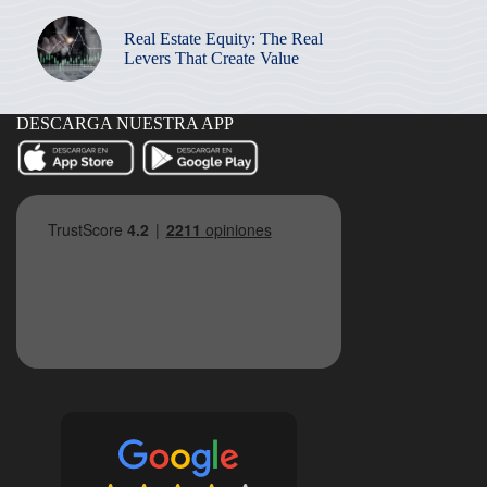
Real Estate Equity: The Real
Levers That Create Value
DESCARGA NUESTRA APP