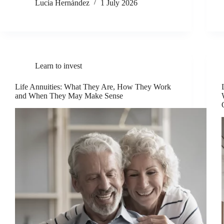
Lucía Hernández
1 July 2026
Learn to invest
Life Annuities: What They Are, How They Work
and When They May Make Sense