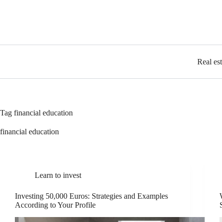
Real es
Tag
financial education
financial education
Learn to invest
Investing 50,000 Euros: Strategies and Examples
According to Your Profile