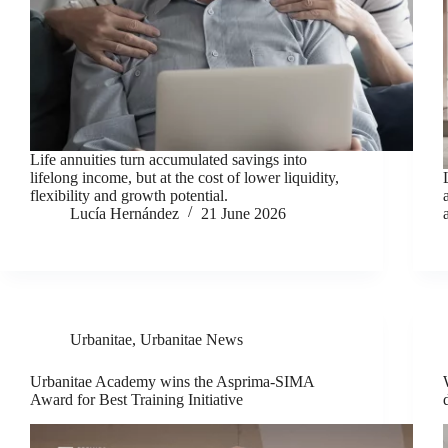
Life annuities turn accumulated savings into
lifelong income, but at the cost of lower liquidity,
flexibility and growth potential.
Lucía Hernández
21 June 2026
Urbanitae
,
Urbanitae News
Urbanitae Academy wins the Asprima-SIMA
Award for Best Training Initiative