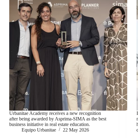
Urbanitae Academy receives a new recognition
after being awarded by Asprima-SIMA as the best
business initiative in real estate education.
Equipo Urbanitae
22 May 2026