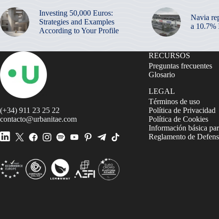
Investing 50,000 Euros:
Navia re
Strategies and Examples
a 10.7%
According to Your Profile
RECURSOS
Preguntas frecuentes
Glosario
LEGAL
Términos de uso
(+34) 911 23 25 22
Política de Privacidad
contacto@urbanitae.com
Política de Cookies
Información básica par
Reglamento de Defensa