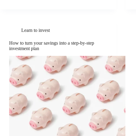
Learn to invest
How to turn your savings into a step-by-step
investment plan