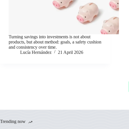
Turning savings into investments is not about
products, but about method: goals, a safety cushion
and consistency over time.
Lucía Hernández
21 April 2026
Trending now