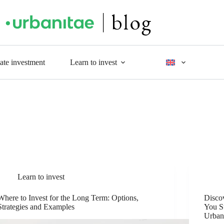
tate investment
Learn to invest
Learn to invest
Where to Invest for the Long Term: Options,
Disco
Strategies and Examples
You St
Urban