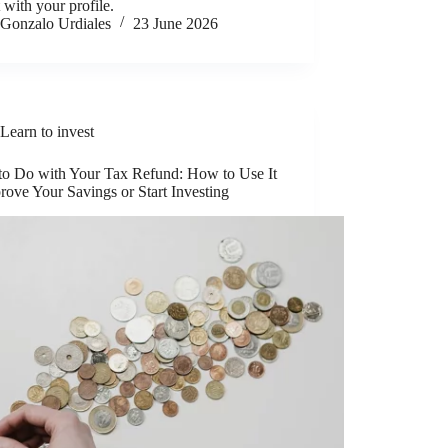
t with your profile.
Gonzalo Urdiales
23 June 2026
Learn to invest
to Do with Your Tax Refund: How to Use It
rove Your Savings or Start Investing