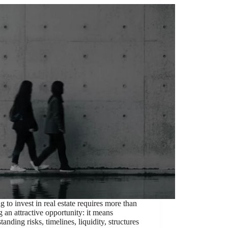
ng to invest in real estate requires more than
g an attractive opportunity: it means
tanding risks, timelines, liquidity, structures