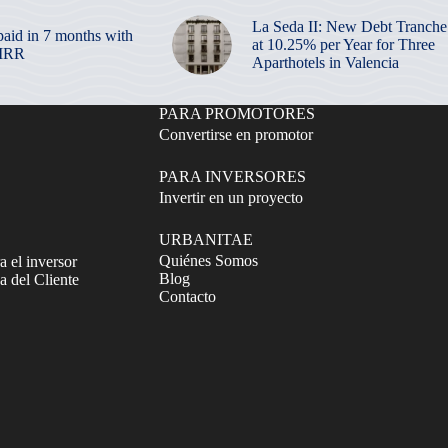
La Seda II: New Debt Tranche
paid in 7 months with
at 10.25% per Year for Three
 IRR
Aparthotels in Valencia
PARA PROMOTORES
Convertirse en promotor
PARA INVERSORES
Invertir en un proyecto
URBANITAE
Quiénes Somos
a el inversor
Blog
 del Cliente
Contacto