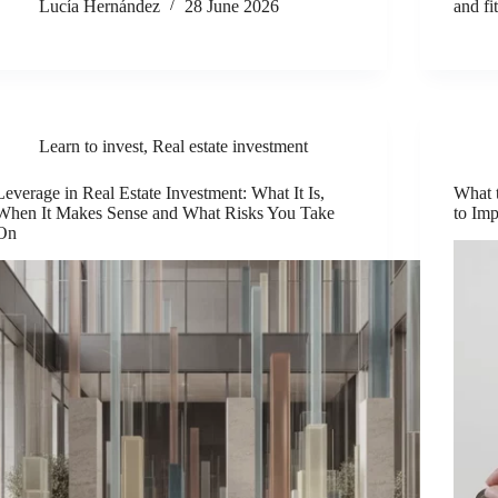
Lucía Hernández
28 June 2026
and fi
Learn to invest
,
Real estate investment
Leverage in Real Estate Investment: What It Is,
What 
When It Makes Sense and What Risks You Take
to Imp
On