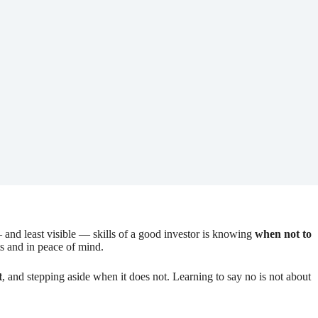
— and least visible — skills of a good investor is knowing
when not to
lts and in peace of mind.
t
, and stepping aside when it does not. Learning to say no is not about