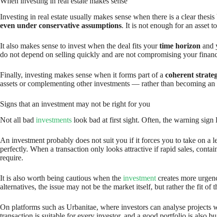
When investing in real estate makes sense
Investing in real estate usually makes sense when there is a clear thesi
even under conservative assumptions
. It is not enough for an asset
It also makes sense to invest when the deal fits your
time horizon
and y
do not depend on selling quickly and are not compromising your financial
Finally, investing makes sense when it forms part of a
coherent strate
assets or complementing other investments — rather than becoming an i
Signs that an investment may not be right for you
Not all bad
investments
look bad at first sight. Often, the warning sign li
An investment probably does not suit you if it forces you to take on a l
perfectly. When a transaction only looks attractive if rapid sales, conta
require.
It is also worth being cautious when the
investment
creates more urgenc
alternatives, the issue may not be the market itself, but rather the fit of t
On platforms such as Urbanitae, where investors can analyse projects wit
transaction is suitable for every investor, and a good portfolio is also b