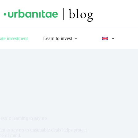
tate investment
Learn to invest
n’t: learning to say no
 to say no to unsuitable deals helps protect
ace of mind.