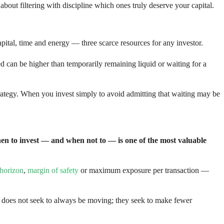
bout filtering with discipline which ones truly deserve your capital.
capital, time and energy — three scarce resources for any investor.
ned can be higher than temporarily remaining liquid or waiting for a
strategy. When you invest simply to avoid admitting that waiting may be
n to invest — and when not to — is one of the most valuable
 horizon
,
margin of safety
or maximum exposure per transaction —
r does not seek to always be moving; they seek to make fewer