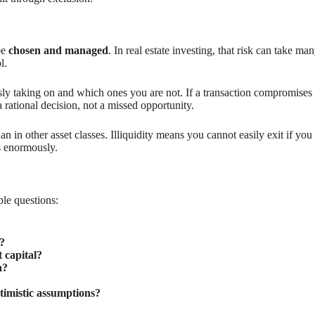
be
chosen and managed
. In real estate investing, that risk can take m
l.
ly taking on and which ones you are not. If a transaction compromises y
rational decision, not a missed opportunity.
an in other asset classes. Illiquidity means you cannot easily exit if you
s enormously.
ple questions:
?
 capital?
h?
ptimistic assumptions?