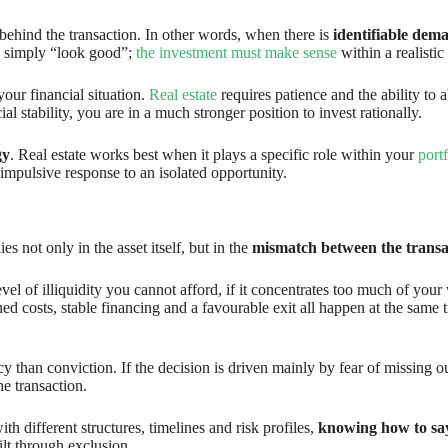
s behind the transaction. In other words, when there is
identifiable dem
 to simply “look good”;
the investment must make sense
within a realistic
our financial situation.
Real estate
requires patience and the ability to 
 stability, you are in a much stronger position to invest rationally.
gy
. Real estate works best when it plays a specific role within your
portf
mpulsive response to an isolated opportunity.
es not only in the asset itself, but in the
mismatch between the transac
evel of illiquidity you cannot afford, if it concentrates too much of you
ined costs, stable financing and a favourable exit all happen at the same 
y than conviction. If the decision is driven mainly by fear of missing 
he transaction.
h different structures, timelines and risk profiles,
knowing how to say 
uilt through exclusion.