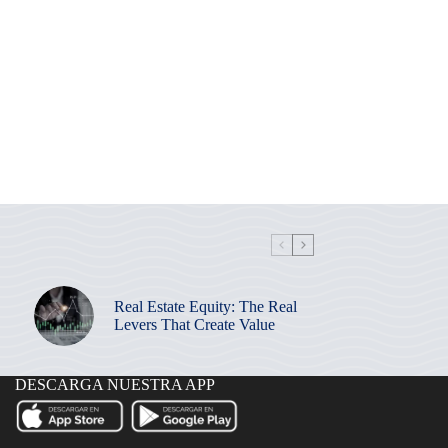
Real Estate Equity: The Real
Levers That Create Value
DESCARGA NUESTRA APP