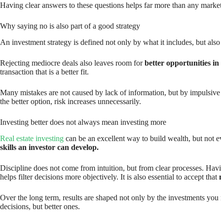
Having clear answers to these questions helps far more than any market 
Why saying no is also part of a good strategy
An investment strategy is defined not only by what it includes, but als
Rejecting mediocre deals also leaves room for
better opportunities in
transaction that is a better fit.
Many mistakes are not caused by lack of information, but by impulsive d
the better option, risk increases unnecessarily.
Investing better does not always mean investing more
Real estate investing
can be an excellent way to build wealth, but not ev
skills an investor can develop.
Discipline does not come from intuition, but from clear processes. H
helps filter decisions more objectively. It is also essential to accept that
Over the long term, results are shaped not only by the investments you
decisions, but better ones.