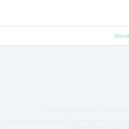
Real es
When investing makes sense — and when it does
Investing better does not always mean investing more. Knowing when
capital, liquidity and financial pe