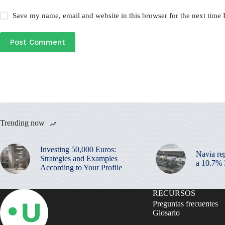
Save my name, email and website in this browser for the next time
Post Comment
Trending now
Investing 50,000 Euros:
Navia re
Strategies and Examples
a 10.7%
According to Your Profile
RECURSOS
Preguntas frecuentes
Glosario