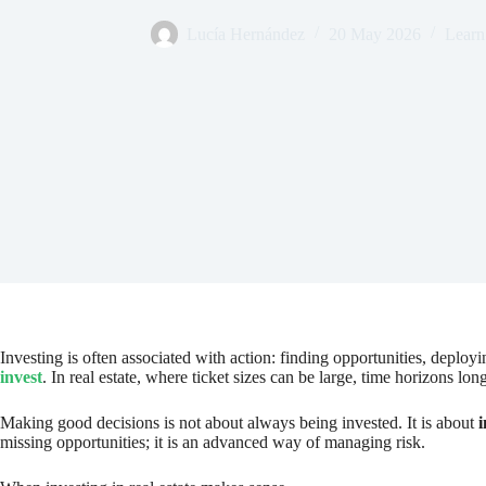
Lucía Hernández
20 May 2026
Learn 
Investing is often associated with action: finding opportunities, deplo
invest
. In real estate, where ticket sizes can be large, time horizons lon
Making good decisions is not about always being invested. It is about
i
missing opportunities; it is an advanced way of managing risk.