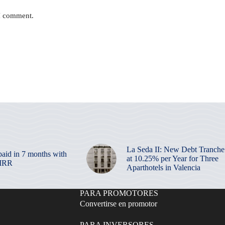
 I comment.
La Seda II: New Debt Tranche
paid in 7 months with
at 10.25% per Year for Three
 IRR
Aparthotels in Valencia
PARA PROMOTORES
Convertirse en promotor
PARA INVERSORES