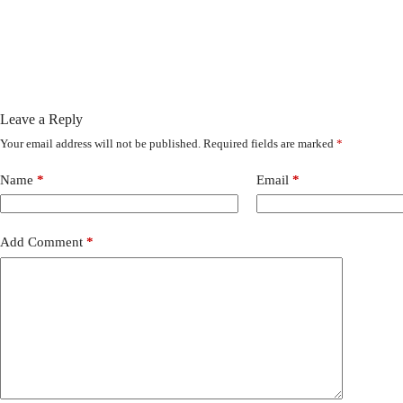
Leave a Reply
Your email address will not be published.
Required fields are marked
*
Name
*
Email
*
Add Comment
*