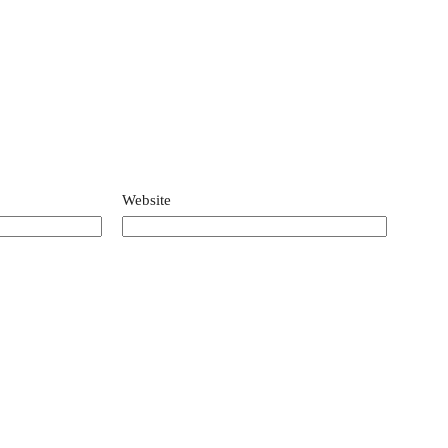
Website