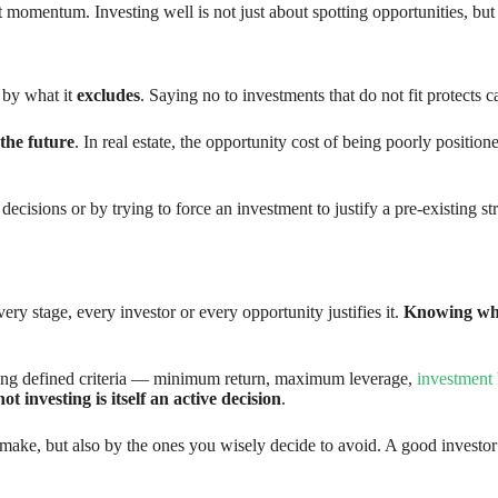
momentum. Investing well is not just about spotting opportunities, but a
o by what it
excludes
. Saying no to investments that do not fit protects 
 the future
. In real estate, the opportunity cost of being poorly positio
ecisions or by trying to force an investment to justify a pre-existing 
ery stage, every investor or every opportunity justifies it.
Knowing whe
aving defined criteria — minimum return, maximum leverage,
investment
not investing is itself an active decision
.
 make, but also by the ones you wisely decide to avoid. A good investo