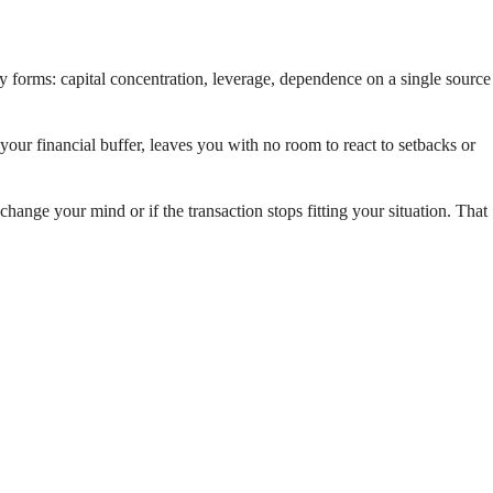
any forms: capital concentration, leverage, dependence on a single source
our financial buffer, leaves you with no room to react to setbacks or
 change your mind or if the transaction stops fitting your situation. That