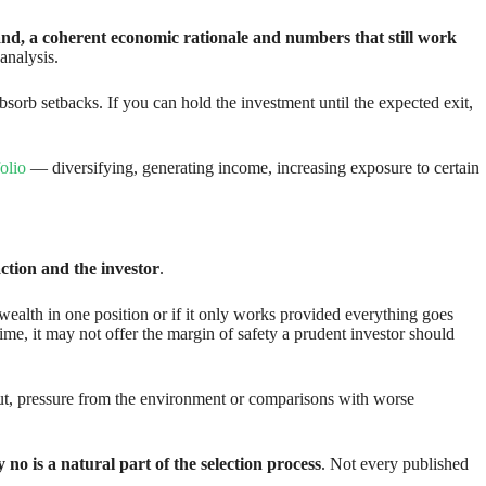
and, a coherent economic rationale and numbers that still work
 analysis.
absorb setbacks. If you can hold the investment until the expected exit,
olio
— diversifying, generating income, increasing exposure to certain
tion and the investor
.
r wealth in one position or if it only works provided everything goes
time, it may not offer the margin of safety a prudent investor should
out, pressure from the environment or comparisons with worse
no is a natural part of the selection process
. Not every published