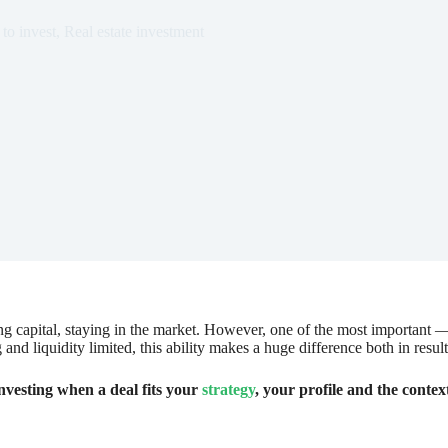
to invest
,
Real estate investment
ying capital, staying in the market. However, one of the most important 
g and liquidity limited, this ability makes a huge difference both in resu
nvesting when a deal fits your
strategy
, your profile and the contex