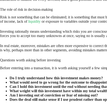
The role of risk in decision-making
Risk is not something that can be eliminated; it is something that must 
of income, lack of
liquidity
or exposure to variables outside your contro
Investing rationally means understanding which risks you are conscious
forces you to accept too many unknowns at once, saying no is usually a 
In real estate, moreover, mistakes are often more expensive to correct th
is why, perhaps more than in other segments, avoiding mistakes matter
Questions worth asking before investing
Before entering into a transaction, it is worth asking yourself a few sim
Do I truly understand how this investment makes money?
What would need to go wrong for the outcome to disappoint
Can I hold this investment until the end without needing that
What weight will this investment have within my total wealt
Am I investing out of conviction or fear of missing out?
Does the deal still make sense if I use prudent rather than o