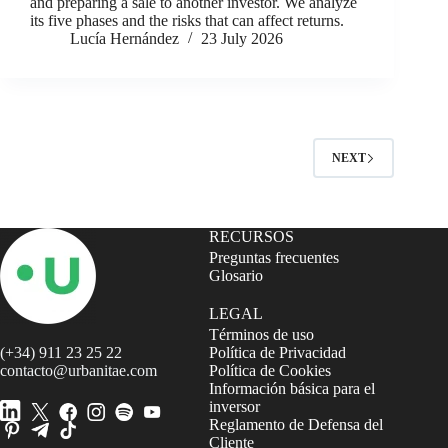
and preparing a sale to another investor. We analyze
its five phases and the risks that can affect returns.
Lucía Hernández
23 July 2026
NEXT
RECURSOS
Preguntas frecuentes
Glosario
LEGAL
Términos de uso
(+34) 911 23 25 22
Política de Privacidad
contacto@urbanitae.com
Política de Cookies
Información básica para el
inversor
Reglamento de Defensa del
Cliente