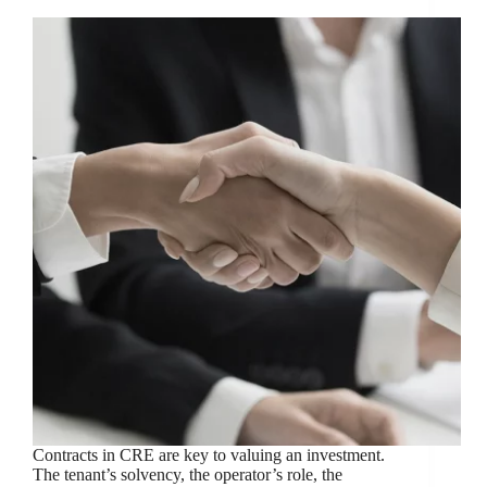
Contracts in CRE are key to valuing an investment.
The tenant’s solvency, the operator’s role, the