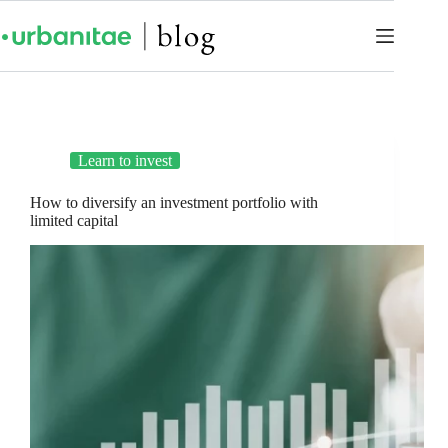
Learn to invest
How to diversify an investment portfolio with
limited capital