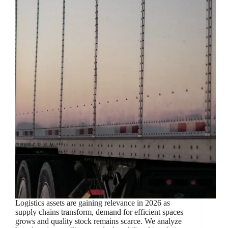
Logistics assets are gaining relevance in 2026 as
supply chains transform, demand for efficient spaces
grows and quality stock remains scarce. We analyze