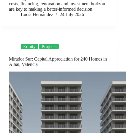
costs, financing, renovation and investment horizon
are key to making a better-informed decision.
Lucía Hernández
24 July 2026
Equity
Projects
Mirador Sur: Capital Appreciation for 240 Homes in
Albal, Valencia