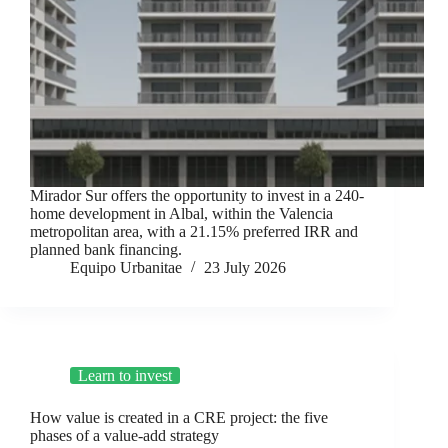
Mirador Sur offers the opportunity to invest in a 240-
home development in Albal, within the Valencia
metropolitan area, with a 21.15% preferred IRR and
planned bank financing.
Equipo Urbanitae
23 July 2026
Learn to invest
How value is created in a CRE project: the five
phases of a value-add strategy