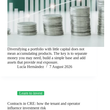
Diversifying a portfolio with little capital does not
mean accumulating products. The key is to separate
money you may need, build a simple base and add
assets that provide real exposure.
Lucía Hernández
7 August 2026
Learn to invest
Contracts in CRE: how the tenant and operator
influence investment risk