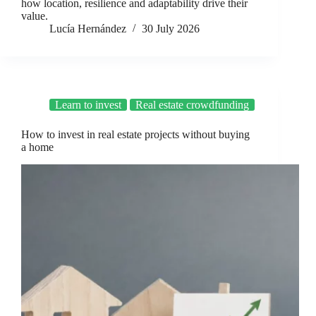
how location, resilience and adaptability drive their
value.
Lucía Hernández
30 July 2026
Learn to invest
Real estate crowdfunding
How to invest in real estate projects without buying
a home