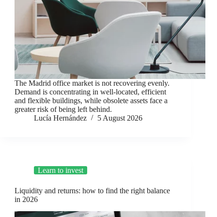
The Madrid office market is not recovering evenly.
Demand is concentrating in well-located, efficient
and flexible buildings, while obsolete assets face a
greater risk of being left behind.
Lucía Hernández
5 August 2026
Learn to invest
Liquidity and returns: how to find the right balance
in 2026