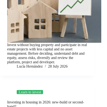
Invest without buying property and participate in real
estate projects with less capital and no asset
management. Before deciding, understand debt and
equity, assess risks, diversify and review the
platform, project and developer.
Lucía Hernández
28 July 2026
Learn to invest
Investing in housing in 2026: new-build or second-
hand?