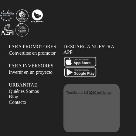
PARA PROMOTORES
DESCARGA NUESTRA
APP
Convertirse en promotor
PARA INVERSORES
Invertir en un proyecto
URBANITAE
Quiénes Somos
Blog
Contacto