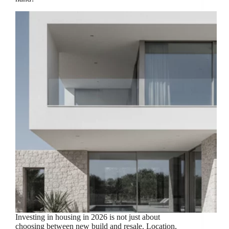
Investing in housing in 2026 is not just about
choosing between new build and resale. Location,