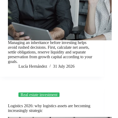
Managing an inheritance before investing helps
avoid rushed decisions. First, calculate net assets,
settle obligations, reserve liquidity and separate
preservation from growth capital according to your
goals.
Lucía Hernández
31 July 2026
Real estate investment
Logistics 2026: why logistics assets are becoming
increasingly strategic