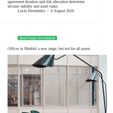
agreement duration and risk allocation determine
income stability and asset value.
Lucía Hernández
6 August 2026
Real estate investment
Offices in Madrid: a new stage, but not for all assets