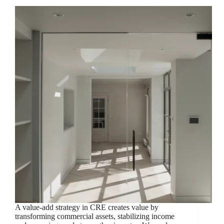
A value-add strategy in CRE creates value by
transforming commercial assets, stabilizing income