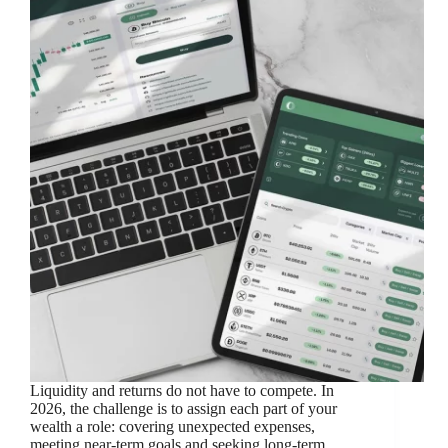
Liquidity and returns do not have to compete. In
2026, the challenge is to assign each part of your
wealth a role: covering unexpected expenses,
meeting near-term goals and seeking long-term