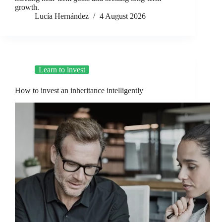
growth.
Lucía Hernández
4 August 2026
Learn to invest
How to invest an inheritance intelligently