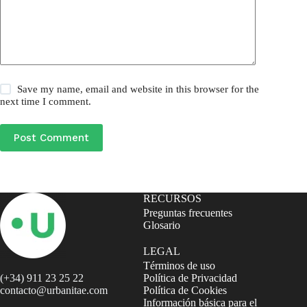
Save my name, email and website in this browser for the
next time I comment.
Post Comment
RECURSOS
Preguntas frecuentes
Glosario
LEGAL
Términos de uso
(+34) 911 23 25 22
Política de Privacidad
contacto@urbanitae.com
Política de Cookies
Información básica para el