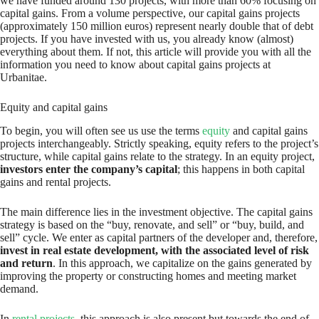
we have funded around 130 projects, with more than 60% focusing on
capital gains. From a volume perspective, our capital gains projects
(approximately 150 million euros) represent nearly double that of debt
projects. If you have invested with us, you already know (almost)
everything about them. If not, this article will provide you with all the
information you need to know about capital gains projects at
Urbanitae.
Equity and capital gains
To begin, you will often see us use the terms
equity
and capital gains
projects interchangeably. Strictly speaking, equity refers to the project’s
structure, while capital gains relate to the strategy. In an equity project,
investors enter the company’s capital
; this happens in both capital
gains and rental projects.
The main difference lies in the investment objective. The capital gains
strategy is based on the “buy, renovate, and sell” or “buy, build, and
sell” cycle. We enter as capital partners of the developer and, therefore,
invest in real estate development, with the associated level of risk
and return
. In this approach, we capitalize on the gains generated by
improving the property or constructing homes and meeting market
demand.
In
rental projects
, this approach is also present but towards the end of