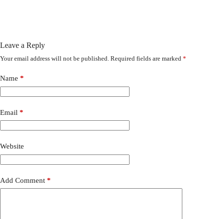
Leave a Reply
Your email address will not be published.
Required fields are marked
*
Name
*
Email
*
Website
Add Comment
*