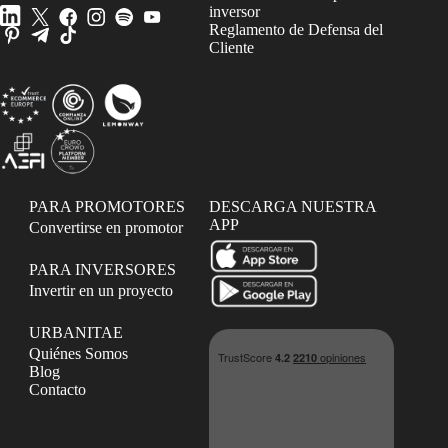
inversor
Reglamento de Defensa del
Cliente
PARA PROMOTORES
DESCARGA NUESTRA
APP
Convertirse en promotor
PARA INVERSORES
Invertir en un proyecto
URBANITAE
Quiénes Somos
Blog
Contacto