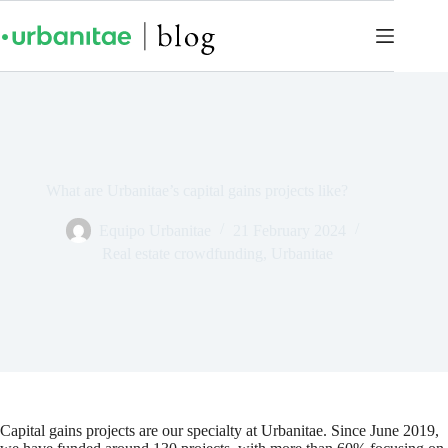
What are Urbanitae’s capital gains projects like?
Equipo Urbanitae
21 February 2024
Real estate crowdfunding
,
Urbanitae
Capital gains projects are our specialty at Urbanitae. Since June 2019,