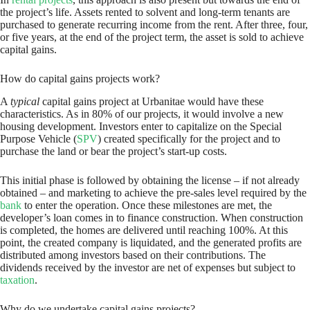
the project’s life. Assets rented to solvent and long-term tenants are
purchased to generate recurring income from the rent. After three, four,
or five years, at the end of the project term, the asset is sold to achieve
capital gains.
How do capital gains projects work?
A
typical
capital gains project at Urbanitae would have these
characteristics. As in 80% of our projects, it would involve a new
housing development. Investors enter to capitalize on the Special
Purpose Vehicle (
SPV
) created specifically for the project and to
purchase the land or bear the project’s start-up costs.
This initial phase is followed by obtaining the license – if not already
obtained – and marketing to achieve the pre-sales level required by the
bank
to enter the operation. Once these milestones are met, the
developer’s loan comes in to finance construction. When construction
is completed, the homes are delivered until reaching 100%. At this
point, the created company is liquidated, and the generated profits are
distributed among investors based on their contributions. The
dividends received by the investor are net of expenses but subject to
taxation
.
Why do we undertake capital gains projects?