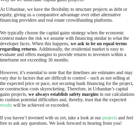
At Urbanitae, we have the flexibility to structure projects as debt or
equity, giving us a comparative advantage over other alternative
financing providers and real estate crowdfunding platforms.
We typically choose the capital gains strategy when the economic
context makes the risk we assume with financing similar to what the
developer faces. When this happens,
we ask to be on equal terms
regarding returns
. Additionally, the residential market is easy to
evaluate and offers margins to provide returns to investors within a
timeframe not exceeding 36 months.
However, it’s essential to note that the timelines are estimates and may
vary due to factors that are difficult to control – such as not selling at
the expected price or pace, not securing bank financing for the project,
or construction costs skyrocketing. Therefore, in Urbanitae’s capital
gains projects,
we always establish safety margins
in our calculations
to cushion potential difficulties and, thereby, trust that the expected
results
will be achieved or exceeded.
If you haven’t invested with us yet, take a look at our
projects
and feel
free to ask any questions. We look forward to hearing from you!