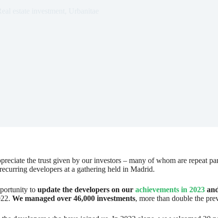
eal estate investment
,
Urbanitae
appreciate the trust given by our investors – many of whom are repeat pa
 recurring developers at a gathering held in Madrid.
portunity to
update the developers on our
achievements in 2023
and
022.
We managed over 46,000 investments
, more than double the pre