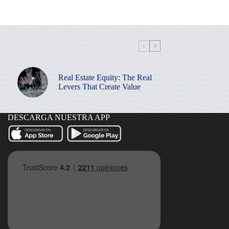
Real Estate Equity: The Real
Levers That Create Value
DESCARGA NUESTRA APP