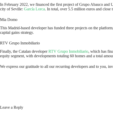
In February 2022, we financed the first project of Grupo Abauco and 
city of Seville:
García Lorca
. In total, over 5.5 million euros and clo
Mia Domo
This Madrid-based developer has funded three projects on the platform,
capital gains strategy.
RTV Grupo Inmobiliario
Finally, the Catalan developer
RTV Grupo Inmobiliario
, which has fina
equity segment, with developments totaling 60 homes and a total amount
We express our gratitude to all our recurring developers and to you, inve
Leave a Reply