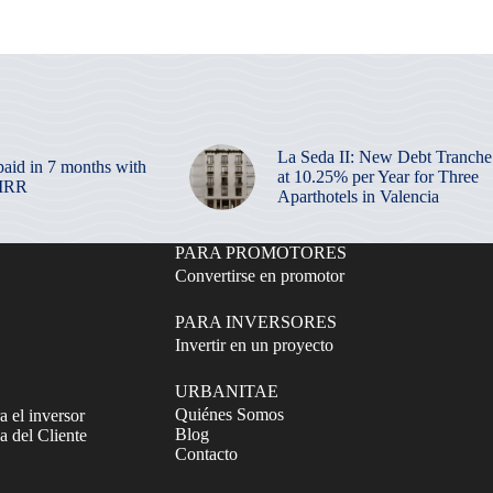
La Seda II: New Debt Tranche
paid in 7 months with
at 10.25% per Year for Three
 IRR
Aparthotels in Valencia
PARA PROMOTORES
Convertirse en promotor
PARA INVERSORES
Invertir en un proyecto
URBANITAE
Quiénes Somos
a el inversor
Blog
 del Cliente
Contacto