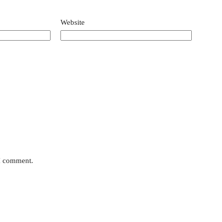
Website
 I comment.