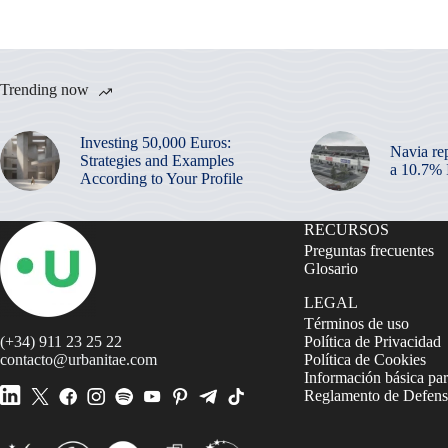
Trending now
Investing 50,000 Euros:
Navia re
Strategies and Examples
a 10.7%
According to Your Profile
RECURSOS
Preguntas frecuentes
Glosario
LEGAL
Términos de uso
(+34) 911 23 25 22
Política de Privacidad
contacto@urbanitae.com
Política de Cookies
Información básica par
Reglamento de Defensa