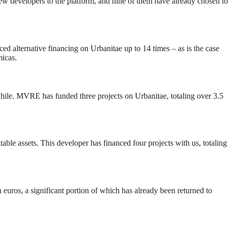
ew developers to the platform, and nine of them have already chosen to
d alternative financing on Urbanitae up to 14 times – as is the case
icas.
 Chile. MVRE has funded three projects on Urbanitae, totaling over 3.5
ble assets. This developer has financed four projects with us, totaling
euros, a significant portion of which has already been returned to