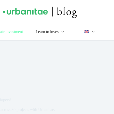
tate investment
Learn to invest
lopers!
across 30 projects with Urbanitae.