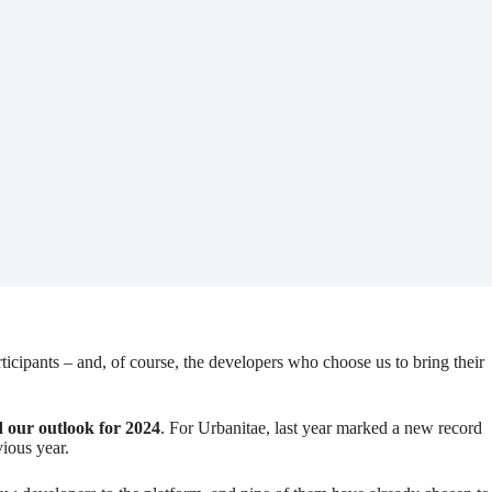
rticipants – and, of course, the developers who choose us to bring their
 our outlook for 2024
. For Urbanitae, last year marked a new record
vious year.