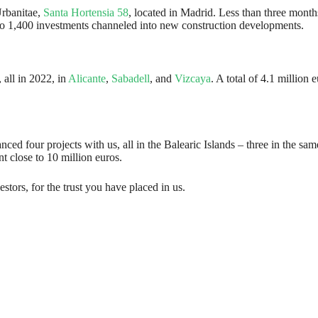
Urbanitae,
Santa Hortensia 58
, located in Madrid. Less than three months
se to 1,400 investments channeled into new construction developments.
 all in 2022, in
Alicante
,
Sabadell
, and
Vizcaya
. A total of 4.1 million
nced four projects with us, all in the Balearic Islands – three in the sa
 close to 10 million euros.
stors, for the trust you have placed in us.