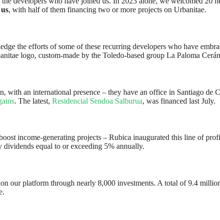
 by the developers who have joined us. In 2023 alone, we welcomed 20 n
 us
, with half of them financing two or more projects on Urbanitae.
dge the efforts of some of these recurring developers who have embrace
anitae logo, custom-made by the Toledo-based group La Paloma Cerám
in, with an international presence – they have an office in Santiago de
gains
. The latest,
Residencial Sendoa Salburua
, was financed last July.
ost income-generating projects – Rubica inaugurated this line of profita
rly dividends equal to or exceeding 5% annually.
 our platform through nearly 8,000 investments. A total of 9.4 million 
e.