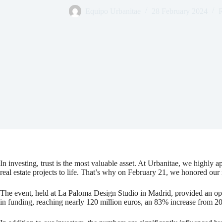
Equipo Urbanitae
28 February 2024
R
In investing, trust is the most valuable asset. At Urbanitae, we highly 
real estate projects to life. That’s why on February 21, we honored our
The event, held at La Paloma Design Studio in Madrid, provided an op
in funding, reaching nearly 120 million euros, an 83% increase from 2