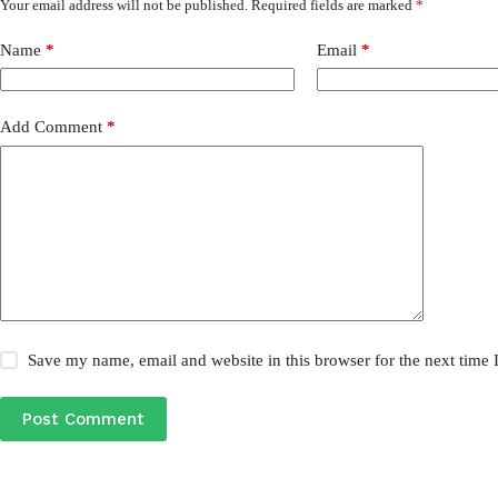
Your email address will not be published.
Required fields are marked
*
Name
*
Email
*
Add Comment
*
Save my name, email and website in this browser for the next time
Post Comment