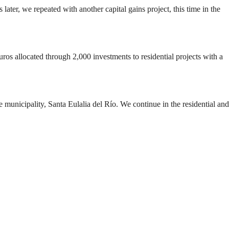
 later, we repeated with another capital gains project, this time in the
 euros allocated through 2,000 investments to residential projects with a
me municipality, Santa Eulalia del Río. We continue in the residential and