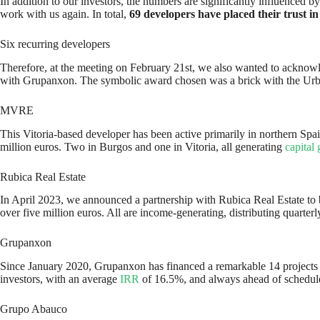
In addition to our investors, the numbers are significantly influenced
work with us again. In total,
69 developers have placed their trust in
Six recurring developers
Therefore, at the meeting on February 21st, we also wanted to acknowle
with Grupanxon. The symbolic award chosen was a brick with the Urb
MVRE
This Vitoria-based developer has been active primarily in northern Spa
million euros. Two in Burgos and one in Vitoria, all generating
capital 
Rubica Real Estate
In April 2023, we announced a partnership with Rubica Real Estate to bo
over five million euros. All are income-generating, distributing quarte
Grupanxon
Since January 2020, Grupanxon has financed a remarkable 14 projects on
investors, with an average
IRR
of 16.5%, and always ahead of schedul
Grupo Abauco