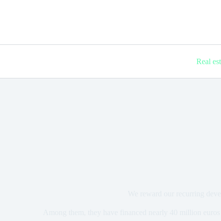
Real es
We reward our recurring deve
Among them, they have financed nearly 40 million euros 