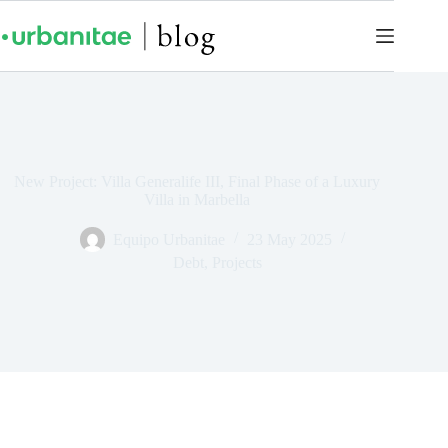
New Project: Villa Generalife III, Final Phase of a Luxury
Villa in Marbella
Equipo Urbanitae
23 May 2025
Debt
,
Projects