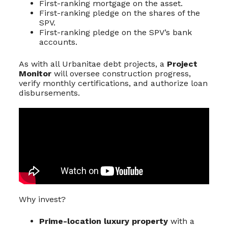
First-ranking mortgage on the asset.
First-ranking pledge on the shares of the
SPV.
First-ranking pledge on the SPV’s bank
accounts.
As with all Urbanitae debt projects, a
Project
Monitor
will oversee construction progress,
verify monthly certifications, and authorize loan
disbursements.
Why invest?
Prime-location luxury property
with a