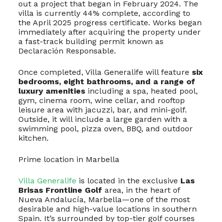
out a project that began in February 2024. The
villa is currently 44% complete, according to
the April 2025 progress certificate. Works began
immediately after acquiring the property under
a fast-track building permit known as
Declaración Responsable.
Once completed, Villa Generalife will feature
six
bedrooms, eight bathrooms, and a range of
luxury amenities
including a spa, heated pool,
gym, cinema room, wine cellar, and rooftop
leisure area with jacuzzi, bar, and mini-golf.
Outside, it will include a large garden with a
swimming pool, pizza oven, BBQ, and outdoor
kitchen.
Prime location in Marbella
Villa Generalife
is located in the exclusive
Las
Brisas Frontline Golf
area, in the heart of
Nueva Andalucía, Marbella—one of the most
desirable and high-value locations in southern
Spain. It’s surrounded by top-tier golf courses