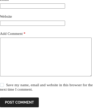
Website
Add Comment
*
Save my name, email and website in this browser for the
next time I comment.
POST COMMENT