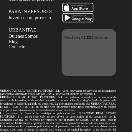
PARA INVERSORES
Invertir en un proyecto
URBANITAE
Quiénes Somos
Blog
Contacto
URBANITAE REAL ESTATE PLATFORM, S.L., es un proveedor de servicios de financiación
participativa autorizada y regulada por CNMV, inscrita con número de registro 4.
URBANITAE REAL ESTATE PLATFORM, S.L. no ostenta la condición de empresa de
servicios de inversión, ni de entidad de crédito y no está adherida a ningún fondo de garantía de
inversiones o fondo de garantía de depósitos. La información publicada por URBANITAE REAL
ESTATE PLATFORM, S.L. en su sitio web únicamente tiene fines informativos y en ningún
caso podrá considerarse como recomendaciones a los inversores.
Los proyectos de financiación participativa publicados por URBANITAE REAL ESTATE
PLATFORM, S.L. en su sitio web no son objeto de autorización ni de supervisión por la
Comisión Nacional del Mercado de Valores ni por el Banco de España. Por lo tanto, toda la
información facilitada por el promotor en relación con los proyectos no ha sido revisada por ellos.
La inversión en los proyectos publicados en el presente sitio web puede conllevar determinados
riesgos, tales como el riesgo de pérdida total o parcial del capital invertido, la no obtención del