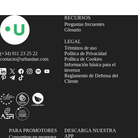
RECURSOS
Preguntas frecuentes
Glosario
LEGAL
Términos de uso
(+34) 911 23 25 22
Política de Privacidad
contacto@urbanitae.com
Política de Cookies
Información básica para el
inversor
Reglamento de Defensa del
Cliente
PARA PROMOTORES
DESCARGA NUESTRA
APP
Convertirse en promotor