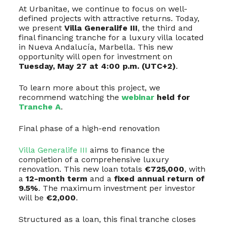
At Urbanitae, we continue to focus on well-
defined projects with attractive returns. Today,
we present
Villa Generalife III
, the third and
final financing tranche for a luxury villa located
in Nueva Andalucía, Marbella. This new
opportunity will open for investment on
Tuesday, May 27 at 4:00 p.m. (UTC+2)
.
To learn more about this project, we
recommend watching the
webinar
held for
Tranche A
.
Final phase of a high-end renovation
Villa Generalife III
aims to finance the
completion of a comprehensive luxury
renovation. This new loan totals
€725,000
, with
a
12-month term
and a
fixed annual return of
9.5%
. The maximum investment per investor
will be
€2,000
.
Structured as a loan, this final tranche closes