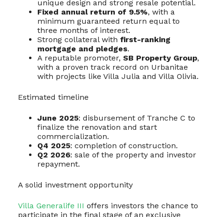
unique design and strong resale potential.
Fixed annual return of 9.5%
, with a
minimum guaranteed return equal to
three months of interest.
Strong collateral with
first-ranking
mortgage and pledges
.
A reputable promoter,
SB Property Group
,
with a proven track record on Urbanitae
with projects like Villa Julia and Villa Olivia.
Estimated timeline
June 2025
: disbursement of Tranche C to
finalize the renovation and start
commercialization.
Q4 2025
: completion of construction.
Q2 2026
: sale of the property and investor
repayment.
A solid investment opportunity
Villa Generalife III
offers investors the chance to
participate in the final stage of an exclusive