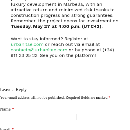
luxury development in Marbella, with an
attractive return and minimized risk thanks to
construction progress and strong guarantees.
Remember, the project opens for investment on
Tuesday, May 27 at 4:00 p.m. (UTC+2)
.
Want to stay informed? Register at
urbanitae.com
or reach out via email at
contacto@urbanitae.com
or by phone at (+34)
911 23 25 22. See you on the platform!
Leave a Reply
Your email address will not be published.
Required fields are marked
*
Name
*
Email
*