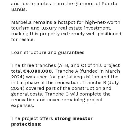
and just minutes from the glamour of Puerto
Banús.
Marbella remains a hotspot for high-net-worth
tourism and luxury real estate investment,
making this property extremely well-positioned
for resale.
Loan structure and guarantees
The three tranches (A, B, and C) of this project
total
€4,080,000
. Tranche A (funded in March
2024) was used for partial acquisition and the
initial phase of the renovation. Tranche B (July
2024) covered part of the construction and
general costs. Tranche C will complete the
renovation and cover remaining project
expenses.
The project offers
strong investor
protections
: