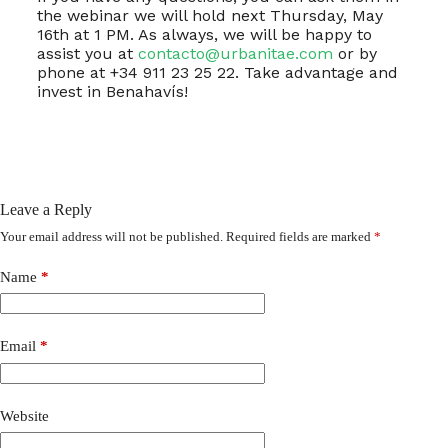
the webinar we will hold next Thursday, May
16th at 1 PM. As always, we will be happy to
assist you at
contacto@urbanitae.com
or by
phone at +34 911 23 25 22. Take advantage and
invest in Benahavís!
Leave a Reply
Your email address will not be published.
Required fields are marked
*
Name
*
Email
*
Website