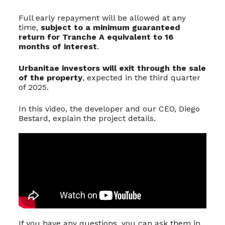
Full early repayment will be allowed at any
time,
subject to a minimum guaranteed
return for Tranche A equivalent to 16
months of interest
.
Urbanitae investors will exit through the sale
of the property
, expected in the third quarter
of 2025.
In this video, the developer and our CEO, Diego
Bestard, explain the project details.
If you have any questions, you can ask them in