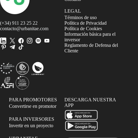
LEGAL
Términos de uso
(+34) 911 23 25 22
Política de Privacidad
contacto@urbanitae.com
Política de Cookies
Información básica para el
inversor
Reglamento de Defensa del
Cliente
PARA PROMOTORES
DESCARGA NUESTRA
APP
Convertirse en promotor
PARA INVERSORES
Invertir en un proyecto