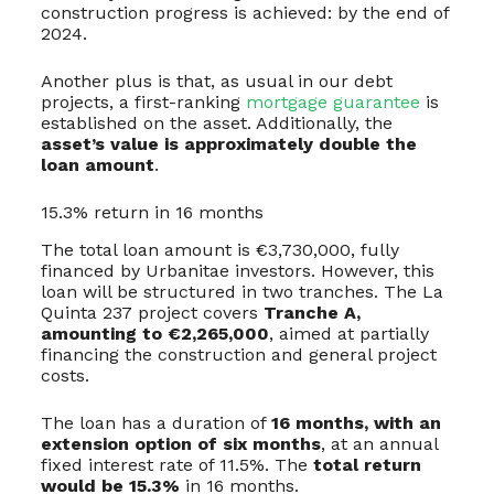
construction progress is achieved: by the end of
2024.
Another plus is that, as usual in our debt
projects, a first-ranking
mortgage guarantee
is
established on the asset. Additionally, the
asset’s value is approximately double the
loan amount
.
15.3% return in 16 months
The total loan amount is €3,730,000, fully
financed by Urbanitae investors. However, this
loan will be structured in two tranches. The La
Quinta 237 project covers
Tranche A,
amounting to €2,265,000
, aimed at partially
financing the construction and general project
costs.
The loan has a duration of
16 months, with an
extension option of six months
, at an annual
fixed interest rate of 11.5%. The
total return
would be 15.3%
in 16 months.