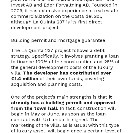
Invest AB and Eder Forvaltning AB. Founded in
2009, it has extensive experience in real estate
commercialization on the Costa del Sol,
although La Quinta 237 is its first direct
development project.
Building permit and mortgage guarantee
The La Quinta 237 project follows a debt
strategy. Specifically, it involves granting a loan
to finance 100% of the construction and 28% of
the general development costs of the luxury
villa.
The developer has contributed over
€1.4 million
of their own funds, covering
acquisition and planning costs.
One of the project’s main strengths is that
it
already has a building permit and approval
from the town hall
. In fact, construction will
begin in May or June, as soon as the loan
contract with Urbanitae is signed. The
marketing of the villa, as is usual with this type
of luxury asset, will begin once a certain level of