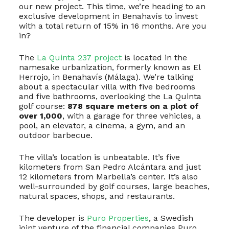
our new project. This time, we’re heading to an
exclusive development in Benahavís to invest
with a total return of 15% in 16 months. Are you
in?
The
La Quinta 237 project
is located in the
namesake urbanization, formerly known as El
Herrojo, in Benahavís (Málaga). We’re talking
about a spectacular villa with five bedrooms
and five bathrooms, overlooking the La Quinta
golf course:
878 square meters on a plot of
over 1,000
, with a garage for three vehicles, a
pool, an elevator, a cinema, a gym, and an
outdoor barbecue.
The villa’s location is unbeatable. It’s five
kilometers from San Pedro Alcántara and just
12 kilometers from Marbella’s center. It’s also
well-surrounded by golf courses, large beaches,
natural spaces, shops, and restaurants.
The developer is
Puro Properties
, a Swedish
joint venture of the financial companies Puro