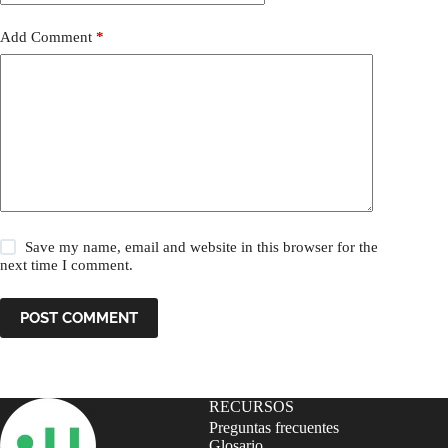
Add Comment
*
Save my name, email and website in this browser for the
next time I comment.
POST COMMENT
RECURSOS
Preguntas frecuentes
Glosario