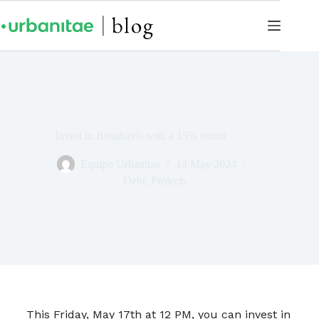
Invest in Benahavís with a 15% return
Equipo Urbanitae
14 May 2024
Debt
,
Projects
This Friday, May 17th at 12 PM, you can invest in