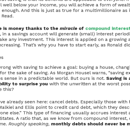
l well below your income, you will achieve a form of wealt
nough. And this is just as true for a multimillionaire as it
 Read.
e is money thanks to the
miracle
of
compound interes
 in a savings account will generate (small) interest period
ake any investment. This interest is applied on a growing
increasing. That’s why you have to start early, as Ronald did
es
rong with saving to achieve a goal: buying a house, changin
for the sake of saving. As Morgan Housel warns, “saving ex
s sense in a predictable world. But ours is not.
Saving is
ability to surprise you
with the unwritten at the worst pos
e this?
ave already seen here: cancel debts. Especially those with 
alkiel and Ellis point to credit card debt, which they desc
one else.” This type of financing usually accrues interest a
 States. A ratio that, as we know from compound interest,
ime.
Roughly speaking,
monthly debts should never be 