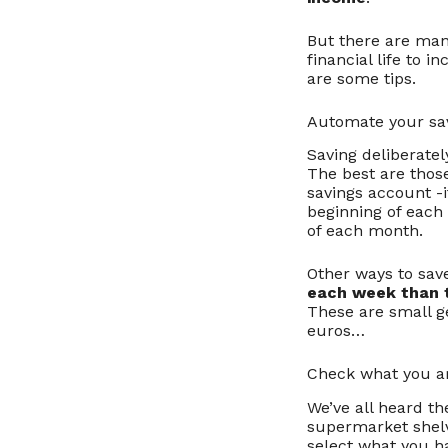
But there are man
financial life to 
are some tips.
Automate your sa
Saving deliberately
The best are those
savings account -if
beginning of each
of each month.
Other ways to save
each week than 
These are small ge
euros…
Check what you ar
We’ve all heard th
supermarket shelv
select what you h