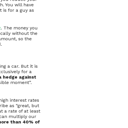
h. You will have
 is for a guy as
t
. The money you
ically without the
 amount, so the
.
g a car. But it is
clusively for a
 a hedge against
sible moment”.
high interest rates
ribe as “great, but
t a rate of at least
 can multiply our
more than 40% of