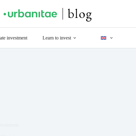
tate investment
Learn to invest
nvestments