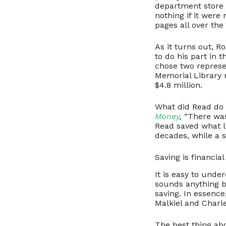
department store u
nothing if it were 
pages all over the
As it turns out, R
to do his part in 
chose two represen
Memorial Library 
$4.8 million.
What did Read do
Money
,
“There was
Read saved what li
decades, while a 
Saving is financia
It is easy to unde
sounds anything b
saving. In essence
Malkiel and Charle
The best thing abo