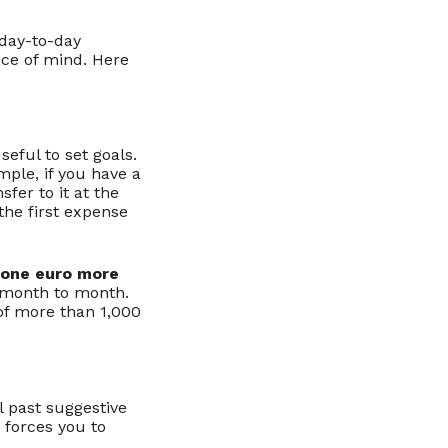
 day-to-day
eace of mind. Here
seful to set goals.
mple, if you have a
sfer to it at the
the first expense
 one euro more
 month to month.
 of more than 1,000
l past suggestive
 forces you to