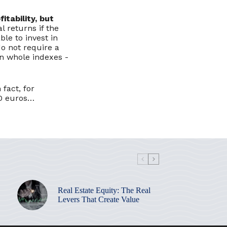
itability, but
l returns if the
ble to invest in
o not require a
in whole indexes -
fact, for
00 euros…
Real Estate Equity: The Real
Levers That Create Value