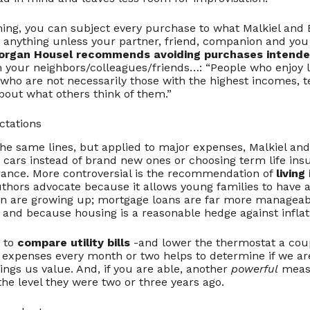
thing, you can subject every purchase to what Malkiel and E
 anything unless your partner, friend, companion and you
organ Housel recommends avoiding purchases intende
 your neighbors/colleagues/friends…: “People who enjoy l
 who are not necessarily those with the highest incomes, t
bout what others think of them.”
ctations
e same lines, but applied to major expenses, Malkiel and 
cars instead of brand new ones or choosing term life insu
rance. More controversial is the recommendation of
living
hors advocate because it allows young families to have a 
ren are growing up; mortgage loans are far more manageab
; and because housing is a reasonable hedge against inflat
e to
compare utility bills
-and lower the thermostat a coup
g expenses every month or two helps to determine if we ar
ngs us value. And, if you are able, another
powerful
measu
he level they were two or three years ago.