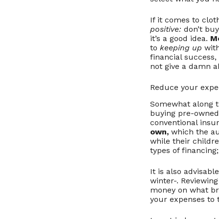
If it comes to clo
positive:
don’t buy
it’s a good idea.
M
to
keeping up
with
financial success,
not give a damn a
Reduce your expe
Somewhat along th
buying pre-owned 
conventional insu
own,
which the aut
while their child
types of financing
It is also advisabl
winter-. Reviewin
money on what bri
your expenses to t