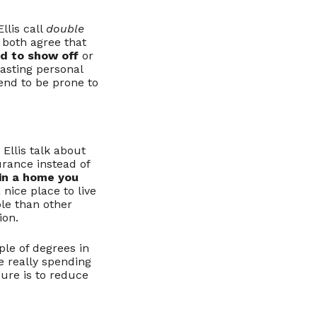
llis call
double
 both agree that
d to show off
or
asting personal
end to be prone to
Ellis talk about
rance instead of
 in a home you
nice place to live
le than other
ion.
le of degrees in
e really spending
re is to reduce