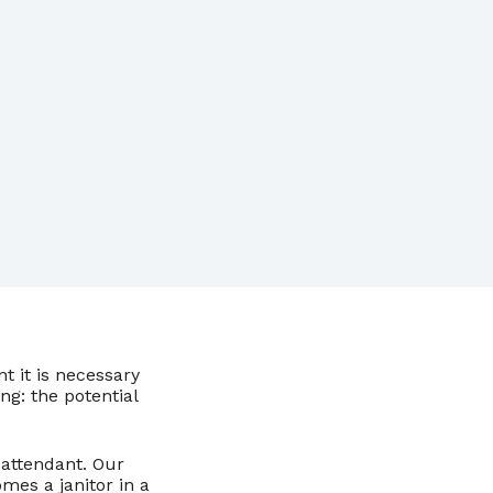
 it is necessary
ng: the potential
n attendant. Our
mes a janitor in a