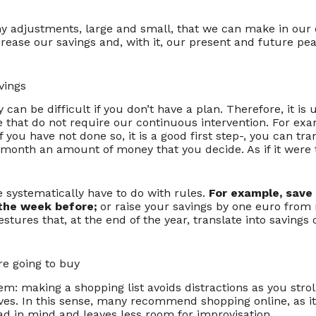
y adjustments, large and small, that we can make in our
increase our savings and, with it, our present and future p
vings
 can be difficult if you don’t have a plan. Therefore, it is u
 that do not require our continuous intervention. For exa
 you have not done so, it is a good first step-, you can tran
 month an amount of money that you decide. As if it were 
 systematically have to do with rules.
For example, save
the week before;
or raise your savings by one euro from
stures that, at the end of the year, translate into savings
e going to buy
em: making a shopping list avoids distractions as you strol
es. In this sense, many recommend shopping online, as it
ad in mind and leaves less room for improvisation.