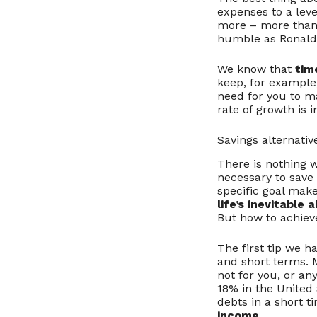
expenses to a leve
more – more than e
humble as Ronald
We know that
tim
keep, for example,
need for you to m
rate of growth is 
Savings alternativ
There is nothing w
necessary to save 
specific goal make
life’s inevitable 
But how to achiev
The first tip we h
and short terms. M
not for you, or any
18% in the United
debts in a short t
income
.