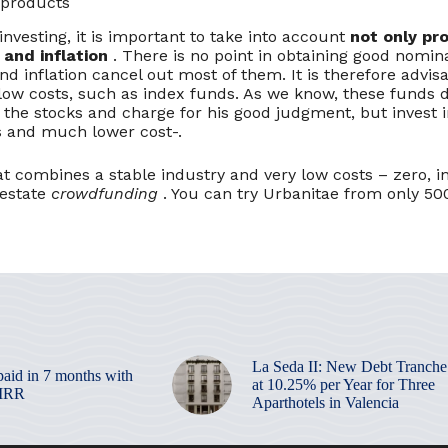
 products
nvesting, it is important to take into account
not only prof
 and inflation
. There is no point in obtaining good nomina
nd inflation cancel out most of them. It is therefore advisa
low costs, such as index funds. As we know, these funds d
 the stocks and charge for his good judgment, but invest 
ts and much lower cost-.
t combines a stable industry and very low costs – zero, in 
 estate
crowdfunding
. You can try Urbanitae from only 5
La Seda II: New Debt Tranche
paid in 7 months with
at 10.25% per Year for Three
 IRR
Aparthotels in Valencia