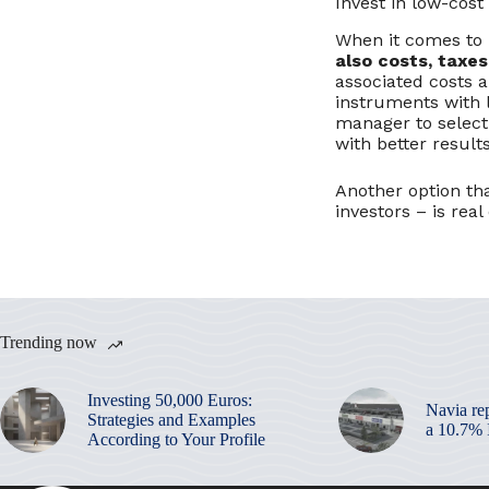
Invest in low-cost
When it comes to i
also costs, taxes
associated costs a
instruments with 
manager to select
with better resul
Another option tha
investors – is real
Trending now
Investing 50,000 Euros:
Navia re
Strategies and Examples
a 10.7%
According to Your Profile