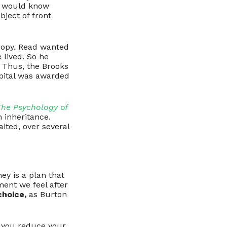
we would know
bject of front
hropy. Read wanted
 lived. So he
. Thus, the Brooks
spital was awarded
The Psychology of
 inheritance.
aited, over several
ey is a plan that
ent we feel after
choice,
as Burton
If you reduce your