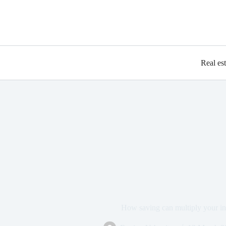
Real es
How saving can multiply your i