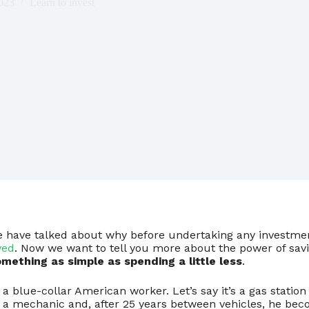
023
Learn to invest
e have talked about why before undertaking any investment
ved
. Now we want to tell you more about the power of savi
mething as simple as spending a little less
.
f a blue-collar American worker. Let’s say it’s a gas statio
o a mechanic and, after 25 years between vehicles, he beco