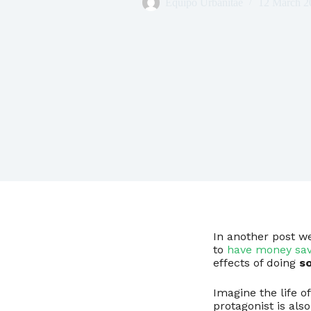
Equipo Urbanitae
12 March 2
In another post w
to
have money sa
effects of doing
so
Imagine the life o
protagonist is als