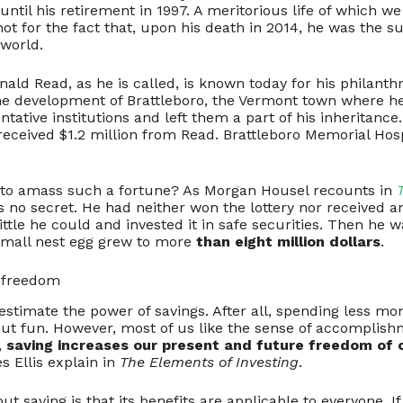
ntil his retirement in 1997. A meritorious life of which 
not for the fact that, upon his death in 2014, he was the su
 world.
onald Read, as he is called, is known today for his philant
the development of Brattleboro, the Vermont town where he
tative institutions and left them a part of his inheritance
received $1.2 million from Read. Brattleboro Memorial Ho
 to amass such a fortune? As Morgan Housel recounts in
 no secret. He had neither won the lottery nor received an
ttle he could and invested it in safe securities. Then he w
small nest egg grew to more
than eight million dollars
.
l freedom
restimate the power of savings. After all, spending less mon
ut fun. However, most of us like the sense of accomplishm
,
saving increases our present and future freedom of 
s Ellis explain in
The Elements of Investing
.
ut saving is that its benefits are applicable to everyone. 