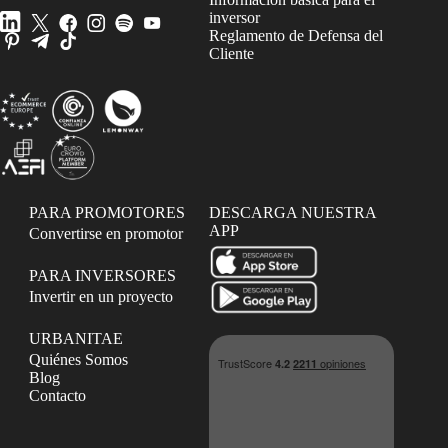
inversor
Reglamento de Defensa del
Cliente
PARA PROMOTORES
DESCARGA NUESTRA
APP
Convertirse en promotor
PARA INVERSORES
Invertir en un proyecto
URBANITAE
Quiénes Somos
Blog
Contacto