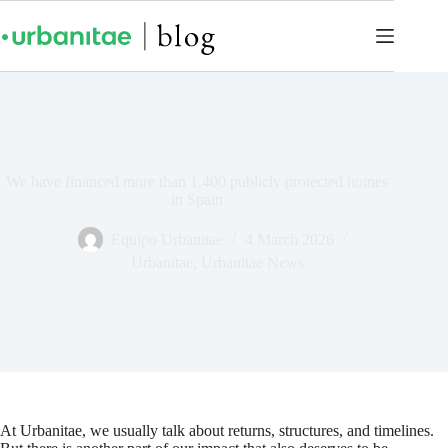
We have financed more than 1,400 publicly protected homes
in Spain
Equipo Urbanitae
4 March 2026
Urbanitae
,
Urbanitae News
At Urbanitae, we usually talk about returns, structures, and timelines.