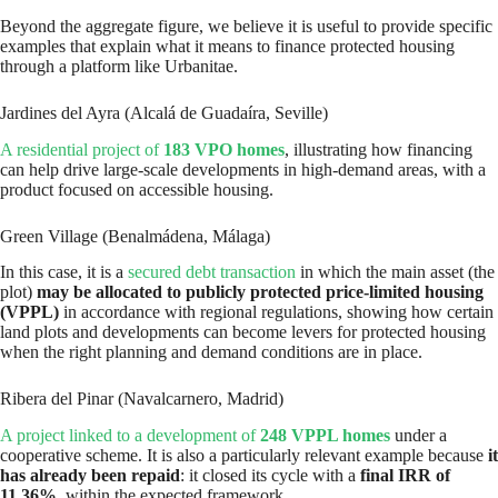
Beyond the aggregate figure, we believe it is useful to provide specific
examples that explain what it means to finance protected housing
through a platform like Urbanitae.
Jardines del Ayra (Alcalá de Guadaíra, Seville)
A residential project of
183 VPO homes
, illustrating how financing
can help drive large-scale developments in high-demand areas, with a
product focused on accessible housing.
Green Village (Benalmádena, Málaga)
In this case, it is a
secured debt transaction
in which the main asset (the
plot)
may be allocated to publicly protected price-limited housing
(VPPL)
in accordance with regional regulations, showing how certain
land plots and developments can become levers for protected housing
when the right planning and demand conditions are in place.
Ribera del Pinar (Navalcarnero, Madrid)
A project linked to a development of
248 VPPL homes
under a
cooperative scheme. It is also a particularly relevant example because
it
has already been repaid
: it closed its cycle with a
final IRR of
11.36%
, within the expected framework.