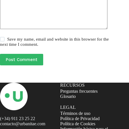
Save my name, email and website in this browser for the
next time I comment.
Post Comment
RECURSOS
Preguntas frecuentes
Glosario
LEGAL
Términos de uso
(+34) 911 23 25 22
Política de Privacidad
contacto@urbanitae.com
Política de Cookies
Información básica para el