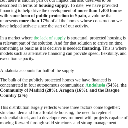
But there is another part of our impact that also deserves to be
described in terms of
housing supply
. To date, we have provided
financing to help drive the development of
more than 1,400 homes
with some form of public protection in Spain
, a volume that
represents
more than 17%
of all the homes whose construction we
have helped activate since the start of our activity.
In a market where
the lack of supply
is structural, protected housing is
a relevant part of the solution. And for that solution to arrive on time,
something as basic as it is decisive is needed:
financing
. This is where
models such as alternative financing can provide speed, flexibility, and
execution capacity.
Andalusia accounts for half of the supply
The bulk of the publicly protected homes we have financed is
concentrated in four autonomous communities:
Andalusia
(54%), the
Community of Madrid (28%), Aragon (16%), and the Basque
Country (2%)
.
This distribution largely reflects where three factors come together:
structural demand for affordable housing, the need to replenish
residential stock, and a developer environment with projects capable of
moving forward through solid structures and strong management.