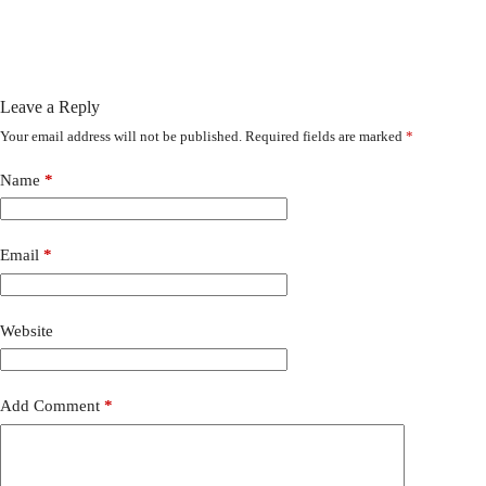
Leave a Reply
Your email address will not be published.
Required fields are marked
*
Name
*
Email
*
Website
Add Comment
*