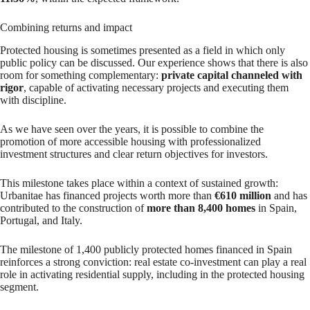
Combining returns and impact
Protected housing is sometimes presented as a field in which only
public policy can be discussed. Our experience shows that there is also
room for something complementary:
private capital channeled with
rigor
, capable of activating necessary projects and executing them
with discipline.
As we have seen over the years, it is possible to combine the
promotion of more accessible housing with professionalized
investment structures and clear return objectives for investors.
This milestone takes place within a context of sustained growth:
Urbanitae has financed projects worth more than
€610 million
and has
contributed to the construction of
more than 8,400 homes
in Spain,
Portugal, and Italy.
The milestone of 1,400 publicly protected homes financed in Spain
reinforces a strong conviction: real estate co-investment can play a real
role in activating residential supply, including in the protected housing
segment.