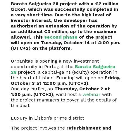
Barata Salgueiro 28 project with a €2 million
ticket, which was successfully completed in
a very short time. Due to the high level of
investor interest, the developer has
authorized an extension of the operation by
an additional €3 million, up to the maximum
allowed. This
second phase
of the project
will open on Tuesday, October 14 at 4:00 p.m.
(UTC+2) on the platform.
Urbanitae is opening a new investment
opportunity in Portugal: the
Barata Salgueiro
28
project
, a capital-gains (equity) operation in
the heart of Lisbon. Funding will open on
Friday,
October 3 at 12:00 p.m. (UTC+2)
.
One day earlier, on
Thursday, October 2 at
1:00 p.m. (UTC+2)
, we’ll host a
webinar
with
the project managers to cover all the details of
the deal.
Luxury in Lisbon’s prime district
The project involves the
refurbishment and