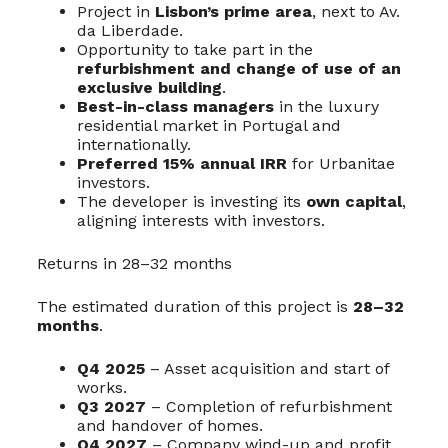
Project in
Lisbon’s prime area
, next to Av.
da Liberdade.
Opportunity to take part in the
refurbishment and change of use of an
exclusive building
.
Best-in-class managers
in the luxury
residential market in Portugal and
internationally.
Preferred 15% annual IRR
for Urbanitae
investors.
The developer is investing its
own capital
,
aligning interests with investors.
Returns in 28–32 months
The estimated duration of this project is
28–32
months
.
Q4 2025
– Asset acquisition and start of
works.
Q3 2027
– Completion of refurbishment
and handover of homes.
Q4 2027
– Company wind-up and profit