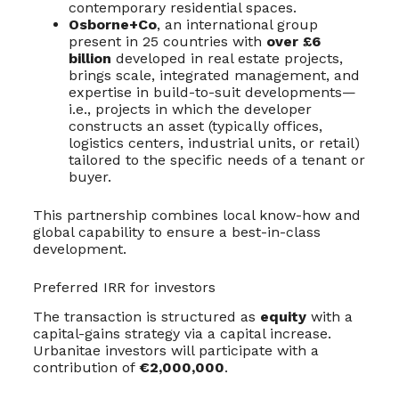
contemporary residential spaces.
Osborne+Co
, an international group
present in 25 countries with
over £6
billion
developed in real estate projects,
brings scale, integrated management, and
expertise in build-to-suit developments—
i.e., projects in which the developer
constructs an asset (typically offices,
logistics centers, industrial units, or retail)
tailored to the specific needs of a tenant or
buyer.
This partnership combines local know-how and
global capability to ensure a best-in-class
development.
Preferred IRR for investors
The transaction is structured as
equity
with a
capital-gains strategy via a capital increase.
Urbanitae investors will participate with a
contribution of
€2,000,000
.