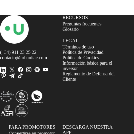
RECURSOS
Preguntas frecuentes
Glosario
LEGAL
Términos de uso
(+34) 911 23 25 22
Política de Privacidad
contacto@urbanitae.com
Política de Cookies
Información básica para el
inversor
Reglamento de Defensa del
Cliente
PARA PROMOTORES
DESCARGA NUESTRA
APP
Convertirse en promotor