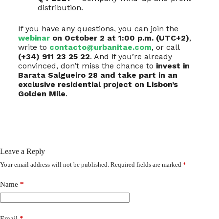
distribution.
If you have any questions, you can join the
webinar
on October 2 at 1:00 p.m. (UTC+2)
,
write to
contacto@urbanitae.com
, or call
(+34) 911 23 25 22
. And if you’re already
convinced, don’t miss the chance to
invest in
Barata Salgueiro 28 and take part in an
exclusive residential project on Lisbon’s
Golden Mile
.
Leave a Reply
Your email address will not be published.
Required fields are marked
*
Name
*
Email
*