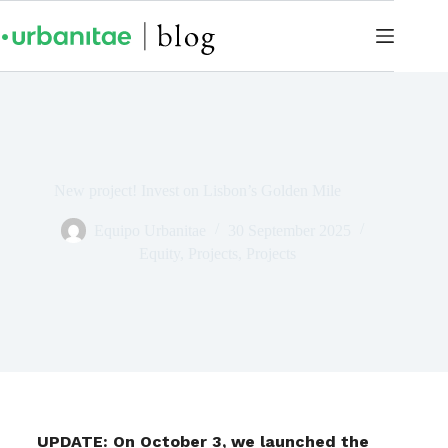
New project! Invest on Lisbon’s Golden Mile
Equipo Urbanitae
30 September 2025
Equity
,
Projects
,
Projects
UPDATE: On October 3, we launched the