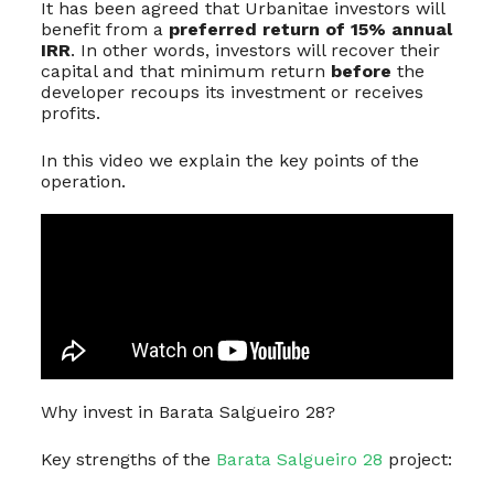
It has been agreed that Urbanitae investors will
benefit from a
preferred return of 15% annual
IRR
. In other words, investors will recover their
capital and that minimum return
before
the
developer recoups its investment or receives
profits.
In this video we explain the key points of the
operation.
Why invest in Barata Salgueiro 28?
Key strengths of the
Barata Salgueiro 28
project: