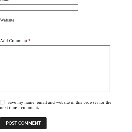
Website
Add Comment
*
Save my name, email and website in this browser for the
next time I comment.
POST COMMENT