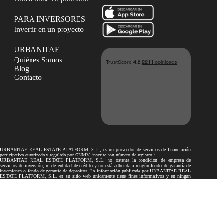
PARA INVERSORES
Invertir en un proyecto
URBANITAE
Quiénes Somos
Blog
Contacto
URBANITAE REAL ESTATE PLATFORM, S.L., es un proveedor de servicios de financiación
participativa autorizada y regulada por CNMV, inscrita con número de registro 4.
URBANITAE REAL ESTATE PLATFORM, S.L. no ostenta la condición de empresa de
servicios de inversión, ni de entidad de crédito y no está adherida a ningún fondo de garantía de
inversiones o fondo de garantía de depósitos. La información publicada por URBANITAE REAL
ESTATE PLATFORM, S.L. en su sitio web únicamente tiene fines informativos y en ningún
caso podrá considerarse como recomendaciones a los inversores.
Los proyectos de financiación participativa publicados por URBANITAE REAL ESTATE
PLATFORM, S.L. en su sitio web no son objeto de autorización ni de supervisión por la
Comisión Nacional del Mercado de Valores ni por el Banco de España. Por lo tanto, toda la
información facilitada por el promotor en relación con los proyectos no ha sido revisada por ellos.
La inversión en los proyectos publicados en el presente sitio web puede conllevar determinados
riesgos, tales como el riesgo de pérdida total o parcial del capital invertido, la no obtención del