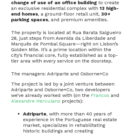
change of use of an office building
to create
an exclusive residential complex with
13 high-
end homes
, a ground-floor retail unit,
30+
parking spaces
, and premium amenities.
The property is located at Rua Barata Salgueiro
28, just steps from Avenida da Liberdade and
Marquês de Pombal Square—right on Lisbon’s
Golden Mile. It’s a prime location within the
city’s financial core, fully established as a top-
tier area with every service on the doorstep.
The managers: Adriparte and Osborne+Co
The project is led by a joint venture between
Adriparte and Osborne+Co, two developers
we’ve already worked with (on the
Francos
and
Alexandre Herculano
projects):
Adriparte
, with more than 40 years of
experience in the Portuguese real estate
market, specializes in rehabilitating
historic buildings and creating