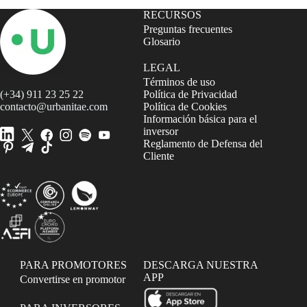
RECURSOS
Preguntas frecuentes
Glosario
LEGAL
Términos de uso
(+34) 911 23 25 22
Política de Privacidad
contacto@urbanitae.com
Política de Cookies
Información básica para el
inversor
Reglamento de Defensa del
Cliente
PARA PROMOTORES
DESCARGA NUESTRA
APP
Convertirse en promotor