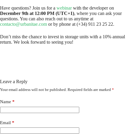
Have questions? Join us for a
webinar
with the developer on
December 9th at 12:00 PM (UTC+1)
, where you can ask your
questions. You can also reach out to us anytime at
contacto@urbanitae.com
or by phone at (+34) 911 23 25 22.
Don’t miss the chance to invest in storage units with a 10% annual
return. We look forward to seeing you!
Leave a Reply
Your email address will not be published.
Required fields are marked
*
Name
*
Email
*