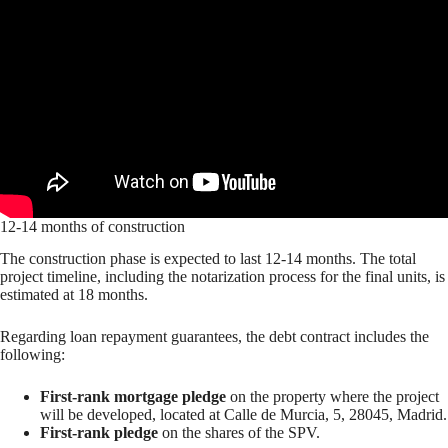
12-14 months of construction
The construction phase is expected to last 12-14 months. The total
project timeline, including the notarization process for the final units, is
estimated at 18 months.
Regarding loan repayment guarantees, the debt contract includes the
following:
First-rank mortgage pledge
on the property where the project
will be developed, located at Calle de Murcia, 5, 28045, Madrid.
First-rank pledge
on the shares of the SPV.