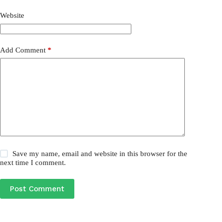
Website
Add Comment
*
Save my name, email and website in this browser for the
next time I comment.
Post Comment