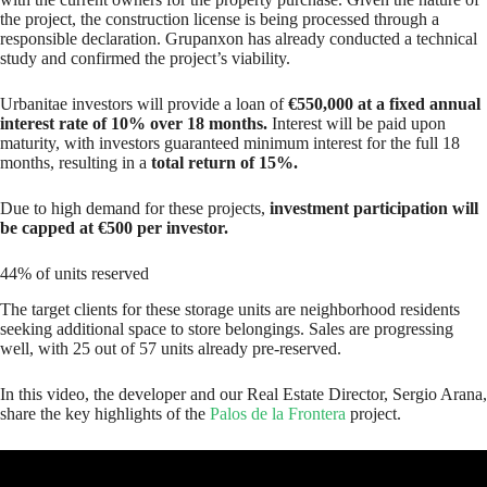
the project, the construction license is being processed through a
responsible declaration. Grupanxon has already conducted a technical
study and confirmed the project’s viability.
Urbanitae investors will provide a loan of
€550,000 at a fixed annual
interest rate of 10% over 18 months.
Interest will be paid upon
maturity, with investors guaranteed minimum interest for the full 18
months, resulting in a
total return of 15%.
Due to high demand for these projects,
investment participation will
be capped at €500 per investor.
44% of units reserved
The target clients for these storage units are neighborhood residents
seeking additional space to store belongings. Sales are progressing
well, with 25 out of 57 units already pre-reserved.
In this video, the developer and our Real Estate Director, Sergio Arana,
share the key highlights of the
Palos de la Frontera
project.