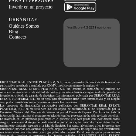
PARA INVERSORES
Invertir en un proyecto
URBANITAE
Quiénes Somos
Blog
Contacto
URBANITAE REAL ESTATE PLATFORM, S.L., es un proveedor de servicios de financiación
participativa autorizada y regulada por CNMV, inscrita con número de registro 4.
URBANITAE REAL ESTATE PLATFORM, S.L. no ostenta la condición de empresa de
servicios de inversión, ni de entidad de crédito y no está adherida a ningún fondo de garantía de
inversiones o fondo de garantía de depósitos. La información publicada por URBANITAE REAL
ESTATE PLATFORM, S.L. en su sitio web únicamente tiene fines informativos y en ningún
caso podrá considerarse como recomendaciones a los inversores.
Los proyectos de financiación participativa publicados por URBANITAE REAL ESTATE
PLATFORM, S.L. en su sitio web no son objeto de autorización ni de supervisión por la
Comisión Nacional del Mercado de Valores ni por el Banco de España. Por lo tanto, toda la
información facilitada por el promotor en relación con los proyectos no ha sido revisada por ellos.
La inversión en los proyectos publicados en el presente sitio web puede conllevar determinados
riesgos, tales como el riesgo de pérdida total o parcial del capital invertido, la no obtención del
rendimiento dinerario esperado o la falta de liquidez. Por tanto, advertimos a los inversores que
únicamente inviertan una cantidad que estén dispuestos a perder y les sugerimos que diversifiquen
sus inversiones para minimizar y mitigar potenciales riesgos. En el caso de que el promotor sea
incapaz de devolver o remunerar los fondos recibidos, URBANITAE REAL ESTATE