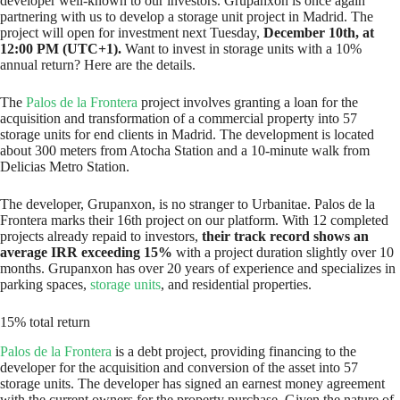
developer well-known to our investors. Grupanxon is once again
partnering with us to develop a storage unit project in Madrid. The
project will open for investment next Tuesday,
December 10th, at
12:00 PM (UTC+1).
Want to invest in storage units with a 10%
annual return? Here are the details.
The
Palos de la Frontera
project involves granting a loan for the
acquisition and transformation of a commercial property into 57
storage units for end clients in Madrid. The development is located
about 300 meters from Atocha Station and a 10-minute walk from
Delicias Metro Station.
The developer, Grupanxon, is no stranger to Urbanitae. Palos de la
Frontera marks their 16th project on our platform. With 12 completed
projects already repaid to investors,
their track record shows an
average IRR exceeding 15%
with a project duration slightly over 10
months. Grupanxon has over 20 years of experience and specializes in
parking spaces,
storage units
, and residential properties.
15% total return
Palos de la Frontera
is a debt project, providing financing to the
developer for the acquisition and conversion of the asset into 57
storage units. The developer has signed an earnest money agreement
with the current owners for the property purchase. Given the nature of