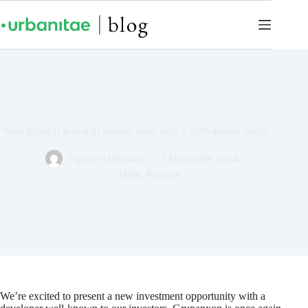
New project! Invest in storage units with a 10% annual return
Equipo Urbanitae
5 December 2024
Debt
,
Projects
We’re excited to present a new investment opportunity with a