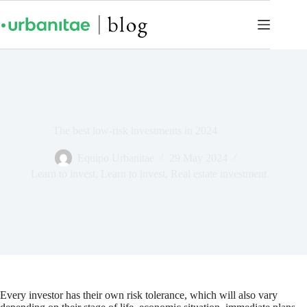
The best low-risk investments in 2024
Equipo Urbanitae
29 May 2024
Learn to invest
,
Learn to invest
,
Real estate investment
Every investor has their own risk tolerance, which will also vary