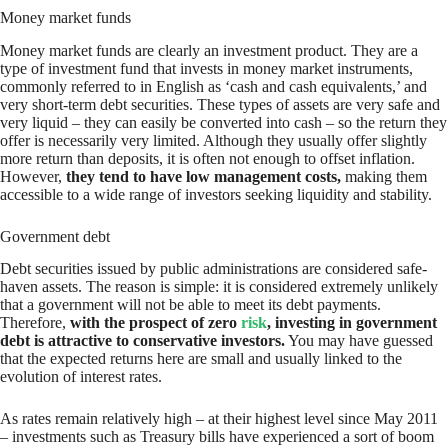
Money market funds
Money market funds are clearly an investment product. They are a
type of investment fund that invests in money market instruments,
commonly referred to in English as ‘cash and cash equivalents,’ and
very short-term debt securities. These types of assets are very safe and
very liquid – they can easily be converted into cash – so the return they
offer is necessarily very limited. Although they usually offer slightly
more return than deposits, it is often not enough to offset inflation.
However,
they tend to have low management costs,
making them
accessible to a wide range of investors seeking liquidity and stability.
Government debt
Debt securities issued by public administrations are considered safe-
haven assets. The reason is simple: it is considered extremely unlikely
that a government will not be able to meet its debt payments.
Therefore,
with the prospect of zero
risk
, investing in government
debt is attractive to conservative investors.
You may have guessed
that the expected returns here are small and usually linked to the
evolution of interest rates.
As rates remain relatively high – at their highest level since May 2011
– investments such as Treasury bills have experienced a sort of boom