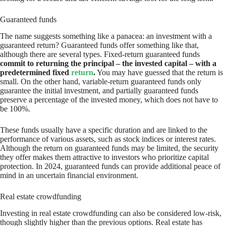
Guaranteed funds
The name suggests something like a panacea: an investment with a
guaranteed return? Guaranteed funds offer something like that,
although there are several types. Fixed-return guaranteed funds
commit to returning the principal – the invested capital – with a
predetermined fixed
return
.
You may have guessed that the return is
small. On the other hand, variable-return guaranteed funds only
guarantee the initial investment, and partially guaranteed funds
preserve a percentage of the invested money, which does not have to
be 100%.
These funds usually have a specific duration and are linked to the
performance of various assets, such as stock indices or interest rates.
Although the return on guaranteed funds may be limited, the security
they offer makes them attractive to investors who prioritize capital
protection. In 2024, guaranteed funds can provide additional peace of
mind in an uncertain financial environment.
Real estate crowdfunding
Investing in real estate crowdfunding can also be considered low-risk,
though slightly higher than the previous options. Real estate has