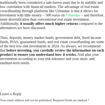
traditionally been considered a safe-haven asset due to its stability and
low correlation with financial markets. The advantage of real estate
crowdfunding through platforms like Urbanitae is that it allows for
investment with little money – 500 euros on
Urbanitae
– and therefore,
more diversification than conventional real estate investment.
Additionally,
it usually offers much higher returns
compared to the
alternatives we have discussed.
Thus, deposits, money market funds, government debt, fixed income
funds, PIAS, guaranteed funds, and real estate crowdfunding are some
of the best low-risk investments in 2024. As always, we recommend
that
before investing, you carefully review the information on each
product to ensure you understand how it works.
And plan your
investments according to your risk tolerance and your short- and
medium-term needs.
Leave a Reply
Your email address will not be published.
Required fields are marked
*