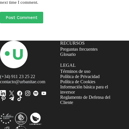
next time I comment.
Post Comment
RECURSOS
Preguntas frecuentes
Glosario
LEGAL
Términos de uso
(+34) 911 23 25 22
Política de Privacidad
contacto@urbanitae.com
Política de Cookies
Información básica para el
inversor
Reglamento de Defensa del
Cliente