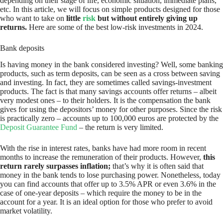
depending on their stage of life, economic situation, immediate plans,
etc. In this article, we will focus on simple products designed for those
who want to take on
little
risk
but without entirely giving up
returns.
Here are some of the best low-risk investments in 2024.
Bank deposits
Is having money in the bank considered investing? Well, some banking
products, such as term deposits, can be seen as a cross between saving
and investing. In fact, they are sometimes called savings-investment
products. The fact is that many savings accounts offer returns – albeit
very modest ones – to their holders. It is the compensation the bank
gives for using the depositors’ money for other purposes. Since the risk
is practically zero – accounts up to 100,000 euros are protected by the
Deposit Guarantee Fund
– the return is very limited.
With the rise in interest rates, banks have had more room in recent
months to increase the remuneration of their products. However,
this
return rarely surpasses inflation;
that’s why it is often said that
money in the bank tends to lose purchasing power. Nonetheless, today
you can find accounts that offer up to 3.5% APR or even 3.6% in the
case of one-year deposits – which require the money to be in the
account for a year. It is an ideal option for those who prefer to avoid
market volatility.