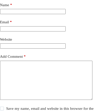
Name
*
Email
*
Website
Add Comment
*
Save my name, email and website in this browser for the