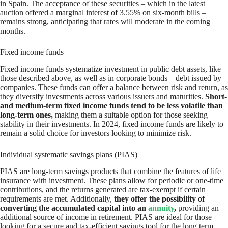
in Spain. The acceptance of these securities – which in the latest
auction offered a marginal interest of 3.55% on six-month bills –
remains strong, anticipating that rates will moderate in the coming
months.
Fixed income funds
Fixed income funds systematize investment in public debt assets, like
those described above, as well as in corporate bonds – debt issued by
companies. These funds can offer a balance between risk and return, as
they diversify investments across various issuers and maturities.
Short-
and medium-term fixed income funds tend to be less volatile than
long-term ones,
making them a suitable option for those seeking
stability in their investments. In 2024, fixed income funds are likely to
remain a solid choice for investors looking to minimize risk.
Individual systematic savings plans (PIAS)
PIAS are long-term savings products that combine the features of life
insurance with investment. These plans allow for periodic or one-time
contributions, and the returns generated are tax-exempt if certain
requirements are met. Additionally,
they offer the possibility of
converting the accumulated capital into an
annuity
,
providing an
additional source of income in retirement. PIAS are ideal for those
looking for a secure and tax-efficient savings tool for the long term.