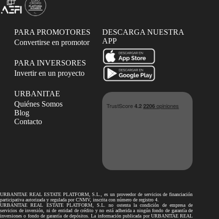
PARA PROMOTORES
DESCARGA NUESTRA
APP
Convertirse en promotor
PARA INVERSORES
Invertir en un proyecto
URBANITAE
Quiénes Somos
Blog
Contacto
URBANITAE REAL ESTATE PLATFORM, S.L., es un proveedor de servicios de financiación
participativa autorizada y regulada por CNMV, inscrita con número de registro 4.
URBANITAE REAL ESTATE PLATFORM, S.L. no ostenta la condición de empresa de
servicios de inversión, ni de entidad de crédito y no está adherida a ningún fondo de garantía de
inversiones o fondo de garantía de depósitos. La información publicada por URBANITAE REAL