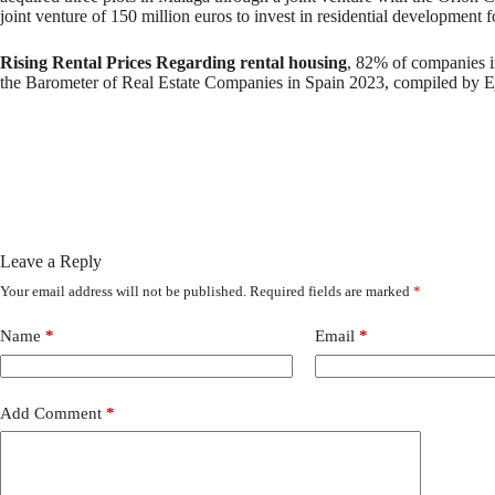
joint venture of 150 million euros to invest in residential development fo
Rising Rental Prices Regarding rental housing
, 82% of companies in 
the Barometer of Real Estate Companies in Spain 2023, compiled by Ej
Leave a Reply
Your email address will not be published.
Required fields are marked
*
Name
*
Email
*
Add Comment
*