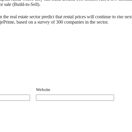
r sale (Build-to-Sell).
the real estate sector predict that rental prices will continue to rise ne
ePrime, based on a survey of 300 companies in the sector.
Website