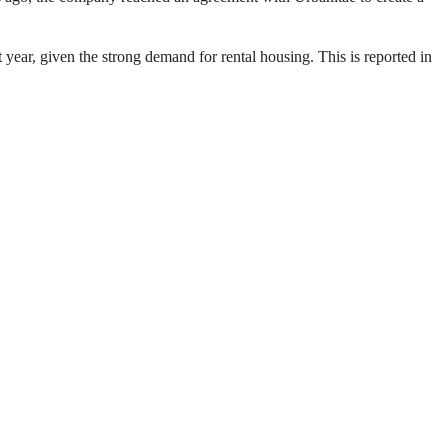
xt year, given the strong demand for rental housing. This is reported in