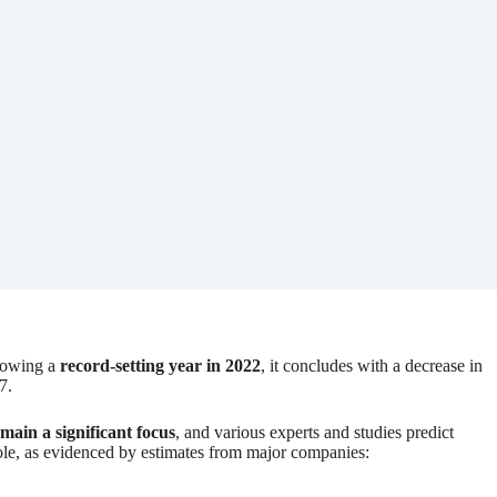
llowing a
record-setting year in 2022
, it concludes with a decrease in
7.
emain a significant focus
, and various experts and studies predict
whole, as evidenced by estimates from major companies: