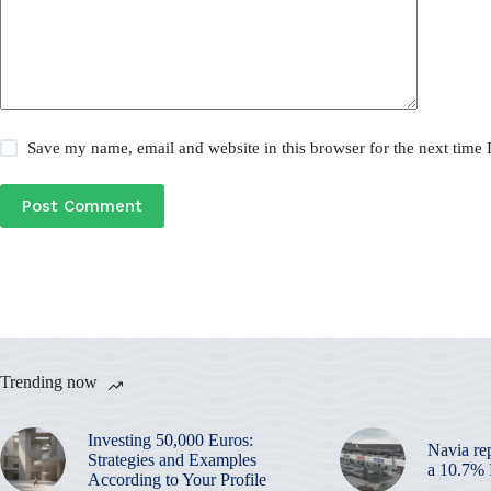
Save my name, email and website in this browser for the next time
Post Comment
Trending now
Investing 50,000 Euros:
Navia re
Strategies and Examples
a 10.7%
According to Your Profile