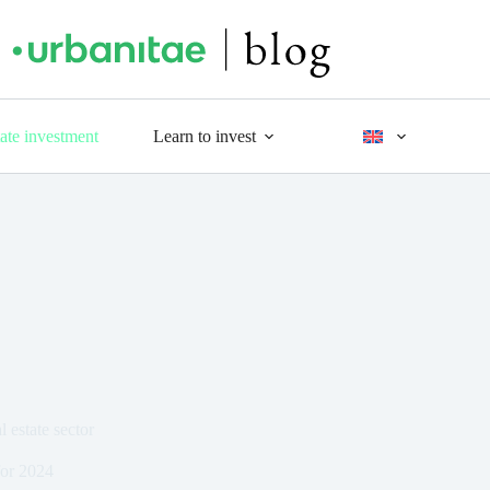
tate investment
Learn to invest
 estate sector
for 2024