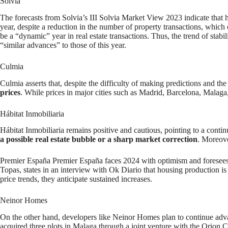
Solvia
The forecasts from Solvia’s III Solvia Market View 2023 indicate that h
year, despite a reduction in the number of property transactions, which
be a “dynamic” year in real estate transactions. Thus, the trend of stabil
“similar advances” to those of this year.
Culmia
Culmia asserts that, despite the difficulty of making predictions and 
prices
. While prices in major cities such as Madrid, Barcelona, Malaga,
Hábitat Inmobiliaria
Hábitat Inmobiliaria remains positive and cautious, pointing to a contin
a possible real estate bubble or a sharp market correction
. Moreover
Premier España Premier España faces 2024 with optimism and foresees a
Topas, states in an interview with Ok Diario that housing production 
price trends, they anticipate sustained increases.
Neinor Homes
On the other hand, developers like Neinor Homes plan to continue adv
acquired three plots in Malaga through a joint venture with the Orion