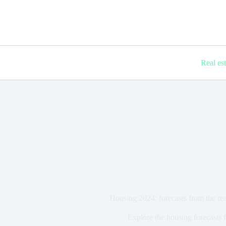
Real es
Housing 2024: forecasts from the real
Explore the housing forecasts 