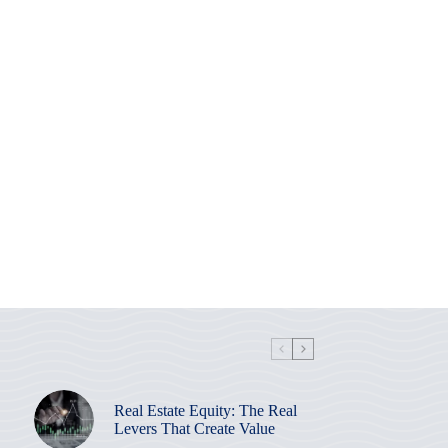
Real Estate Equity: The Real
Levers That Create Value