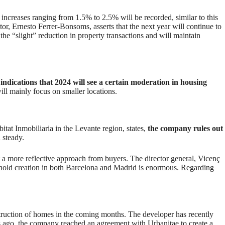
 increases ranging from 1.5% to 2.5% will be recorded, similar to this
r, Ernesto Ferrer-Bonsoms, asserts that the next year will continue to
t the “slight” reduction in property transactions and will maintain
indications that 2024 will see a certain moderation in housing
ill mainly focus on smaller locations.
itat Inmobiliaria in the Levante region, states,
the company rules out
n steady.
a more reflective approach from buyers. The director general, Vicenç
ehold creation in both Barcelona and Madrid is enormous. Regarding
truction of homes in the coming months. The developer has recently
s ago, the company reached an agreement with Urbanitae to create a