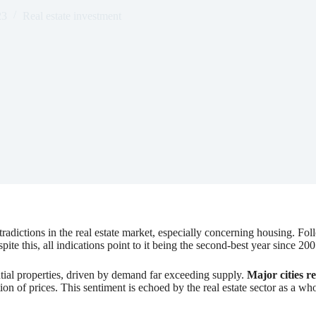
23
Real estate investment
adictions in the real estate market, especially concerning housing. Fo
te this, all indications point to it being the second-best year since 200
ntial properties, driven by demand far exceeding supply.
Major cities r
ation of prices. This sentiment is echoed by the real estate sector as a 