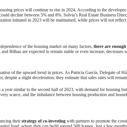
ousing prices will continue to rise in 2024. According to the developer,
 could decline between 5% and 8%. Solvia’s Real Estate Business Directo
ization initiated in 2023 will be maintained, while prices will not reflec
the dependence of the housing market on many factors,
there are enough 
 and Bilbao are expected to remain stable or even increase, decreases w
uation of the upward trend in prices. As Patricia García, Delegate of Háb
, despite a slight deceleration, they estimate that sales rates will remai
 year similar to the second half of 2023, with demand for housing but 
is very scarce, and the imbalance between housing production and hous
ancing their
strategy of co-investing
with partners to promote the cons
 Capital fund, where they can build around 500 homes. Just a few month