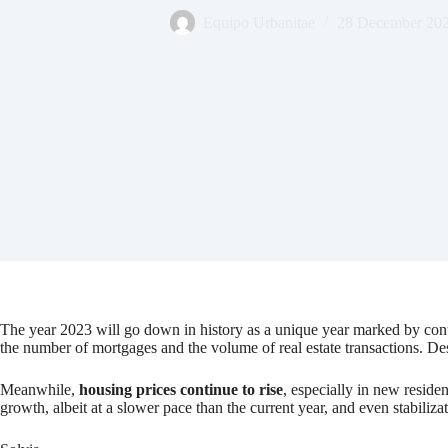
Equipo Urbanitae
28 December 20
The year 2023 will go down in history as a unique year marked by contr
the number of mortgages and the volume of real estate transactions. Despi
Meanwhile,
housing prices continue to rise
, especially in new reside
growth, albeit at a slower pace than the current year, and even stabiliz