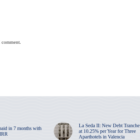
 I comment.
La Seda II: New Debt Tranche
paid in 7 months with
at 10.25% per Year for Three
 IRR
Aparthotels in Valencia