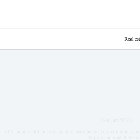
Real es
What are SPVs?
VPS sound weird, but they are key instruments in crowdfunding and 
they are and what they are 