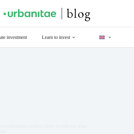
tate investment
Learn to invest
crowdlending projects. Here we tell you what
for.