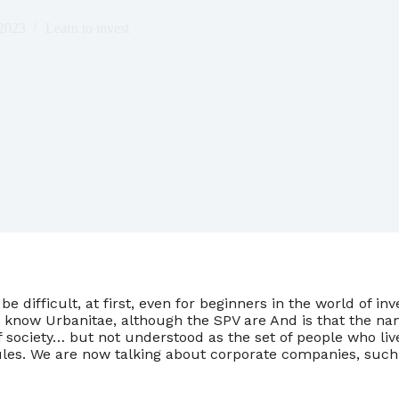
 2023
Learn to invest
be difficult, at first, even for beginners in the world of in
 know Urbanitae, although the SPV are And is that the na
f society… but not understood as the set of people who liv
es. We are now talking about corporate companies, such