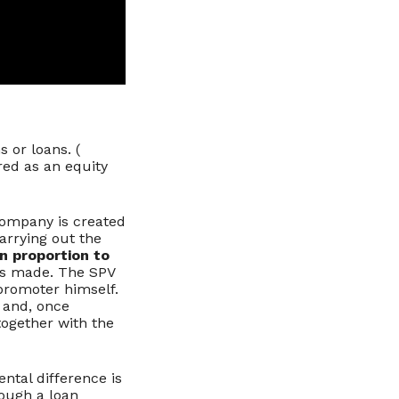
 or loans. (
red as an equity
 company is created
arrying out the
n proportion to
 is made. The SPV
 promoter himself.
 and, once
together with the
ntal difference is
rough a loan