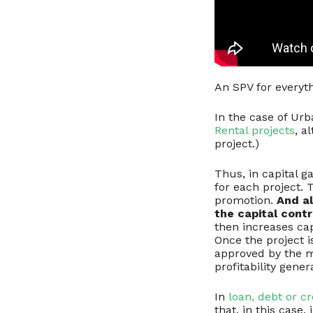
An SPV for everyt
In the case of Urb
Rental projects
, a
project.)
Thus, in capital g
for each project. 
promotion.
And al
the capital contr
then increases cap
Once the project 
approved by the ma
profitability gener
In
loan, debt or c
that, in this case