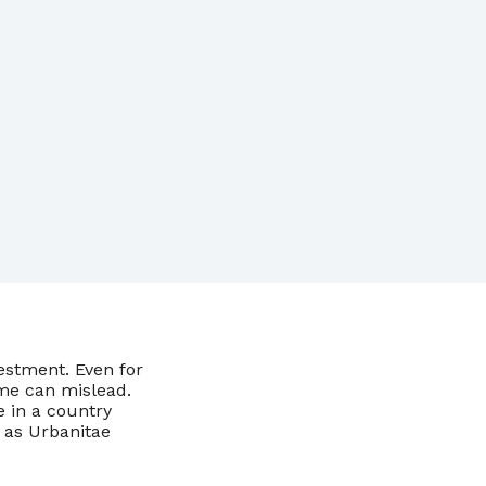
vestment. Even for
me can mislead.
e in a country
 as Urbanitae