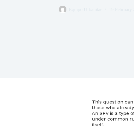
Equipo Urbanitae
19 February
This question can 
those who already
An SPV is a type o
under common rul
itself.