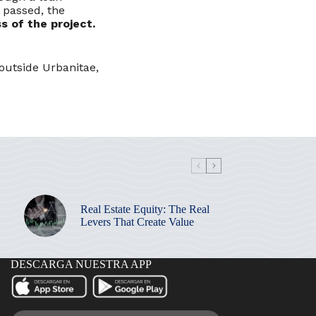
 passed, the
s of the project.
outside Urbanitae,
Real Estate Equity: The Real
Levers That Create Value
DESCARGA NUESTRA APP