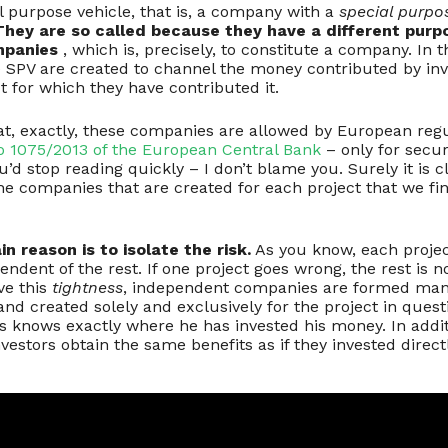
l purpose vehicle, that is, a company with a
special purpo
They are so called because they have a different purp
mpanies
, which is, precisely, to constitute a company. In th
 SPV are created to channel the money contributed by in
ct for which they have contributed it.
hat, exactly, these companies are allowed by European reg
o 1075/2013 of the European Central Bank
– only for secur
’d stop reading quickly – I don’t blame you. Surely it is cle
he companies that are created for each project that we fi
n reason is to isolate the risk.
As you know, each proje
endent of the rest. If one project goes wrong, the rest is n
eve this
tightness
, independent companies are formed man
nd created solely and exclusively for the project in questi
ys knows exactly where he has invested his money. In addit
vestors obtain the same benefits as if they invested direc