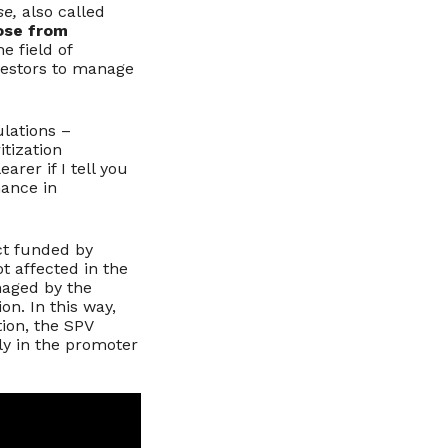
se,
also called
ose from
e field of
vestors to manage
ulations –
itization
arer if I tell you
nance in
ct funded by
ot affected in the
aged by the
on. In this way,
ion, the SPV
tly in the promoter