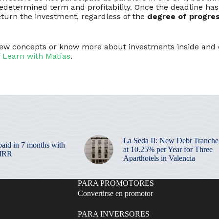
edetermined term and profitability. Once the deadline has
turn the investment, regardless of the
degree of progres
view concepts or know more about investments inside and 
f Learn with Matías
.
La Seda II: New Debt Tranche
paid in 7 months with
at 10.25% per Year for Three
 IRR
Aparthotels in Valencia
PARA PROMOTORES
Convertirse en promotor
PARA INVERSORES