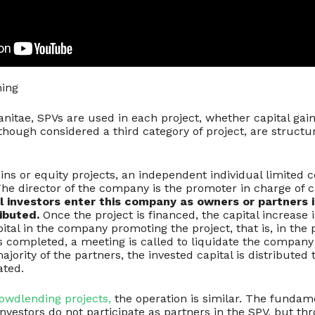
hing
anitae, SPVs are used in each project, whether capital gains
lthough considered a third category of project, are structu
ains or equity projects, an independent individual limited
The director of the company is the promoter in charge of c
l investors enter this company as owners or partners i
ibuted.
Once the project is financed, the capital increase
ital in the company promoting the project, that is, in the
is completed, a meeting is called to liquidate the company
jority of the partners, the invested capital is distributed 
ated.
rowdlending projects,
the operation is similar. The fundame
, investors do not participate as partners in the SPV, but th