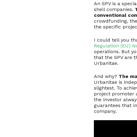
An SPV is a specia
shell companies.
conventional co
crowdfunding, the
the specific proje
I could tell you t
Regulation (EU) N
operations. But you
that the SPV are t
Urbanitae.
And why?
The mai
Urbanitae is indep
slightest. To achi
project promoter a
the investor alwa
guarantees that in
company.