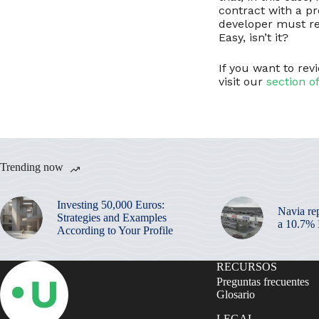
contract with a pr
developer must re
Easy, isn’t it?
If you want to re
visit our
section o
Trending now
Investing 50,000 Euros:
Navia re
Strategies and Examples
a 10.7%
According to Your Profile
RECURSOS
Preguntas frecuentes
Glosario
LEGAL