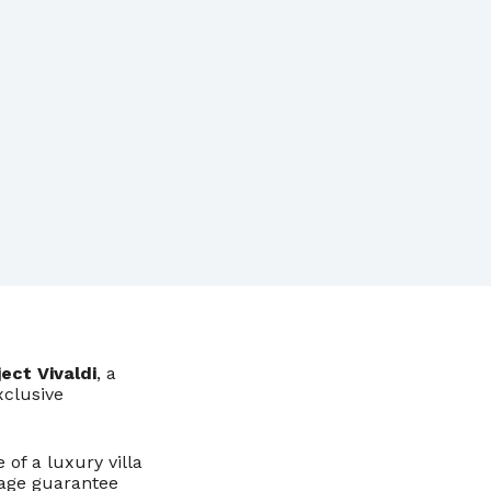
ject Vivaldi
, a
xclusive
 of a luxury villa
gage guarantee