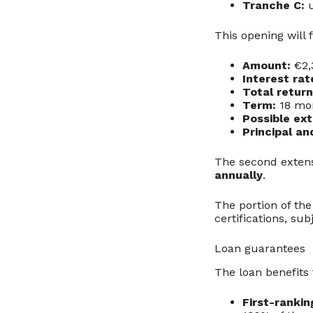
Tranche C:
u
This opening will 
Amount:
€2,
Interest rat
Total return
Term:
18 mo
Possible ext
Principal an
The second extens
annually
.
The portion of the
certifications, su
Loan guarantees
The loan benefits
First-ranki