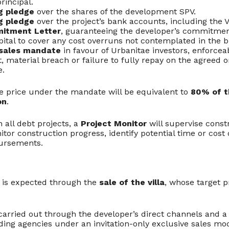
rincipal.
g pledge
over the shares of the development SPV.
g pledge
over the project’s bank accounts, including the 
itment Letter
, guaranteeing the developer’s commitmen
pital to cover any cost overruns not contemplated in the b
 sales mandate
in favour of Urbanitae investors, enforceab
 material breach or failure to fully repay on the agreed 
e.
price under the mandate will be equivalent to
80% of t
on
.
h all debt projects, a
Project Monitor
will supervise const
nitor construction progress, identify potential time or cost
bursements.
t is expected through the
sale of the villa
, whose target p
carried out through the developer’s direct channels and a 
ading agencies under an invitation-only exclusive sales mo