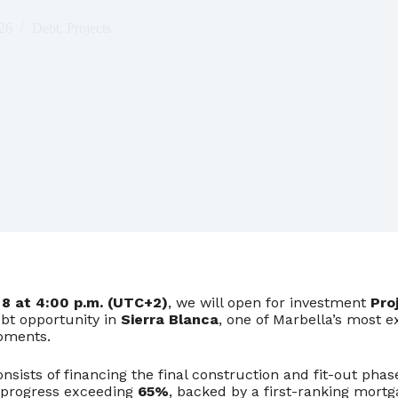
26
Debt
,
Projects
8 at 4:00 p.m. (UTC+2)
, we will open for investment
Pro
ebt opportunity in
Sierra Blanca
, one of Marbella’s most e
opments.
nsists of financing the final construction and fit-out phase
 progress exceeding
65%
, backed by a first-ranking mort