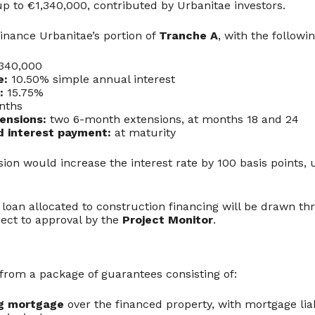
p to €1,340,000, contributed by Urbanitae investors.
finance Urbanitae’s portion of
Tranche A
, with the followi
340,000
e:
10.50% simple annual interest
:
15.75%
nths
ensions:
two 6-month extensions, at months 18 and 24
d interest payment:
at maturity
ion would increase the interest rate by 100 basis points, 
 loan allocated to construction financing will be drawn t
bject to approval by the
Project Monitor
.
 from a package of guarantees consisting of:
ng mortgage
over the financed property, with mortgage liab