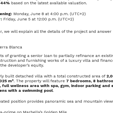
w
44%
based on the latest available valuation.
ening:
Monday, June 8 at 4:00 p.m. (UTC+2)
r
:
Friday, June 5 at 12:00 p.m. (UTC+2)
, we will explain all the details of the project and answer 
ierra Blanca
ts of granting a senior loan to partially refinance an exist
ruction and furnishing works of a luxury villa and finance
 the developer’s equity.
ly built detached villa with a total constructed area of
2,
,025 m²
. The property will feature
7 bedrooms, 8 bathro
, full wellness area with spa, gym, indoor parking and 
ens with a swimming pool
.
levated position provides panoramic sea and mountain views
ra-prime on Marbella’s Golden Mile