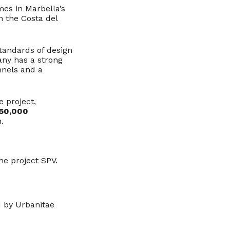
es in Marbella’s
n the Costa del
standards of design
any has a strong
nnels and a
e project,
50,000
.
he project SPV.
d by Urbanitae