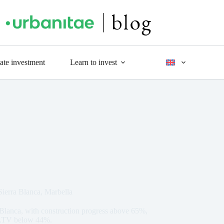
tate investment
Learn to invest
 Sierra Blanca, Marbella
ra Blanca, with construction progress above 65%,
n LTV below 44%.