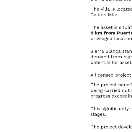
The villa is locate
Golden Mile.
The asset is situ
9 km from Puert
privileged locatio
Sierra Blanca stan
demand from high-
potential for asse
A licensed projec
The project benef
being carried out 
progress exceedi
This significantly
stages.
The project devel