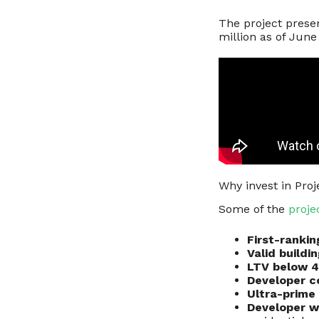
The project prese
million as of Jun
Why invest in Proje
Some of the
proje
First-ranki
Valid buildi
LTV below 
Developer 
Ultra-prime 
Developer w