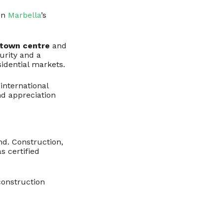
on
Marbella
’s
 town centre
and
urity and a
sidential markets.
international
nd appreciation
nd. Construction,
as certified
 construction