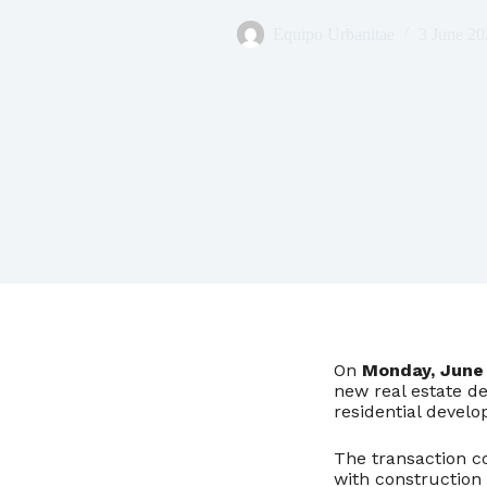
Equipo Urbanitae
3 June 20
On
Monday, June 
new real estate d
residential devel
The transaction co
with construction