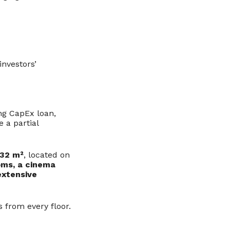
investors’
ing CapEx loan,
 a partial
032 m²
, located on
oms, a cinema
extensive
 from every floor.