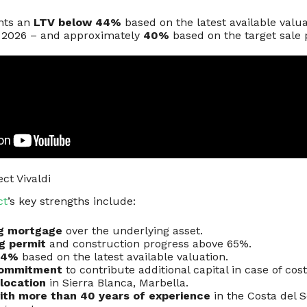
nts an
LTV below 44%
based on the latest available valu
e 2026 – and approximately
40%
based on the target sale 
ct Vivaldi
ct
’s key strengths include:
ng mortgage
over the underlying asset.
ng permit
and construction progress above 65%.
44%
based on the latest available valuation.
commitment
to contribute additional capital in case of cos
location
in Sierra Blanca, Marbella.
ith more than 40 years of experience
in the Costa del S