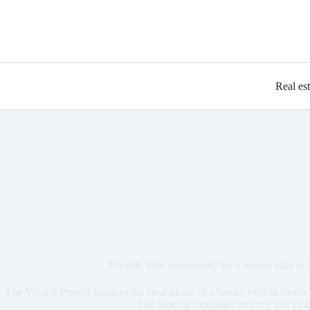
Real es
Vivaldi: debt opportunity for a luxury villa in
The Vivaldi Project finances the final phase of a luxury villa in Sier
first-ranking mortgage security and a