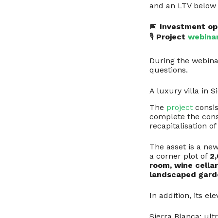
and an LTV belo
📅
Investment op
🎙
Project
webina
During the webinar
questions.
A luxury villa in S
The
project
consis
complete the const
recapitalisation of
The asset is a new
a corner plot of
2
room, wine cellar
landscaped gard
In addition, its e
Sierra Blanca: ult