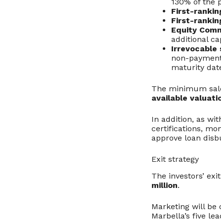
130% of the p
First-rankin
First-rankin
Equity Comm
additional ca
Irrevocable
non-payment,
maturity dat
The minimum sale 
available valuati
In addition, as wit
certifications, mo
approve loan dis
Exit strategy
The investors’ exi
million
.
Marketing will be 
Marbella’s five le