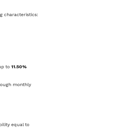
ng characteristics:
up to
11.50%
hrough monthly
ility equal to