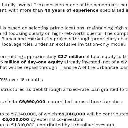
a family-owned firm considered one of the benchmark nam
ent, with more than
40 years of experience
specialised i
 is based on selecting prime locations, maintaining high 
and focusing clearly on high-net-worth clients. The comp
a Blanca and markets its projects through proprietary cha
 local agencies under an exclusive invitation-only model.
 committing approximately
€3.7 million
of total equity to th
5 million of day-one equity
already invested, net of a
€7
hat will be repaid through Tranche A of the Urbanitae loan
5.75% over 18 months
 structured as debt through a fixed-rate loan granted to t
ounts to
€9,990,000
, committed across three tranches:
p to €7,340,000, of which
€2,340,000
will be contribute
d
€5,000,000
by external co-investors.
p to €1,310,000, contributed by Urbanitae investors.