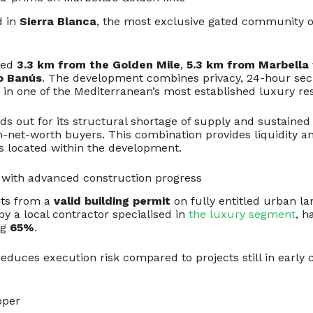
d in
Sierra Blanca
, the most exclusive gated community 
ated
3.3 km from the Golden Mile
,
5.3 km from Marbella
o Banús
. The development combines privacy, 24-hour sec
n in one of the Mediterranean’s most established luxury re
ds out for its structural shortage of supply and sustained 
net-worth buyers. This combination provides liquidity a
ts located within the development.
t with advanced construction progress
its from a
valid building permit
on fully entitled urban la
by a local contractor specialised in
the luxury segment
, h
ng
65%
.
 reduces execution risk compared to projects still in early
oper