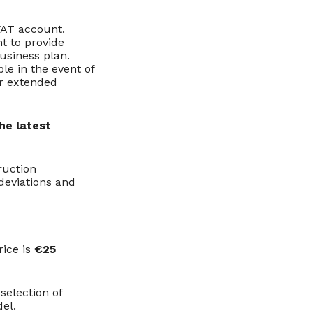
VAT account.
t to provide
usiness plan.
le in the event of
or extended
he latest
ruction
 deviations and
rice is
€25
selection of
del.