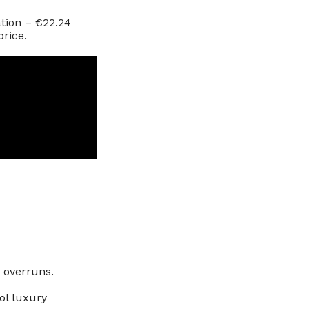
ation – €22.24
price.
t overruns.
ol luxury