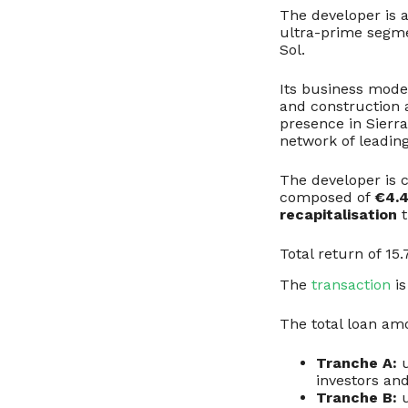
The developer is 
ultra-prime segm
Sol.
Its business model
and construction 
presence in Sierr
network of leading
The developer is
composed of
€4.4
recapitalisation
t
Total return of 1
The
transaction
is
The total loan am
Tranche A:
u
investors an
Tranche B:
u