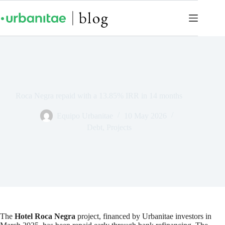
Roca Negra repaid with a 13.85% IRR in 14 months
Equipo Urbanitae
10 May 2026
Debt
,
Projects
The
Hotel Roca Negra
project, financed by Urbanitae investors in