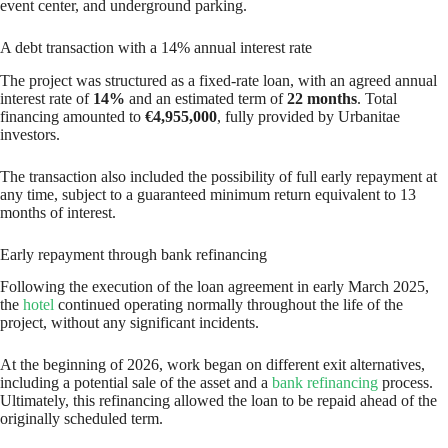
event center, and underground parking.
A debt transaction with a 14% annual interest rate
The project was structured as a fixed-rate loan, with an agreed annual
interest rate of
14%
and an estimated term of
22 months
. Total
financing amounted to
€4,955,000
, fully provided by Urbanitae
investors.
The transaction also included the possibility of full early repayment at
any time, subject to a guaranteed minimum return equivalent to 13
months of interest.
Early repayment through bank refinancing
Following the execution of the loan agreement in early March 2025,
the
hotel
continued operating normally throughout the life of the
project, without any significant incidents.
At the beginning of 2026, work began on different exit alternatives,
including a potential sale of the asset and a
bank refinancing
process.
Ultimately, this refinancing allowed the loan to be repaid ahead of the
originally scheduled term.