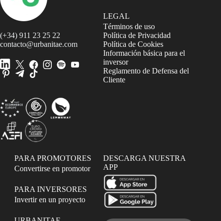
LEGAL
Términos de uso
(+34) 911 23 25 22
Política de Privacidad
contacto@urbanitae.com
Política de Cookies
Información básica para el
inversor
Reglamento de Defensa del
Cliente
PARA PROMOTORES
DESCARGA NUESTRA
APP
Convertirse en promotor
PARA INVERSORES
Invertir en un proyecto
URBANITAE