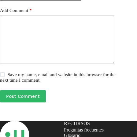
Add Comment
*
Save my name, email and website in this browser for the
next time I comment.
Post Comment
RECURSOS
Preguntas frecuentes
Glosario