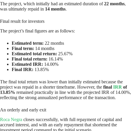
The project, which initially had an estimated duration of
22 months
,
was ultimately repaid in
14 months
.
Final result for investors
The project’s final figures are as follows:
Estimated term:
22 months
Final term:
14 months
Estimated total return:
25.67%
Final total return:
16.14%
Estimated IRR:
14.00%
Final IRR:
13.85%
The final total return was lower than initially estimated because the
project was repaid in a shorter timeframe. However, the
final
IRR
of
13.85%
remained practically in line with the projected IRR of 14.00%,
reflecting the strong annualized performance of the transaction.
An orderly and early exit
Roca Negra
closes successfully, with full repayment of capital and
accrued interest, and with an early repayment that shortened the
investment period compared to the initial scenario.