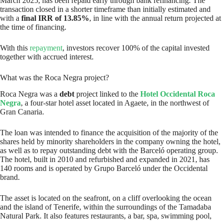
March 2025, has been repaid early through bank refinancing. The
transaction closed in a shorter timeframe than initially estimated and
with a
final IRR of 13.85%
, in line with the annual return projected at
the time of financing.
With this
repayment
, investors recover 100% of the capital invested
together with accrued interest.
What was the Roca Negra project?
Roca Negra was a
debt
project linked to the
Hotel Occidental Roca
Negra
, a four-star hotel asset located in Agaete, in the northwest of
Gran Canaria.
The loan was intended to finance the acquisition of the majority of the
shares held by minority shareholders in the company owning the hotel,
as well as to repay outstanding debt with the Barceló operating group.
The hotel, built in 2010 and refurbished and expanded in 2021, has
140 rooms and is operated by Grupo Barceló under the Occidental
brand.
The asset is located on the seafront, on a cliff overlooking the ocean
and the island of Tenerife, within the surroundings of the Tamadaba
Natural Park. It also features restaurants, a bar, spa, swimming pool,