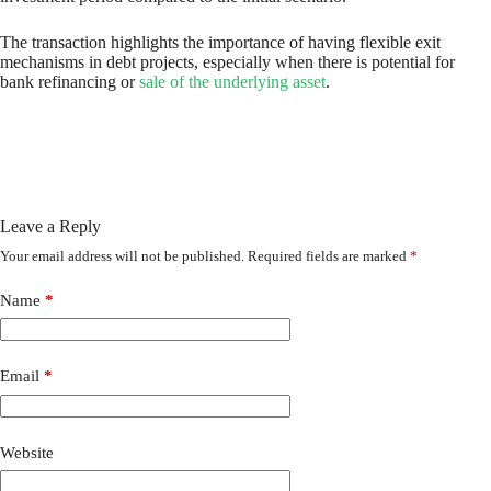
The transaction highlights the importance of having flexible exit
mechanisms in debt projects, especially when there is potential for
bank refinancing or
sale of the underlying asset
.
Leave a Reply
Your email address will not be published.
Required fields are marked
*
Name
*
Email
*
Website