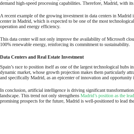
demand high-speed processing capabilities. Therefore, Madrid, with its 
A recent example of the growing investment in data centers in Madrid i
center in Madrid, which is expected to be one of the most technologicall
operation and energy efficiency.
This data center will not only improve the availability of Microsoft clo
100% renewable energy, reinforcing its commitment to sustainability.
Data Centers and Real Estate Investment
Spain’s race to position itself as one of the largest technological hub
dynamic market, whose growth projection makes them particularly attract
and specifically Madrid, as an epicenter of innovation and opportunity 
In conclusion, artificial intelligence is driving significant transformat
landscape. This trend not only strengthens
Madrid’s position as the lead
promising prospects for the future, Madrid is well-positioned to lead t