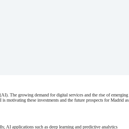
e (AI). The growing demand for digital services and the rise of emerging
AI is motivating these investments and the future prospects for Madrid as
ly, AI applications such as deep learning and predictive analytics