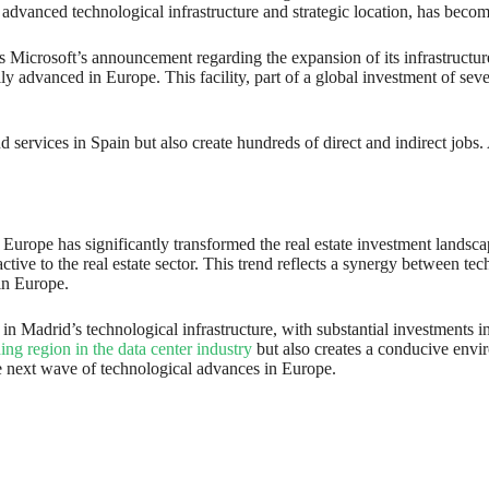
advanced technological infrastructure and strategic location, has become
s Microsoft’s announcement regarding the expansion of its infrastructur
y advanced in Europe. This facility, part of a global investment of sever
ud services in Spain but also create hundreds of direct and indirect jobs
s in Europe has significantly transformed the real estate investment lan
ive to the real estate sector. This trend reflects a synergy between te
in Europe.
ion in Madrid’s technological infrastructure, with substantial investments
ing region in the data center industry
but also creates a conducive envi
he next wave of technological advances in Europe.