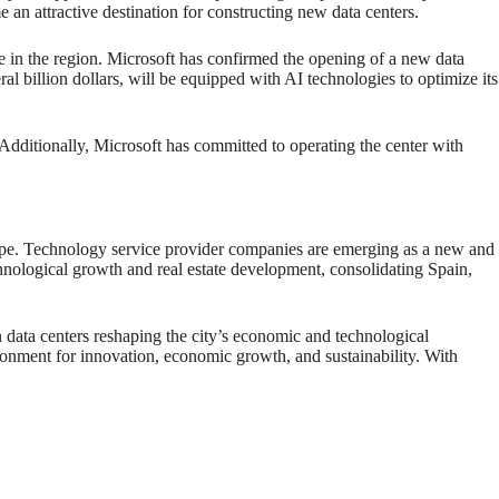
 an attractive destination for constructing new data centers.
e in the region. Microsoft has confirmed the opening of a new data
al billion dollars, will be equipped with AI technologies to optimize its
. Additionally, Microsoft has committed to operating the center with
dscape. Technology service provider companies are emerging as a new and
chnological growth and real estate development, consolidating Spain,
 in data centers reshaping the city’s economic and technological
ronment for innovation, economic growth, and sustainability. With