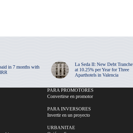
La Seda II: New Debt Tranche
paid in 7 months with
at 10.25% per Year for Three
 IRR
Aparthotels in Valencia
PARA PROMOTORES
Convertirse en promotor
PARA INVERSORES
Invertir en un proyecto
URBANITAE