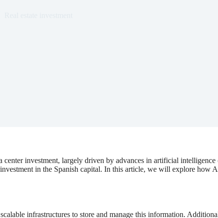
Real estate investment
 center investment, largely driven by advances in artificial intelligenc
 investment in the Spanish capital. In this article, we will explore how 
calable infrastructures to store and manage this information. Additional