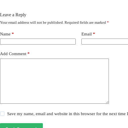
Leave a Reply
Your email address will not be published.
Required fields are marked
*
Name
*
Email
*
Add Comment
*
Save my name, email and website in this browser for the next time