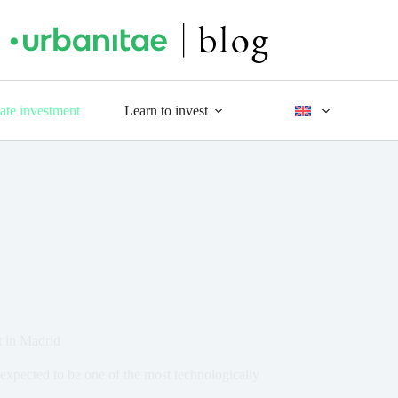
tate investment
Learn to invest
t in Madrid
expected to be one of the most technologically