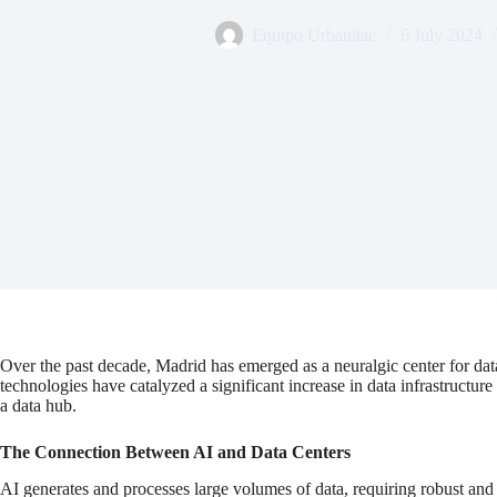
Equipo Urbanitae
6 July 2024
Over the past decade, Madrid has emerged as a neuralgic center for data
technologies have catalyzed a significant increase in data infrastructure
a data hub.
The Connection Between AI and Data Centers
AI generates and processes large volumes of data, requiring robust and s