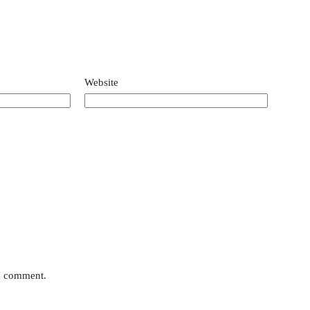
Website
 I comment.