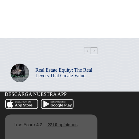
Real Estate Equity: The Real
Levers That Create Value
DESCARGA NUESTRA APP