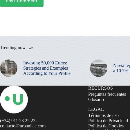
Post Comment
Trending now
Investing 50,000 Euros:
Navia re
Strategies and Examples
a 10.7%
According to Your Profile
RECURSOS
Preguntas frecuentes
Glosario
LEGAL
Términos de uso
(+34) 911 23 25 22
Política de Privacidad
contacto@urbanitae.com
Política de Cookies