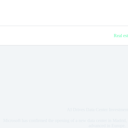
Real es
AI Drives Data Center Investmen
Microsoft has confirmed the opening of a new data center in Madrid, 
advanced in Europe.