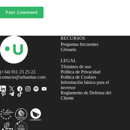
Post Comment
RECURSOS
Preguntas frecuentes
Glosario
LEGAL
Términos de uso
(+34) 911 23 25 22
Política de Privacidad
contacto@urbanitae.com
Política de Cookies
Información básica para el
inversor
Reglamento de Defensa del
Cliente