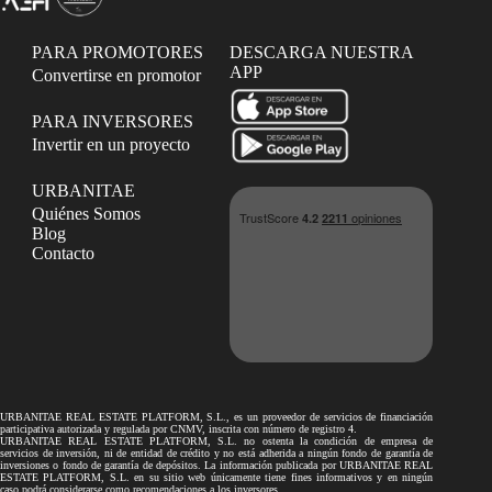
PARA PROMOTORES
DESCARGA NUESTRA
APP
Convertirse en promotor
PARA INVERSORES
Invertir en un proyecto
URBANITAE
Quiénes Somos
Blog
Contacto
URBANITAE REAL ESTATE PLATFORM, S.L., es un proveedor de servicios de financiación
participativa autorizada y regulada por CNMV, inscrita con número de registro 4.
URBANITAE REAL ESTATE PLATFORM, S.L. no ostenta la condición de empresa de
servicios de inversión, ni de entidad de crédito y no está adherida a ningún fondo de garantía de
inversiones o fondo de garantía de depósitos. La información publicada por URBANITAE REAL
ESTATE PLATFORM, S.L. en su sitio web únicamente tiene fines informativos y en ningún
caso podrá considerarse como recomendaciones a los inversores.