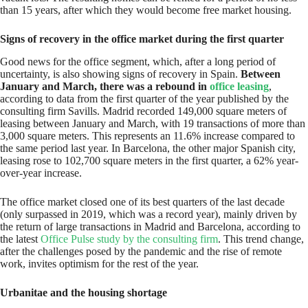
than 15 years, after which they would become free market housing.
Signs of recovery in the office market during the first quarter
Good news for the office segment, which, after a long period of
uncertainty, is also showing signs of recovery in Spain.
Between
January and March, there was a rebound in
office leasing
,
according to data from the first quarter of the year published by the
consulting firm Savills. Madrid recorded 149,000 square meters of
leasing between January and March, with 19 transactions of more than
3,000 square meters. This represents an 11.6% increase compared to
the same period last year. In Barcelona, the other major Spanish city,
leasing rose to 102,700 square meters in the first quarter, a 62% year-
over-year increase.
The office market closed one of its best quarters of the last decade
(only surpassed in 2019, which was a record year), mainly driven by
the return of large transactions in Madrid and Barcelona, according to
the latest
Office Pulse study by the consulting firm
. This trend change,
after the challenges posed by the pandemic and the rise of remote
work, invites optimism for the rest of the year.
Urbanitae and the housing shortage