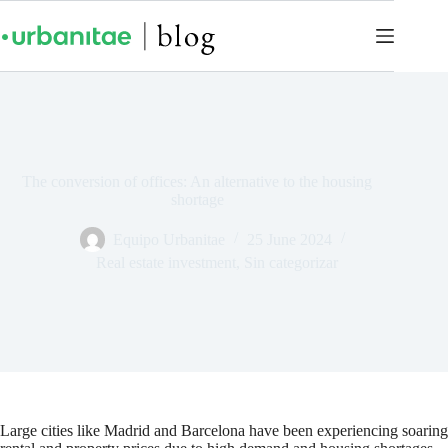
The conversion of offices: An alternative to the housing
shortage
Equipo Urbanitae
25 June 2024
Real estate investment
,
Sin categorizar
Large cities like Madrid and Barcelona have been experiencing soaring