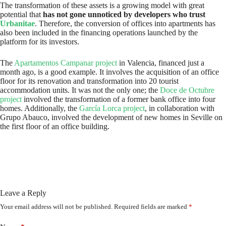
The transformation of these assets is a growing model with great
potential that
has not gone unnoticed by developers who trust
Urbanitae
. Therefore, the conversion of offices into apartments has
also been included in the financing operations launched by the
platform for its investors.
The
Apartamentos Campanar project
in Valencia, financed just a
month ago, is a good example. It involves the acquisition of an office
floor for its renovation and transformation into 20 tourist
accommodation units. It was not the only one; the
Doce de Octubre
project
involved the transformation of a former bank office into four
homes. Additionally, the
García Lorca project
, in collaboration with
Grupo Abauco, involved the development of new homes in Seville on
the first floor of an office building.
Leave a Reply
Your email address will not be published.
Required fields are marked
*