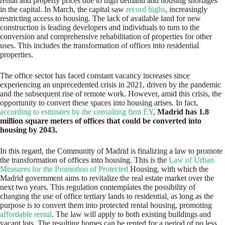
rental and property prices due to high demand and housing shortages
in the capital. In March, the capital saw
record highs
, increasingly
restricting access to housing. The lack of available land for new
construction is leading developers and individuals to turn to the
conversion and comprehensive rehabilitation of properties for other
uses. This includes the transformation of offices into residential
properties.
The office sector has faced constant vacancy increases since
experiencing an unprecedented crisis in 2021, driven by the pandemic
and the subsequent rise of remote work. However, amid this crisis, the
opportunity to convert these spaces into housing arises. In fact,
according to estimates by the consulting firm EY
,
Madrid has 1.8
million square meters of offices that could be converted into
housing by 2043.
In this regard, the Community of Madrid is finalizing a law to promote
the transformation of offices into housing. This is the
Law of Urban
Measures for the Promotion of Protected
Housing, with which the
Madrid government aims to revitalize the real estate market over the
next two years. This regulation contemplates the possibility of
changing the use of office tertiary lands to residential, as long as the
purpose is to convert them into protected rental housing, promoting
affordable rental
. The law will apply to both existing buildings and
vacant lots. The resulting homes can be rented for a period of no less