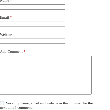
Name
*
Email
*
Website
Add Comment
*
Save my name, email and website in this browser for the
next time I comment.