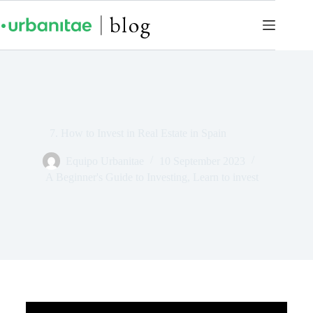
7. How to Invest in Real Estate in Spain
Equipo Urbanitae
10 September 2023
A Beginner's Guide to Investing
,
Learn to invest