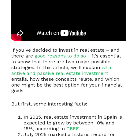
If you’ve decided to invest in real estate – and
there are
good reasons to do so
– it’s essential
to know that there are two major possible
strategies. In this article, we’ll explain
what
active and passive real estate investment
entails, how these concepts relate, and which
one might be the best option for your financial
goals.
But first, some interesting facts:
In 2025, real estate investment in Spain is
expected to grow by between 10% and
15%, according to
CBRE
.
July 2025 marked a historic record for