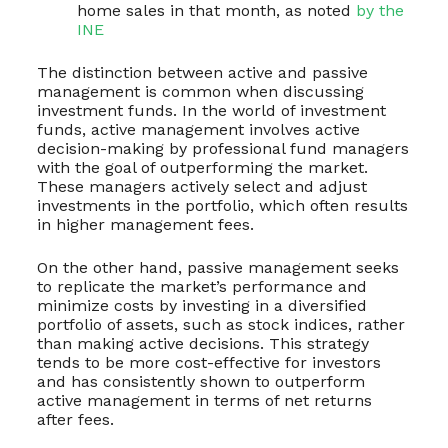
home sales in that month, as noted
by the
INE
The distinction between active and passive
management is common when discussing
investment funds. In the world of investment
funds, active management involves active
decision-making by professional fund managers
with the goal of outperforming the market.
These managers actively select and adjust
investments in the portfolio, which often results
in higher management fees.
On the other hand, passive management seeks
to replicate the market’s performance and
minimize costs by investing in a diversified
portfolio of assets, such as stock indices, rather
than making active decisions. This strategy
tends to be more cost-effective for investors
and has consistently shown to outperform
active management in terms of net returns
after fees.