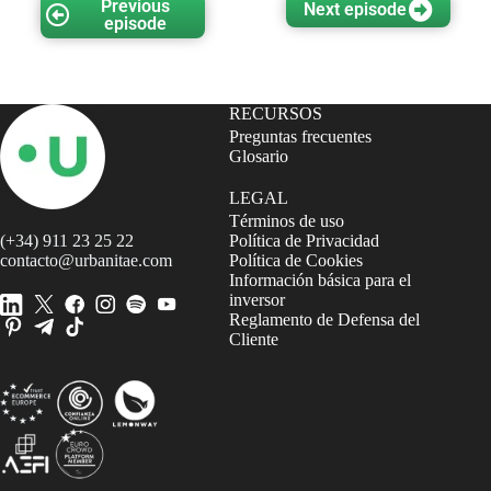
Previous
Next episode
episode
RECURSOS
Preguntas frecuentes
Glosario
LEGAL
Términos de uso
(+34) 911 23 25 22
Política de Privacidad
contacto@urbanitae.com
Política de Cookies
Información básica para el
inversor
Reglamento de Defensa del
Cliente