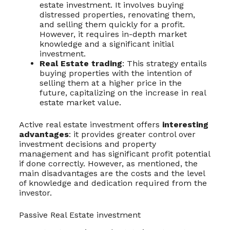
estate investment. It involves buying
distressed properties, renovating them,
and selling them quickly for a profit.
However, it requires in-depth market
knowledge and a significant initial
investment.
Real Estate trading
: This strategy entails
buying properties with the intention of
selling them at a higher price in the
future, capitalizing on the increase in real
estate market value.
Active real estate investment offers
interesting
advantages
: it provides greater control over
investment decisions and property
management and has significant profit potential
if done correctly. However, as mentioned, the
main disadvantages are the costs and the level
of knowledge and dedication required from the
investor.
Passive Real Estate investment