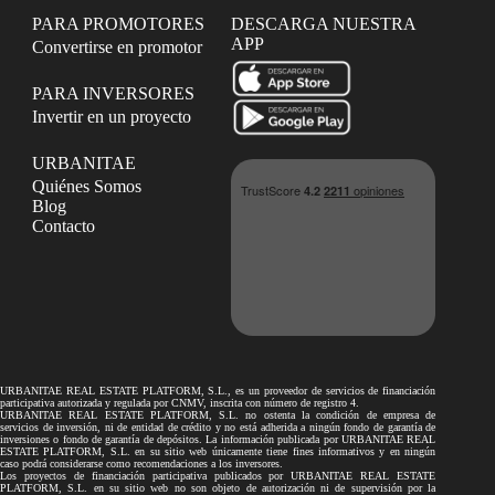
PARA PROMOTORES
DESCARGA NUESTRA
APP
Convertirse en promotor
PARA INVERSORES
Invertir en un proyecto
URBANITAE
Quiénes Somos
Blog
Contacto
URBANITAE REAL ESTATE PLATFORM, S.L., es un proveedor de servicios de financiación
participativa autorizada y regulada por CNMV, inscrita con número de registro 4.
URBANITAE REAL ESTATE PLATFORM, S.L. no ostenta la condición de empresa de
servicios de inversión, ni de entidad de crédito y no está adherida a ningún fondo de garantía de
inversiones o fondo de garantía de depósitos. La información publicada por URBANITAE REAL
ESTATE PLATFORM, S.L. en su sitio web únicamente tiene fines informativos y en ningún
caso podrá considerarse como recomendaciones a los inversores.
Los proyectos de financiación participativa publicados por URBANITAE REAL ESTATE
PLATFORM, S.L. en su sitio web no son objeto de autorización ni de supervisión por la