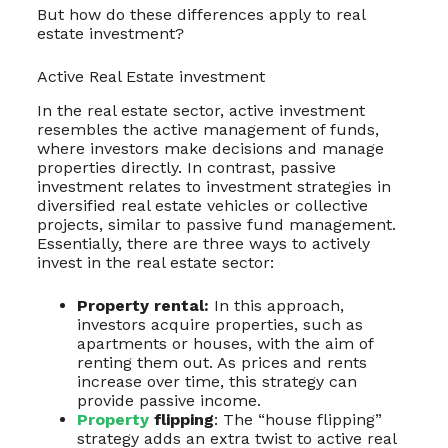
But how do these differences apply to real
estate investment?
Active Real Estate investment
In the real estate sector, active investment
resembles the active management of funds,
where investors make decisions and manage
properties directly. In contrast, passive
investment relates to investment strategies in
diversified real estate vehicles or collective
projects, similar to passive fund management.
Essentially, there are three ways to actively
invest in the real estate sector:
Property rental:
In this approach,
investors acquire properties, such as
apartments or houses, with the aim of
renting them out. As prices and rents
increase over time, this strategy can
provide passive income.
Property
flipping
: The “house flipping”
strategy adds an extra twist to active real