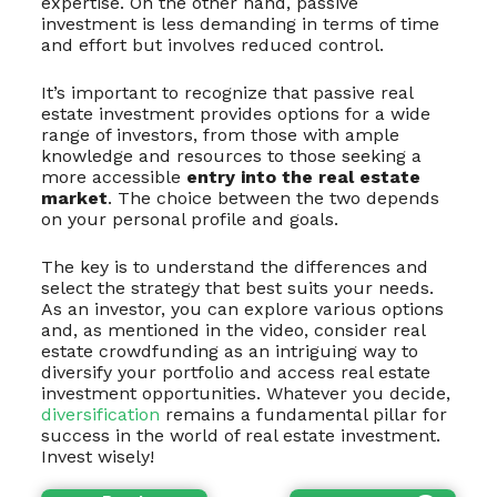
expertise. On the other hand, passive
investment is less demanding in terms of time
and effort but involves reduced control.
It’s important to recognize that passive real
estate investment provides options for a wide
range of investors, from those with ample
knowledge and resources to those seeking a
more accessible
entry into the real estate
market
. The choice between the two depends
on your personal profile and goals.
The key is to understand the differences and
select the strategy that best suits your needs.
As an investor, you can explore various options
and, as mentioned in the video, consider real
estate crowdfunding as an intriguing way to
diversify your portfolio and access real estate
investment opportunities. Whatever you decide,
diversification
remains a fundamental pillar for
success in the world of real estate investment.
Invest wisely!