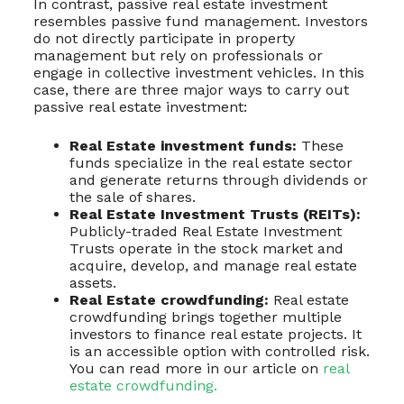
In contrast, passive real estate investment
resembles passive fund management. Investors
do not directly participate in property
management but rely on professionals or
engage in collective investment vehicles. In this
case, there are three major ways to carry out
passive real estate investment:
Real Estate investment funds:
These
funds specialize in the real estate sector
and generate returns through dividends or
the sale of shares.
Real Estate Investment Trusts (REITs):
Publicly-traded Real Estate Investment
Trusts operate in the stock market and
acquire, develop, and manage real estate
assets.
Real Estate crowdfunding:
Real estate
crowdfunding brings together multiple
investors to finance real estate projects. It
is an accessible option with controlled risk.
You can read more in our article on
real
estate crowdfunding.