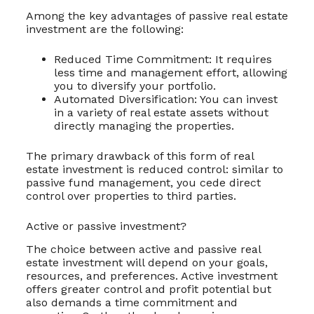
Among the key advantages of passive real estate
investment are the following:
Reduced Time Commitment: It requires
less time and management effort, allowing
you to diversify your portfolio.
Automated Diversification: You can invest
in a variety of real estate assets without
directly managing the properties.
The primary drawback of this form of real
estate investment is reduced control: similar to
passive fund management, you cede direct
control over properties to third parties.
Active or passive investment?
The choice between active and passive real
estate investment will depend on your goals,
resources, and preferences. Active investment
offers greater control and profit potential but
also demands a time commitment and