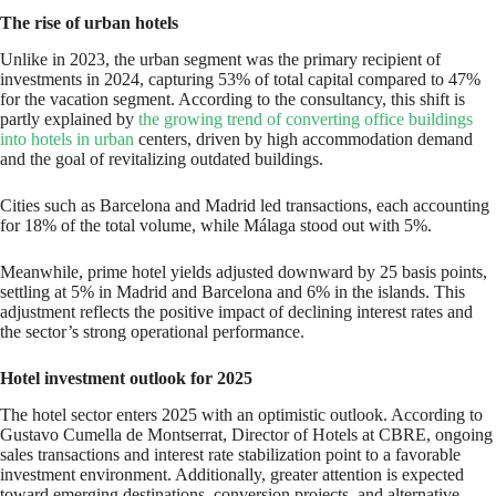
The rise of urban hotels
Unlike in 2023, the urban segment was the primary recipient of
investments in 2024, capturing 53% of total capital compared to 47%
for the vacation segment. According to the consultancy, this shift is
partly explained by
the growing trend of converting office buildings
into hotels in urban
centers, driven by high accommodation demand
and the goal of revitalizing outdated buildings.
Cities such as Barcelona and Madrid led transactions, each accounting
for 18% of the total volume, while Málaga stood out with 5%.
Meanwhile, prime hotel yields adjusted downward by 25 basis points,
settling at 5% in Madrid and Barcelona and 6% in the islands. This
adjustment reflects the positive impact of declining interest rates and
the sector’s strong operational performance.
Hotel investment outlook for 2025
The hotel sector enters 2025 with an optimistic outlook. According to
Gustavo Cumella de Montserrat, Director of Hotels at CBRE, ongoing
sales transactions and interest rate stabilization point to a favorable
investment environment. Additionally, greater attention is expected
toward emerging destinations, conversion projects, and alternative