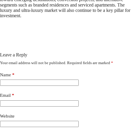
segments such as branded residences and serviced apartments. The
luxury and ultra-luxury market will also continue to be a key pillar for
investment.
Leave a Reply
Your email address will not be published.
Required fields are marked
*
Name
*
Email
*
Website