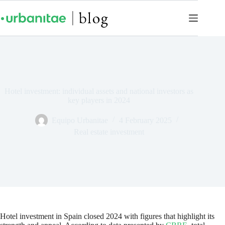
Hotel investment: individual assets and national investors as
key players in 2024
Equipo Urbanitae
4 February 2025
Real estate investment
Hotel investment in Spain closed 2024 with figures that highlight its