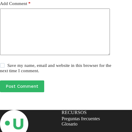
Add Comment
*
Save my name, email and website in this browser for the
next time I comment.
Post Comment
RECURSOS
Preguntas frecuentes
Glosario