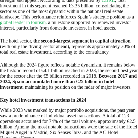
strength and appeal. According to data presented by
CBRE
, total
investment in this segment reached €3.35 billion, consolidating the
sector as one of the most dynamic within the national real estate
landscape. This performance reinforces Spain’s strategic position as a
global leader in tourism,
a milestone supported by renewed investor
interest, particularly from domestic investors, in hotel assets.
The hotel sector,
the second-largest segment in capital attraction
(with only the ‘living’ sector ahead), represents approximately 30% of
total real estate investment, according to the consultancy.
Although the 2024 figure reflects notable dynamism, it remains below
the historic record of €4.1 billion reached in 2023, the second-best year
for the sector after the €5 billion recorded in 2018.
Between 2017 and
2024, Spain accumulated more than €25 billion in hotel
investment
, maintaining its position on the radar of major investors.
Key hotel investment transactions in 2024
While 2023 was marked by major portfolio acquisitions, the past year
saw a predominance of individual asset transactions. A total of 123
operations accounted for 74% of the total volume, approximately €2.5
billion. Among the most notable transactions were the sale of the Hotel
Miguel Ángel in Madrid, Six Senses Ibiza, and the AC Hotel
Barcelona Forum.