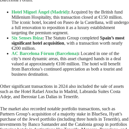
Hotel Miguel Ángel (Madrid)
:
Acquired by the British fund
Millenium Hospitality, this transaction closed at €150 million.
The iconic hotel, located on Paseo de la Castellana, will undergo
a full renovation to reposition it as a luxury establishment
targeting the premium segment.
Six Senses Ibiza
:
The Statuto Group completed
Spain’s most
significant hotel acquisition
, with a transaction worth nearly
€200 million.
AC Barcelona Fórum (Barcelona)
:
Located in one of the
city’s most dynamic areas, this asset changed hands in a deal
valued at approximately €100 million. The hotel will benefit
from Barcelona’s continued appreciation as both a tourist and
business destination.
Other significant transactions in 2024 also included the sale of assets
such as the Hotel Rafael Atocha in Madrid, Labranda Suites Costa
Adeje, and Iberostar Las Dalias in Tenerife.
The market also recorded notable portfolio transactions, such as
Partners Group’s acquisition of a majority stake in BlueSea, Hyatt’s
purchase of the Jewel portfolio (including three hotels in Tenerife), and
investments by Banco Santander and the Catalonia group in portfolios