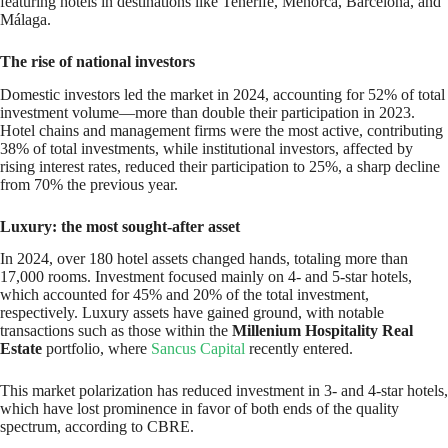
featuring hotels in destinations like Tenerife, Menorca, Barcelona, and
Málaga.
The rise of national investors
Domestic investors led the market in 2024, accounting for 52% of total
investment volume—more than double their participation in 2023.
Hotel chains and management firms were the most active, contributing
38% of total investments, while institutional investors, affected by
rising interest rates, reduced their participation to 25%, a sharp decline
from 70% the previous year.
Luxury: the most sought-after asset
In 2024, over 180 hotel assets changed hands, totaling more than
17,000 rooms. Investment focused mainly on 4- and 5-star hotels,
which accounted for 45% and 20% of the total investment,
respectively. Luxury assets have gained ground, with notable
transactions such as those within the
Millenium Hospitality Real
Estate
portfolio, where
Sancus Capital
recently entered.
This market polarization has reduced investment in 3- and 4-star hotels,
which have lost prominence in favor of both ends of the quality
spectrum, according to CBRE.