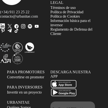
LEGAL
Términos de uso
(+34) 911 23 25 22
Política de Privacidad
contacto@urbanitae.com
Política de Cookies
Información básica para el
inversor
Reglamento de Defensa del
Cliente
PARA PROMOTORES
DESCARGA NUESTRA
APP
Convertirse en promotor
PARA INVERSORES
Invertir en un proyecto
URBANITAE
Quiénes Somos