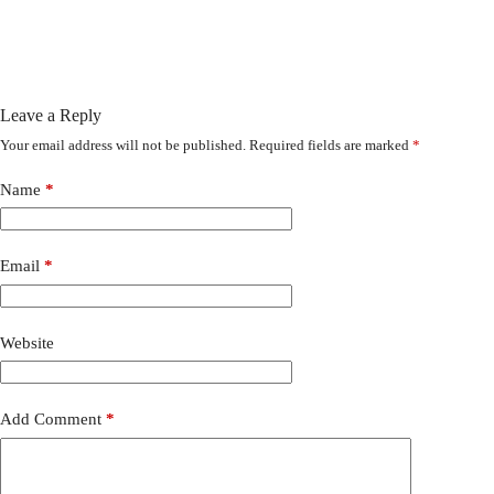
Leave a Reply
Your email address will not be published.
Required fields are marked
*
Name
*
Email
*
Website
Add Comment
*