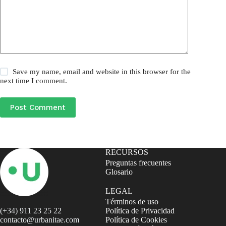
Save my name, email and website in this browser for the
next time I comment.
Post Comment
RECURSOS
Preguntas frecuentes
Glosario
LEGAL
Términos de uso
(+34) 911 23 25 22
Política de Privacidad
contacto@urbanitae.com
Política de Cookies