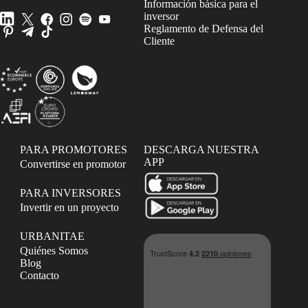
Información básica para el
inversor
Reglamento de Defensa del
Cliente
PARA PROMOTORES
DESCARGA NUESTRA
APP
Convertirse en promotor
PARA INVERSORES
Invertir en un proyecto
URBANITAE
Quiénes Somos
Blog
Contacto