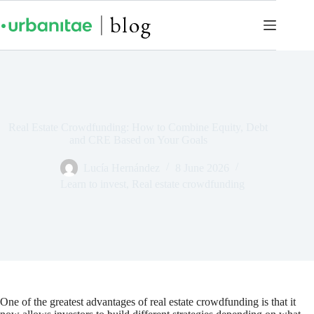
Real Estate Crowdfunding: How to Combine Equity, Debt
and CRE Based on Your Goals
Lucía Hernández
8 June 2026
Learn to invest
,
Real estate crowdfunding
One of the greatest advantages of real estate crowdfunding is that it