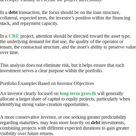
In a
debt
transaction, the focus should be on the loan structure,
collateral, expected term, the investor’s position within the financing
stack, and repayment capacity.
In a
CRE
project, attention should be directed toward the asset type,
the underlying demand for that use, the quality of the operator or
tenant, the contractual structure, and the asset’s ability to preserve value
over time.
This analysis does not eliminate risk, but it helps ensure that each
investment serves a clear purpose within the portfolio.
Portfolio Examples Based on Investor Objectives
An investor clearly focused on
long-term growth
will generally
allocate a larger share of capital to equity projects, particularly when
identifying strong value-creation opportunities.
A more conservative investor, or one seeking greater predictability
regarding maturities, may lean more heavily on
debt
investments,
combining projects with different expected durations to gain greater
visibility over future returns.