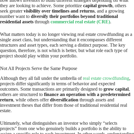
now allows investors to build different strategies depending on what
they are looking to achieve. Some prioritize
capital growth
, others
seek greater
visibility over timelines and returns
, and a growing
number want to
diversify their portfolios beyond traditional
residential assets
through
commercial real estate (CRE)
.
What matters today is no longer viewing real estate crowdfunding as a
single asset class, but understanding that it encompasses different
structures and asset types, each serving a distinct purpose. The key
question, therefore, is not which is better, but what role each type of
project should play within your portfolio.
Not All Projects Serve the Same Purpose
Although they all fall under the umbrella of
real estate crowdfunding
,
projects differ significantly in terms of behavior and expected
outcomes. Some transactions are primarily designed to
grow capital
,
others are structured to
finance an operation with a predetermined
return
, while others offer
diversification
through assets and
investment theses that differ from those of traditional residential real
estate.
Ultimately, what distinguishes an investor who simply “selects
projects” from one who genuinely builds a portfolio is the ability to
assign a specific role to each investment. In other words, understanding