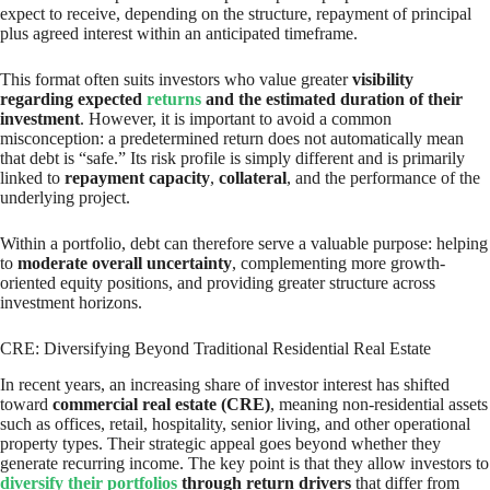
expect to receive, depending on the structure, repayment of principal
plus agreed interest within an anticipated timeframe.
This format often suits investors who value greater
visibility
regarding expected
returns
and the estimated duration of their
investment
. However, it is important to avoid a common
misconception: a predetermined return does not automatically mean
that debt is “safe.” Its risk profile is simply different and is primarily
linked to
repayment capacity
,
collateral
, and the performance of the
underlying project.
Within a portfolio, debt can therefore serve a valuable purpose: helping
to
moderate overall uncertainty
, complementing more growth-
oriented equity positions, and providing greater structure across
investment horizons.
CRE: Diversifying Beyond Traditional Residential Real Estate
In recent years, an increasing share of investor interest has shifted
toward
commercial real estate (CRE)
, meaning non-residential assets
such as offices, retail, hospitality, senior living, and other operational
property types. Their strategic appeal goes beyond whether they
generate recurring income. The key point is that they allow investors to
diversify their portfolios
through return drivers
that differ from