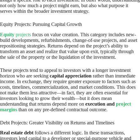
not only how much a project might earn, but also what purpose it
serves within the broader investment strategy.
Equity Projects: Pursuing Capital Growth
Equity
projects
focus on value creation. This category includes new-
build developments, refurbishments, change-of-use projects, and asset
repositioning strategies. Returns depend on the project’s ability to
transform an asset and realize that value upon exit, typically through
the sale of the property or the liquidation of the investment.
These projects tend to appeal to investors with a longer investment
horizon who are seeking
capital appreciation
rather than immediate
income. In exchange, they require greater exposure to factors such as
costs, timelines, commercialization, and market conditions. This does
not make them less attractive—in fact, they are often essential for
investors looking to grow their wealth—but it does mean
understanding that returns depend more on
execution and
project
margins
than on any pre-defined contractual outcome.
Debt Projects: Greater Visibility on Returns and Timelines
Real estate debt
follows a different logic. In these transactions,
investors lend capital to a developer or special-purpose vehicle and