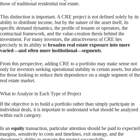
those of traditional residential real estate.
This distinction is important. A CRE project is not defined solely by its
ability to distribute income, but by the nature of the asset itself, its
specific demand dynamics, the profile of tenants or operators, the
contractual framework, and the value-creation thesis behind the
investment. For many investors, the attractiveness of CRE lies
precisely in its ability to
broaden real estate exposure into more
varied—and often more institutional—segments
.
From this perspective, adding CRE to a portfolio may make sense not
only for investors seeking operational stability in certain assets, but also
for those looking to reduce their dependence on a single segment of the
real estate market.
What to Analyze in Each Type of Project
If the objective is to build a portfolio rather than simply participate in
individual deals, it is important to understand what should be analyzed
within each category.
In an
equity
transaction, particular attention should be paid to expected
margins, sensitivity to costs and timelines, exit strategy, and the
developer’s ability to execute the project successfully.