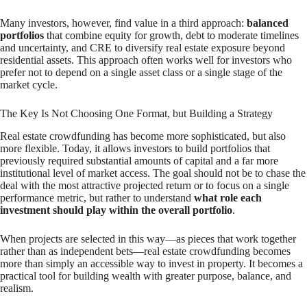
Many investors, however, find value in a third approach:
balanced
portfolios
that combine equity for growth, debt to moderate timelines
and uncertainty, and CRE to diversify real estate exposure beyond
residential assets. This approach often works well for investors who
prefer not to depend on a single asset class or a single stage of the
market cycle.
The Key Is Not Choosing One Format, but Building a Strategy
Real estate crowdfunding has become more sophisticated, but also
more flexible. Today, it allows investors to build portfolios that
previously required substantial amounts of capital and a far more
institutional level of market access. The goal should not be to chase the
deal with the most attractive projected return or to focus on a single
performance metric, but rather to understand
what role each
investment should play within the overall portfolio
.
When projects are selected in this way—as pieces that work together
rather than as independent bets—real estate crowdfunding becomes
more than simply an accessible way to invest in property. It becomes a
practical tool for building wealth with greater purpose, balance, and
realism.