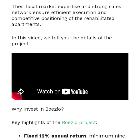
Their local market expertise and strong sales
network ensure efficient execution and
competitive positioning of the rehabilitated
apartments.
In this video, we tell you the details of the
project.
Why Invest in Boezio?
Key highlights of the
Boezio project
:
Fixed 12% annual return
, minimum nine