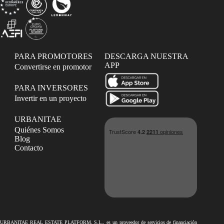
PARA PROMOTORES
DESCARGA NUESTRA
APP
Convertirse en promotor
PARA INVERSORES
Invertir en un proyecto
URBANITAE
Quiénes Somos
Blog
Contacto
URBANITAE REAL ESTATE PLATFORM, S.L., es un proveedor de servicios de financiación