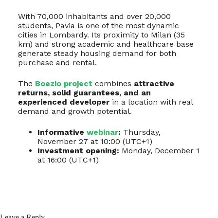
With 70,000 inhabitants and over 20,000
students, Pavia is one of the most dynamic
cities in Lombardy. Its proximity to Milan (35
km) and strong academic and healthcare base
generate steady housing demand for both
purchase and rental.
The
Boezio project
combines
attractive
returns, solid guarantees, and an
experienced developer
in a location with real
demand and growth potential.
Informative
webinar
:
Thursday,
November 27 at 10:00 (UTC+1)
Investment opening:
Monday, December 1
at 16:00 (UTC+1)
Leave a Reply