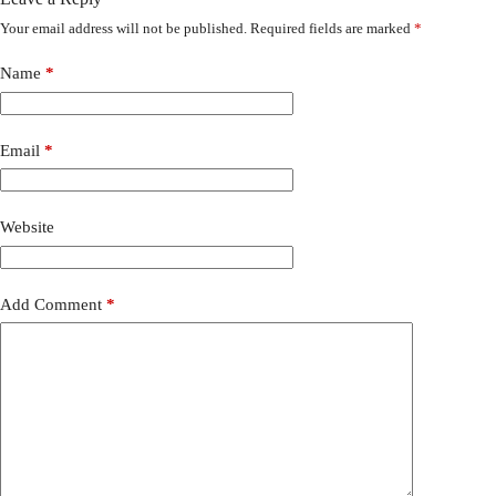
Your email address will not be published.
Required fields are marked
*
Name
*
Email
*
Website
Add Comment
*