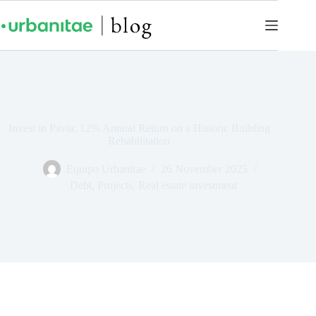
Invest in Pavia: 12% Annual Return on a Historic Building
Rehabilitation
Equipo Urbanitae
26 November 2025
Debt
,
Projects
,
Real estate investment