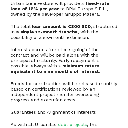
Urbanitae investors will provide a
fixed-rate
loan of 12% per year
to DPM Europa S.R.L.,
owned by the developer Gruppo Masera.
The total
loan amount is €800,000
, structured
in
a single 12-month tranche
, with the
possibility of a six-month extension.
Interest accrues from the signing of the
contract and will be paid along with the
principal at maturity. Early repayment is
possible, always with a
minimum return
equivalent to nine months of interest
.
Funds for construction will be released monthly
based on certifications reviewed by an
independent project monitor overseeing
progress and execution costs.
Guarantees and Alignment of Interests
As with all Urbanitae
debt projects
, this