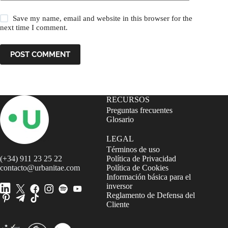
Save my name, email and website in this browser for the
next time I comment.
POST COMMENT
RECURSOS
Preguntas frecuentes
Glosario
LEGAL
Términos de uso
(+34) 911 23 25 22
Política de Privacidad
contacto@urbanitae.com
Política de Cookies
Información básica para el
inversor
Reglamento de Defensa del
Cliente