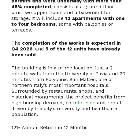
permits and work underway with more than
45% completed
, consists of a ground floor
plus two upper floors and a basement for
storage. It will include
12 apartments with one
to four bedrooms
, some with balconies or
terraces.
The
completion of the works is expected in
Q4 2026
, and
5 of the 12 units have already
been sold
.
The building is in a prime location, just a 2-
minute walk from the University of Pavia and 20
minutes from Polyclinic San Matteo, one of
northern Italy’s most important hospitals.
Surrounded by restaurants, shops, and
historical monuments, the project benefits from
high housing demand, both
for sale
and rental,
driven by the city’s university and healthcare
population.
12% Annual Return in 12 Months