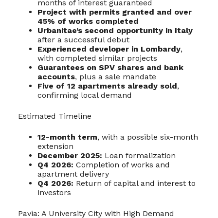
months of interest guaranteed
Project with permits granted and over
45% of works completed
Urbanitae’s second opportunity in Italy
after a successful debut
Experienced developer in Lombardy
,
with completed similar projects
Guarantees on SPV shares and bank
accounts
, plus a sale mandate
Five of 12 apartments already sold
,
confirming local demand
Estimated Timeline
12-month term
, with a possible six-month
extension
December 2025:
Loan formalization
Q4 2026:
Completion of works and
apartment delivery
Q4 2026:
Return of capital and interest to
investors
Pavia: A University City with High Demand