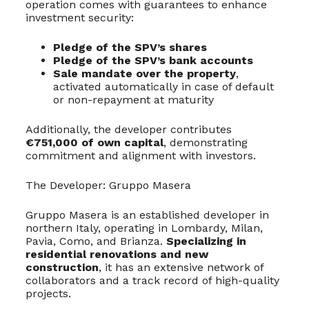
operation comes with guarantees to enhance
investment security:
Pledge of the SPV’s shares
Pledge of the SPV’s bank accounts
Sale mandate over the property
,
activated automatically in case of default
or non-repayment at maturity
Additionally, the developer contributes
€751,000 of own capital
, demonstrating
commitment and alignment with investors.
The Developer: Gruppo Masera
Gruppo Masera is an established developer in
northern Italy, operating in Lombardy, Milan,
Pavia, Como, and Brianza.
Specializing in
residential renovations and new
construction
, it has an extensive network of
collaborators and a track record of high-quality
projects.