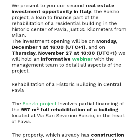
We present to you our second
real estate
investment opportunity in Italy
: the Boezio
project, a loan to finance part of the
rehabilitation of a residential building in the
historic center of Pavia, just 35 kilometers from
Milan.
The investment opening will be on
Monday,
December 1 at 16:00 (UTC+1)
, and on
Thursday, November 27 at 10:00 (UTC+1)
we
will hold an
informative
webinar
with the
management team to detail all aspects of the
project.
Rehabilitation of a Historic Building in Central
Pavia
The
Boezio project
involves partial financing of
the
957 m² full rehabilitation of a building
located at Via San Severino Boezio, in the heart
of Pavia.
The property, which already has
construction