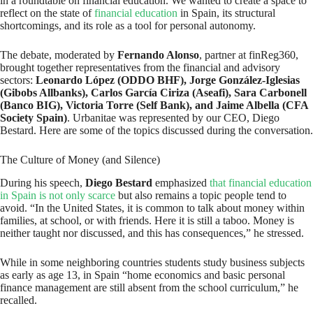
in a roundtable on financial education. We wanted to create a space to
reflect on the state of
financial education
in Spain, its structural
shortcomings, and its role as a tool for personal autonomy.
The debate, moderated by
Fernando Alonso
, partner at finReg360,
brought together representatives from the financial and advisory
sectors:
Leonardo López (ODDO BHF), Jorge González-Iglesias
(Gibobs Allbanks), Carlos García Ciriza (Aseafi), Sara Carbonell
(Banco BIG), Victoria Torre (Self Bank), and Jaime Albella (CFA
Society Spain)
. Urbanitae was represented by our CEO, Diego
Bestard. Here are some of the topics discussed during the conversation.
The Culture of Money (and Silence)
During his speech,
Diego Bestard
emphasized
that financial education
in Spain is not only scarce
but also remains a topic people tend to
avoid. “In the United States, it is common to talk about money within
families, at school, or with friends. Here it is still a taboo. Money is
neither taught nor discussed, and this has consequences,” he stressed.
While in some neighboring countries students study business subjects
as early as age 13, in Spain “home economics and basic personal
finance management are still absent from the school curriculum,” he
recalled.