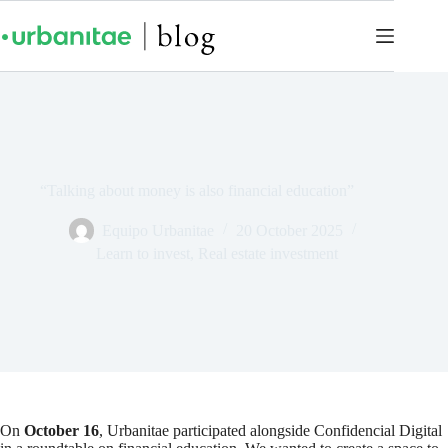
“Talking about money is also financial education”
Equipo Urbanitae
20 October 2025
Learn to invest
,
Real estate investment
On
October 16
, Urbanitae participated alongside Confidencial Digital