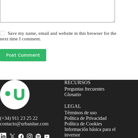
Save my name, email and website in this browser for the
next time I comment.
Post Comment
RECURSOS
Preguntas frecuentes
Glosario
LEGAL
Términos de uso
(+34) 911 23 25 22
Política de Privacidad
contacto@urbanitae.com
Política de Cookies
Información básica para el
inversor