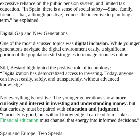
excessive reliance on the public pension system, and limited tax
education. “In Spain, there is a sense of social safety—State, family,
friends—that, although positive, reduces the incentive to plan long-
term,” he explained.
Digital Gap and New Generations
One of the most discussed topics was
digital inclusion
. While younger
generations navigate the digital environment easily, a significant
portion of the population still struggles to manage finances online.
Still, Bestard highlighted the positive role of technology:
“Digitalization has democratized access to investing. Today, anyone
can invest easily, safely, and transparently, without advanced
knowledge.”
Not everything is positive. The younger generations show
more
curiosity and interest in investing and understanding money
, but
that curiosity must be paired with
education and judgment
.
“Curiosity is good, but without knowledge it can lead to mistakes.
Financial education
must channel that energy into informed decisions.”
Spain and Europe: Two Speeds