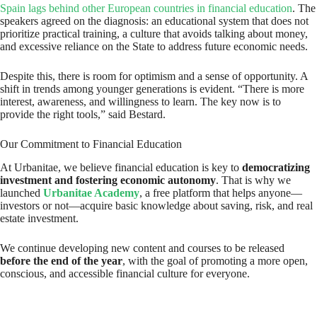
Spain lags behind other European countries in financial education
. The
speakers agreed on the diagnosis: an educational system that does not
prioritize practical training, a culture that avoids talking about money,
and excessive reliance on the State to address future economic needs.
Despite this, there is room for optimism and a sense of opportunity. A
shift in trends among younger generations is evident. “There is more
interest, awareness, and willingness to learn. The key now is to
provide the right tools,” said Bestard.
Our Commitment to Financial Education
At Urbanitae, we believe financial education is key to
democratizing
investment and fostering economic autonomy
. That is why we
launched
Urbanitae Academy
, a free platform that helps anyone—
investors or not—acquire basic knowledge about saving, risk, and real
estate investment.
We continue developing new content and courses to be released
before the end of the year
, with the goal of promoting a more open,
conscious, and accessible financial culture for everyone.