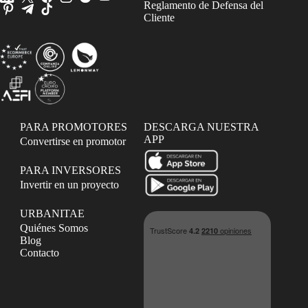
Reglamento de Defensa del
Cliente
PARA PROMOTORES
DESCARGA NUESTRA
APP
Convertirse en promotor
PARA INVERSORES
Invertir en un proyecto
URBANITAE
Quiénes Somos
Blog
Contacto