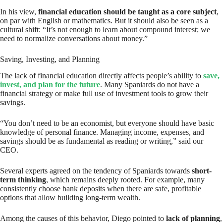
In his view,
financial education should be taught as a core subject
,
on par with English or mathematics. But it should also be seen as a
cultural shift: “It’s not enough to learn about compound interest; we
need to normalize conversations about money.”
Saving, Investing, and Planning
The lack of financial education directly affects people’s ability to
save,
invest, and plan for the future
. Many Spaniards do not have a
financial strategy or make full use of investment tools to grow their
savings.
“You don’t need to be an economist, but everyone should have basic
knowledge of personal finance. Managing income, expenses, and
savings should be as fundamental as reading or writing,” said our
CEO.
Several experts agreed on the tendency of Spaniards towards
short-
term thinking
, which remains deeply rooted. For example, many
consistently choose bank deposits when there are safe, profitable
options that allow building long-term wealth.
Among the causes of this behavior, Diego pointed to
lack of planning
,