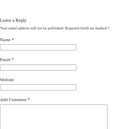
Leave a Reply
Your email address will not be published.
Required fields are marked
*
Name
*
Email
*
Website
Add Comment
*