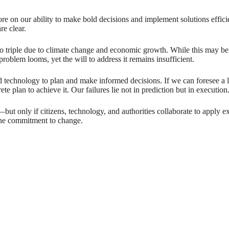
ore on our ability to make bold decisions and implement solutions effic
re clear.
o triple due to climate change and economic growth. While this may ben
blem looms, yet the will to address it remains insufficient.
d technology to plan and make informed decisions. If we can foresee a
e plan to achieve it. Our failures lie not in prediction but in execution
but only if citizens, technology, and authorities collaborate to apply exi
uine commitment to change.