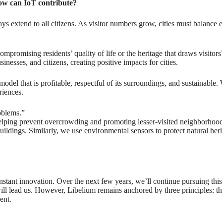
how can IoT contribute?
ays extend to all citizens. As visitor numbers grow, cities must balance
ompromising residents’ quality of life or the heritage that draws visitor
esses, and citizens, creating positive impacts for cities.
del that is profitable, respectful of its surroundings, and sustainable. W
riences.
oblems.”
t, helping prevent overcrowding and promoting lesser-visited neighborhood
c buildings. Similarly, we use environmental sensors to protect natural 
ant innovation. Over the next few years, we’ll continue pursuing this
will lead us. However, Libelium remains anchored by three principles: t
ent.