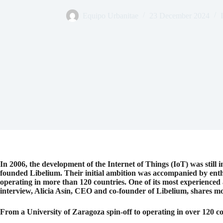
Equipo Urbanitae
23 December 2024
In 2006, the development of the Internet of Things (IoT) was still 
founded Libelium. Their initial ambition was accompanied by enthu
operating in more than 120 countries. One of its most experienced 
interview, Alicia Asín, CEO and co-founder of Libelium, shares mo
From a University of Zaragoza spin-off to operating in over 120 c