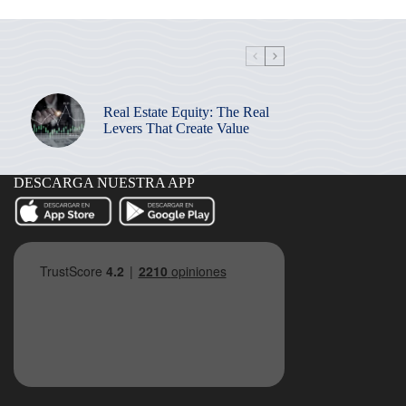
Real Estate Equity: The Real
Levers That Create Value
DESCARGA NUESTRA APP