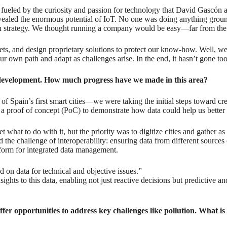
 fueled by the curiosity and passion for technology that David Gascón 
evealed the enormous potential of IoT. No one was doing anything grou
an strategy. We thought running a company would be easy—far from the 
ets, and design proprietary solutions to protect our know-how. Well, we 
 own path and adapt as challenges arise. In the end, it hasn’t gone too 
y development. How much progress have we made in this area?
 Spain’s first smart cities—we were taking the initial steps toward cr
 was a proof of concept (PoC) to demonstrate how data could help us bet
 what to do with it, but the priority was to digitize cities and gather 
and the challenge of interoperability: ensuring data from different sou
form for integrated data management.
 on data for technical and objective issues.”
nsights to this data, enabling not just reactive decisions but predictive 
er opportunities to address key challenges like pollution. What is