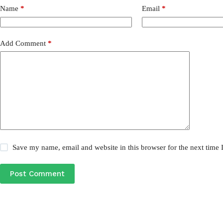
Name
*
Email
*
Add Comment
*
Save my name, email and website in this browser for the next time
Post Comment