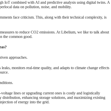
h IoT combined with AI and predictive analysis using digital twins. A
local data on pollution, noise, and mobility.
nments face criticism. This, along with their technical complexity, is
ve measures to reduce CO2 emissions. At Libelium, we like to talk about
d on the common good.
reas?
driven approaches.
ts leaks, monitors real-time quality, and adapts to climate change effects
ource.
nditions.
voltage lines or upgrading current ones is costly and logistically
y distribution, enhancing storage solutions, and maximizing existing
njection of energy into the grid.