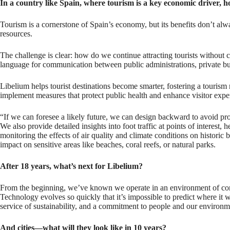
In a country like Spain, where tourism is a key economic driver, 
Tourism is a cornerstone of Spain’s economy, but its benefits don’t alw
resources.
The challenge is clear: how do we continue attracting tourists without c
language for communication between public administrations, private busin
Libelium helps tourist destinations become smarter, fostering a tourism mo
implement measures that protect public health and enhance visitor expe
“If we can foresee a likely future, we can design backward to avoid pr
We also provide detailed insights into foot traffic at points of interes
monitoring the effects of air quality and climate conditions on histori
impact on sensitive areas like beaches, coral reefs, or natural parks.
After 18 years, what’s next for Libelium?
From the beginning, we’ve known we operate in an environment of const
Technology evolves so quickly that it’s impossible to predict where it 
service of sustainability, and a commitment to people and our environm
And cities—what will they look like in 10 years?