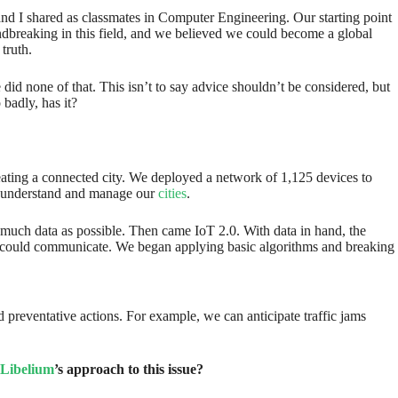
and I shared as classmates in Computer Engineering. Our starting point
ndbreaking in this field, and we believed we could become a global
truth.
did none of that. This isn’t to say advice shouldn’t be considered, but
badly, has it?
eating a connected city. We deployed a network of 1,125 devices to
ter understand and manage our
cities
.
as much data as possible. Then came IoT 2.0. With data in hand, the
rces could communicate. We began applying basic algorithms and breaking
and preventative actions. For example, we can anticipate traffic jams
Libelium
’s approach to this issue?