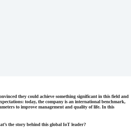
onvinced they could achieve something significant in this field and
expectations: today, the company is an international benchmark,
rameters to improve management and quality of life. In this
’s the story behind this global IoT leader?