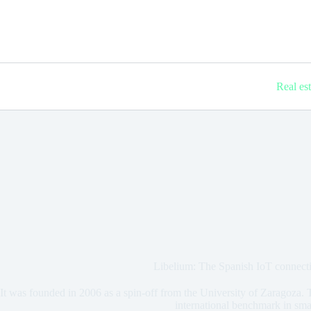
Real es
Libelium: The Spanish IoT connect
It was founded in 2006 as a spin-off from the University of Zaragoza. T
international benchmark in smar