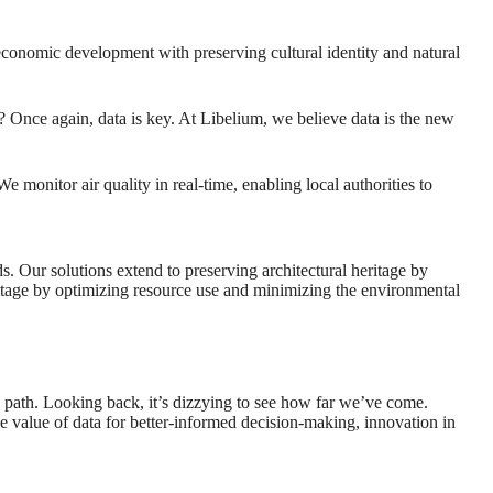
 economic development with preserving cultural identity and natural
s? Once again, data is key. At Libelium, we believe data is the new
e monitor air quality in real-time, enabling local authorities to
s. Our solutions extend to preserving architectural heritage by
heritage by optimizing resource use and minimizing the environmental
 path. Looking back, it’s dizzying to see how far we’ve come.
he value of data for better-informed decision-making, innovation in