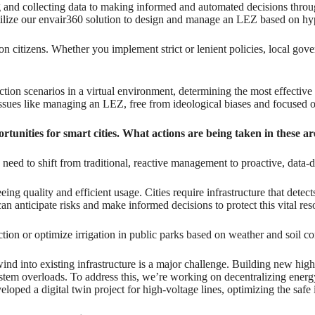
and collecting data to making informed and automated decisions throug
ze our envair360 solution to design and manage an LEZ based on hyper
n citizens. Whether you implement strict or lenient policies, local gover
riction scenarios in a virtual environment, determining the most effecti
 issues like managing an LEZ, free from ideological biases and focuse
rtunities for smart cities. What actions are being taken in these a
ed to shift from traditional, reactive management to proactive, data-
eeing quality and efficient usage. Cities require infrastructure that detec
n anticipate risks and make informed decisions to protect this vital res
ction or optimize irrigation in public parks based on weather and soil co
ind into existing infrastructure is a major challenge. Building new high-
ystem overloads. To address this, we’re working on decentralizing energ
oped a digital twin project for high-voltage lines, optimizing the safe i