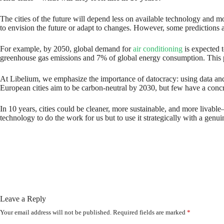
The cities of the future will depend less on available technology and m
to envision the future or adapt to changes. However, some predictions a
For example, by 2050, global demand for
air conditioning
is expected t
greenhouse gas emissions and 7% of global energy consumption. This pro
At Libelium, we emphasize the importance of datocracy: using data an
European cities aim to be carbon-neutral by 2030, but few have a concret
In 10 years, cities could be cleaner, more sustainable, and more livable—
technology to do the work for us but to use it strategically with a gen
Leave a Reply
Your email address will not be published.
Required fields are marked
*