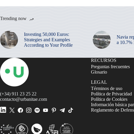
Trending now
Investing 50,000 Euros:
Navia re
Strategies and Examples
a 10.7%
According to Your Profile
RECURSOS
Preguntas frecuentes
Glosario
LEGAL
Términos de uso
(+34) 911 23 25 22
Política de Privacidad
contacto@urbanitae.com
Política de Cookies
Información básica par
Reglamento de Defensa