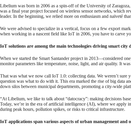
Libelium was born in 2006 as a spin-off of the University of Zaragoza,
was a final year project focused on wireless sensor networks, which r
leader. In the beginning, we relied more on enthusiasm and naïveté th
We were advised to specialize in a vertical, focus on a few export mark
when working in a nascent field like IoT in 2006, you have to carve your
IoT solutions are among the main technologies driving smart cit
When we started the Smart Santander project in 2013—considered one of
monitor parameters like temperature, noise, light, and air quality. It
That was what we now call IoT 1.0: collecting data. We weren’t sure yet
question was what to do with it. This era marked the rise of big data 
down silos between municipal departments, promoting a city-wide plat
“At Libelium, we like to talk about “datocracy”: making decisions based
Today, we’re in the era of artificial intelligence (AI), where we apply i
during peak hours, pollution spikes, or risks to critical infrastructure.
IoT applications span various aspects of urban management and off