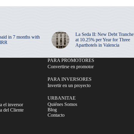
La Seda II: New Debt Tranche
paid in 7 months with
at 10.25% per Year for Three
 IRR
Aparthotels in Valencia
PARA PROMOTORES
Convertirse en promotor
PARA INVERSORES
Invertir en un proyecto
URBANITAE
Quiénes Somos
a el inversor
Blog
 del Cliente
Contacto