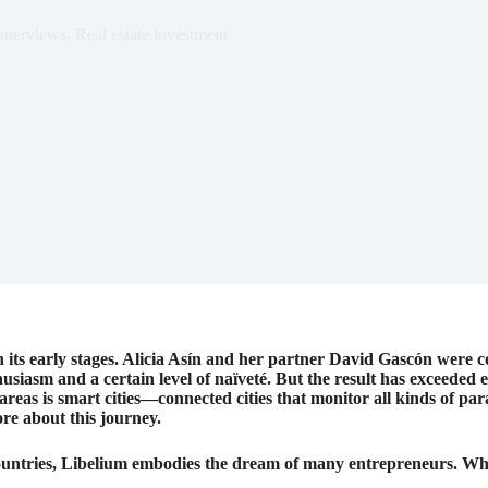
Interviews
,
Real estate investment
in its early stages. Alicia Asín and her partner David Gascón were c
siasm and a certain level of naïveté. But the result has exceeded 
areas is smart cities—connected cities that monitor all kinds of pa
re about this journey.
ountries, Libelium embodies the dream of many entrepreneurs. What