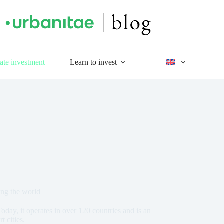
tate investment
Learn to invest
ing the world
oday, it operates in over 120 countries and is an
t cities.