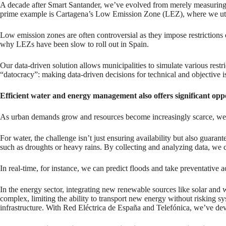
A decade after Smart Santander, we’ve evolved from merely measuring 
prime example is Cartagena’s Low Emission Zone (LEZ), where we utili
Low emission zones are often controversial as they impose restrictions o
why LEZs have been slow to roll out in Spain.
Our data-driven solution allows municipalities to simulate various rest
“datocracy”: making data-driven decisions for technical and objective
Efficient water and energy management also offers significant oppo
As urban demands grow and resources become increasingly scarce, we ne
For water, the challenge isn’t just ensuring availability but also guarant
such as droughts or heavy rains. By collecting and analyzing data, we ca
In real-time, for instance, we can predict floods and take preventative a
In the energy sector, integrating new renewable sources like solar and w
complex, limiting the ability to transport new energy without risking s
infrastructure. With Red Eléctrica de España and Telefónica, we’ve devel