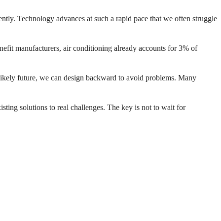
iently. Technology advances at such a rapid pace that we often struggle
efit manufacturers, air conditioning already accounts for 3% of
 likely future, we can design backward to avoid problems. Many
.
sting solutions to real challenges. The key is not to wait for