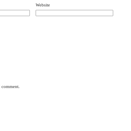
Website
 I comment.