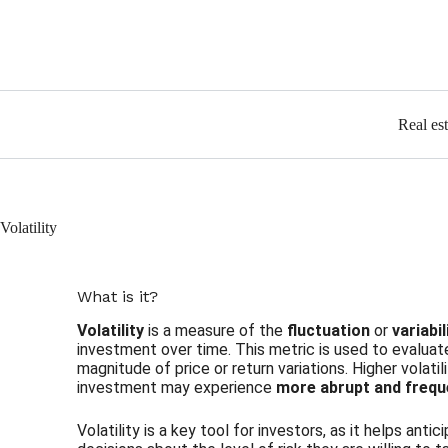
Real es
Volatility
What is it?
Volatility
is a measure of the
fluctuation
or
variabi
investment over time. This metric is used to evaluate
magnitude of price or return variations. Higher volatil
investment may experience
more abrupt and freq
Volatility is a key tool for investors, as it helps an