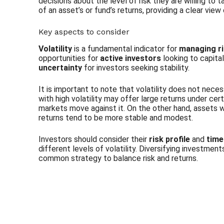
decisions about the level of risk they are willing to
of an asset’s or fund’s returns, providing a clear view
Key aspects to consider
Volatility
is a fundamental indicator for
managing r
opportunities for
active investors
looking to capita
uncertainty
for investors seeking stability.
It is important to note that volatility does not neces
with high volatility may offer large returns under cert
markets move against it. On the other hand, assets wit
returns tend to be more stable and modest.
Investors should consider their
risk profile
and
time
different levels of volatility. Diversifying investment
common strategy to balance risk and returns.
Subscribe to our Newsletter