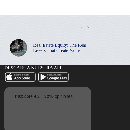
Real Estate Equity: The Real
Levers That Create Value
DESCARGA NUESTRA APP