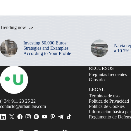
Trending now
Investing 50,000 Euros:
Navia re
Strategies and Examples
a 10.7%
According to Your Profile
RECURSOS
Preguntas frecuentes
Glosario
LEGAL
Términos de uso
(+34) 911 23 25 22
Política de Privacidad
contacto@urbanitae.com
Política de Cookies
Información básica par
Reglamento de Defensa