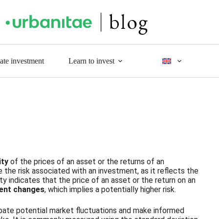
tate investment
Learn to invest
lity
of the prices of an asset or the returns of an
 the risk associated with an investment, as it reflects the
ity indicates that the price of an asset or the return on an
uent changes
, which implies a potentially higher risk.
ticipate potential market fluctuations and make informed