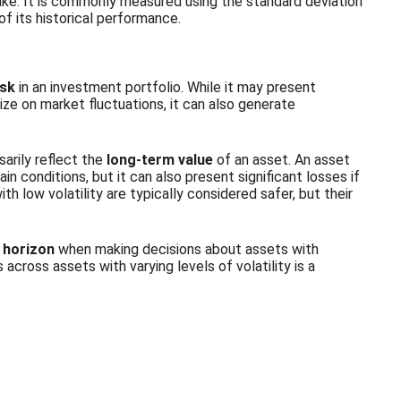
 take. It is commonly measured using the standard deviation
 of its historical performance.
isk
in an investment portfolio. While it may present
lize on market fluctuations, it can also generate
sarily reflect the
long-term value
of an asset. An asset
ain conditions, but it can also present significant losses if
h low volatility are typically considered safer, but their
 horizon
when making decisions about assets with
s across assets with varying levels of volatility is a