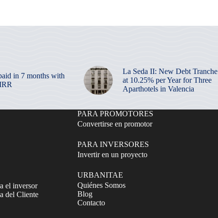
La Seda II: New Debt Tranche
paid in 7 months with
at 10.25% per Year for Three
 IRR
Aparthotels in Valencia
PARA PROMOTORES
Convertirse en promotor
PARA INVERSORES
Invertir en un proyecto
URBANITAE
Quiénes Somos
a el inversor
Blog
 del Cliente
Contacto