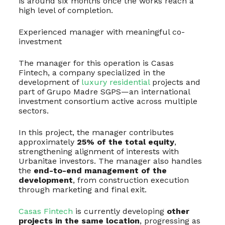
is around six months once the works reach a
high level of completion.
Experienced manager with meaningful co-
investment
The manager for this operation is Casas
Fintech, a company specialized in the
development of
luxury residential
projects and
part of Grupo Madre SGPS—an international
investment consortium active across multiple
sectors.
In this project, the manager contributes
approximately
25% of the total equity
,
strengthening alignment of interests with
Urbanitae investors. The manager also handles
the
end-to-end management of the
development
, from construction execution
through marketing and final exit.
Casas Fintech
is currently developing
other
projects in the same location
, progressing as