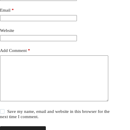
Email
*
Website
Add Comment
*
Save my name, email and website in this browser for the
next time I comment.