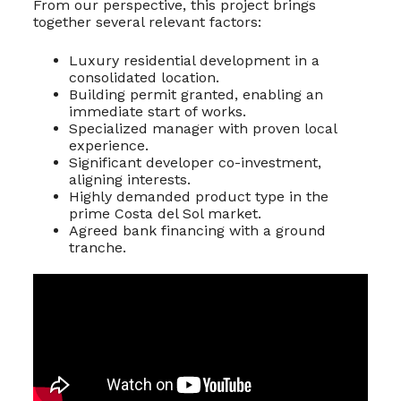
From our perspective, this project brings
together several relevant factors:
Luxury residential development in a
consolidated location.
Building permit granted, enabling an
immediate start of works.
Specialized manager with proven local
experience.
Significant developer co-investment,
aligning interests.
Highly demanded product type in the
prime Costa del Sol market.
Agreed bank financing with a ground
tranche.