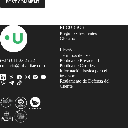
POST COMMENT
RECURSOS
Preguntas frecuentes
Glosario
LEGAL
Términos de uso
(+34) 911 23 25 22
Política de Privacidad
contacto@urbanitae.com
Política de Cookies
Información básica para el
inversor
Reglamento de Defensa del
Cliente