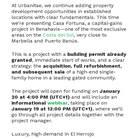
At Urbanitae, we continue adding property
development opportunities in established
locations with clear fundamentals. This time
we’re presenting Casa Fortuna, a capital-gains
project in Benahavís—one of the most exclusive
areas on the
Costa del Sol
, very close to
Marbella and Puerto Banús.
This is a project with a
building permit already
granted
, immediate start of works, and a clear
strategy: the
acquisition, full refurbishment,
and subsequent sale
of a high-end single-
family home in a leading gated community.
The project will open for funding on
January
20 at 4:00 PM (UTC+1)
and will include an
informational
webinar
, taking place on
January 19 at 12:00 PM (UTC+1)
, where we’ll
go through all project details together with the
project manager.
Luxury, high demand in El Herrojo