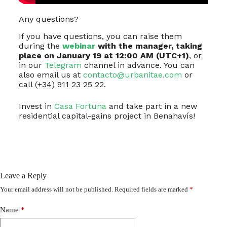
Any questions?
If you have questions, you can raise them
during the
webinar
with the manager, taking
place on January 19 at 12:00 AM (UTC+1)
, or
in our
Telegram
channel in advance. You can
also email us at
contacto@urbanitae.com
or
call (+34) 911 23 25 22.
Invest in
Casa Fortuna
and take part in a new
residential capital-gains project in Benahavís!
Leave a Reply
Your email address will not be published.
Required fields are marked
*
Name
*