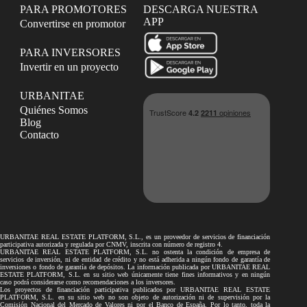
PARA PROMOTORES
DESCARGA NUESTRA
APP
Convertirse en promotor
PARA INVERSORES
Invertir en un proyecto
URBANITAE
Quiénes Somos
Blog
Contacto
URBANITAE REAL ESTATE PLATFORM, S.L., es un proveedor de servicios de financiación
participativa autorizada y regulada por CNMV, inscrita con número de registro 4.
URBANITAE REAL ESTATE PLATFORM, S.L. no ostenta la condición de empresa de
servicios de inversión, ni de entidad de crédito y no está adherida a ningún fondo de garantía de
inversiones o fondo de garantía de depósitos. La información publicada por URBANITAE REAL
ESTATE PLATFORM, S.L. en su sitio web únicamente tiene fines informativos y en ningún
caso podrá considerarse como recomendaciones a los inversores.
Los proyectos de financiación participativa publicados por URBANITAE REAL ESTATE
PLATFORM, S.L. en su sitio web no son objeto de autorización ni de supervisión por la
Comisión Nacional del Mercado de Valores ni por el Banco de España. Por lo tanto, toda la