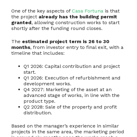
One of the key aspects of
Casa Fortuna
is that
the project
already has the building permit
granted
, allowing construction works to start
shortly after the funding round closes.
The
estimated project term is 26 to 30
months
, from investor entry to final exit, with a
timeline that includes:
Q1 2026: Capital contribution and project
start.
Q1 2026: Execution of refurbishment and
development works.
Q4 2027: Marketing of the asset at an
advanced stage of works, in line with the
product type.
Q2 2028: Sale of the property and profit
distribution.
Based on the manager’s experience in similar
projects in the same area, the marketing period