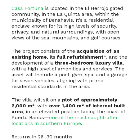
Casa Fortuna
is located in the El Herrojo gated
community, in the La Quinta area, within the
municipality of Benahavís. It’s a residential
enclave known for its high levels of security,
privacy, and natural surroundings, with open
views of the sea, mountains, and golf courses.
The project consists of the
acquisition of an
existing home
, its
full refurbishment
*, and the
development of a
three-bedroom luxury villa
,
with a high level of amenities and services. The
asset will include a pool, gym, spa, and a garage
for seven vehicles, aligning with prime
residential standards in the area.
The villa will sit on a
plot of approximately
2,000 m²
, with
over 1,400 m² of internal built
area
, in an elevated position facing the coast of
Puerto Banús—
one of the most sought-after
locations in southern Europe
.
Returns in 26–30 months