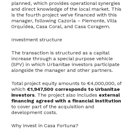
planned, which provides operational synergies
and direct knowledge of the local market. This
is the fourth project we’ve financed with this
manager, following Cazorla – Piemonte, Villa
Orquídea, Casa Coral, and Casa Coragem.
Investment structure
The transaction is structured as a capital
increase through a special purpose vehicle
(SPV) in which Urbanitae investors participate
alongside the manager and other partners.
Total project equity amounts to €4,000,000, of
which
€1,947,500 corresponds to Urbanitae
investors
. The project also includes
external
financing agreed with a financial institution
to cover part of the acquisition and
development costs.
Why invest in Casa Fortuna?