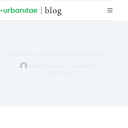
Invest in luxury with a building permit in Benahavís
Equipo Urbanitae
15 January 2026
Equity
,
Projects