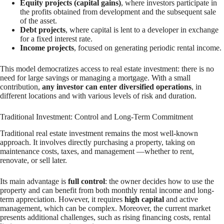
Equity projects (capital gains)
, where investors participate in
the profits obtained from development and the subsequent sale
of the asset.
Debt projects
, where capital is lent to a developer in exchange
for a fixed interest rate.
Income projects
, focused on generating periodic rental income.
This model democratizes access to real estate investment: there is no
need for large savings or managing a mortgage. With a small
contribution,
any investor can enter diversified operations
, in
different locations and with various levels of risk and duration.
Traditional Investment: Control and Long-Term Commitment
Traditional real estate investment remains the most well-known
approach. It involves directly purchasing a property, taking on
maintenance costs, taxes, and management —whether to rent,
renovate, or sell later.
Its main advantage is
full control
: the owner decides how to use the
property and can benefit from both monthly rental income and long-
term appreciation. However, it requires
high capital
and active
management, which can be complex. Moreover, the current market
presents additional challenges, such as rising financing costs, rental