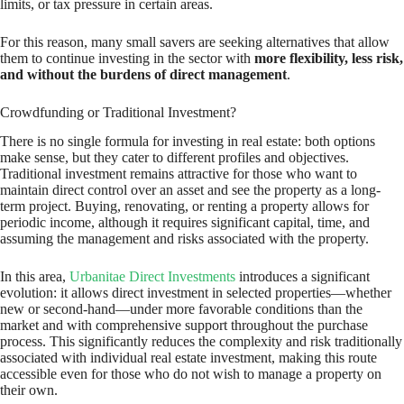
limits, or tax pressure in certain areas.
For this reason, many small savers are seeking alternatives that allow
them to continue investing in the sector with
more flexibility, less risk,
and without the burdens of direct management
.
Crowdfunding or Traditional Investment?
There is no single formula for investing in real estate: both options
make sense, but they cater to different profiles and objectives.
Traditional investment remains attractive for those who want to
maintain direct control over an asset and see the property as a long-
term project. Buying, renovating, or renting a property allows for
periodic income, although it requires significant capital, time, and
assuming the management and risks associated with the property.
In this area,
Urbanitae Direct Investments
introduces a significant
evolution: it allows direct investment in selected properties—whether
new or second-hand—under more favorable conditions than the
market and with comprehensive support throughout the purchase
process. This significantly reduces the complexity and risk traditionally
associated with individual real estate investment, making this route
accessible even for those who do not wish to manage a property on
their own.