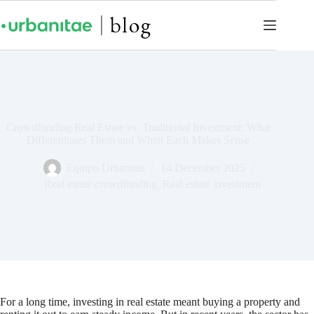
Crowdfunding Real Estate vs. Traditional Investment: What
Differentiates Them and When Each Makes Sense
Equipo Urbanitae
14 December 2025
Real estate crowdfunding
,
Real estate investment
For a long time, investing in real estate meant buying a property and