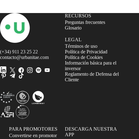
RECURSOS
Preguntas frecuentes
Glosario
LEGAL
Términos de uso
(+34) 911 23 25 22
Política de Privacidad
contacto@urbanitae.com
Política de Cookies
Información básica para el
inversor
Reglamento de Defensa del
Cliente
PARA PROMOTORES
DESCARGA NUESTRA
APP
Convertirse en promotor