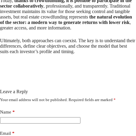
Today,
thanks to crowdfunding, it is possible to participate in the
sector collaboratively
, professionally, and transparently. Traditional
investment maintains its value for those seeking control and tangible
assets, but real estate crowdfunding represents
the natural evolution
of the sector: a modern way to generate returns with lower risk
,
greater access, and more information.
Ultimately, both approaches can coexist. The key is to understand their
differences, define clear objectives, and choose the model that best
suits each investor’s profile and timing.
Leave a Reply
Your email address will not be published.
Required fields are marked
*
Name
*
Email
*