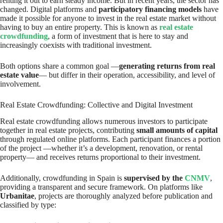
renting it out to earn steady income. But in recent years, the sector has
changed. Digital platforms and
participatory financing models
have
made it possible for anyone to invest in the real estate market without
having to buy an entire property. This is known as
real estate
crowdfunding
, a form of investment that is here to stay and
increasingly coexists with traditional investment.
Both options share a common goal —
generating returns from real
estate value
— but differ in their operation, accessibility, and level of
involvement.
Real Estate Crowdfunding: Collective and Digital Investment
Real estate crowdfunding allows numerous investors to participate
together in real estate projects, contributing
small amounts of capital
through regulated online platforms. Each participant finances a portion
of the project —whether it’s a development, renovation, or rental
property— and receives returns proportional to their investment.
Additionally, crowdfunding in Spain is
supervised by the
CNMV
,
providing a transparent and secure framework. On platforms like
Urbanitae
, projects are thoroughly analyzed before publication and
classified by type: