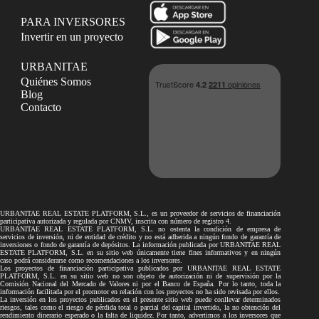
PARA INVERSORES
Invertir en un proyecto
URBANITAE
Quiénes Somos
Blog
Contacto
URBANITAE REAL ESTATE PLATFORM, S.L., es un proveedor de servicios de financiación
participativa autorizada y regulada por CNMV, inscrita con número de registro 4.
URBANITAE REAL ESTATE PLATFORM, S.L. no ostenta la condición de empresa de
servicios de inversión, ni de entidad de crédito y no está adherida a ningún fondo de garantía de
inversiones o fondo de garantía de depósitos. La información publicada por URBANITAE REAL
ESTATE PLATFORM, S.L. en su sitio web únicamente tiene fines informativos y en ningún
caso podrá considerarse como recomendaciones a los inversores.
Los proyectos de financiación participativa publicados por URBANITAE REAL ESTATE
PLATFORM, S.L. en su sitio web no son objeto de autorización ni de supervisión por la
Comisión Nacional del Mercado de Valores ni por el Banco de España. Por lo tanto, toda la
información facilitada por el promotor en relación con los proyectos no ha sido revisada por ellos.
La inversión en los proyectos publicados en el presente sitio web puede conllevar determinados
riesgos, tales como el riesgo de pérdida total o parcial del capital invertido, la no obtención del
rendimiento dinerario esperado o la falta de liquidez. Por tanto, advertimos a los inversores que