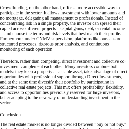
Crowdfunding, on the other hand, offers a more accessible way to
participate in the sector. It allows investment with lower amounts and
no mortgage, delegating all management to professionals. Instead of
concentrating risk in a single property, the investor can spread their
capital across different projects—capital gains, debt, or rental income
—and choose the terms and risk levels that best match their profile.
Furthermore, under CNMV supervision, platforms like ours ensure
structured processes, rigorous prior analysis, and continuous
monitoring of each operation.
Therefore, rather than competing, direct investment and collective co-
investment complement each other. Many investors combine both
models: they keep a property as a stable asset, take advantage of direct
opportunities with professional support through Direct Investments,
and at the same time diversify their portfolio by participating in
collective real estate projects. This mix offers profitability, flexibility,
and access to opportunities previously reserved for large investors,
better adapting to the new way of understanding investment in the
sector.
Conclusion
The real estate market is no longer divided between “buy or not buy.”