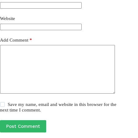
Website
Add Comment
*
Save my name, email and website in this browser for the
next time I comment.
Post Comment