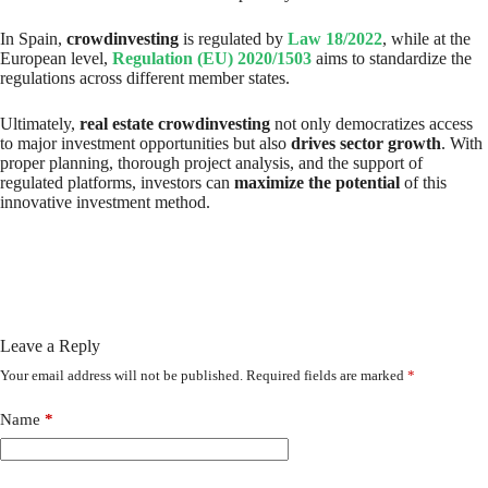
In Spain,
crowdinvesting
is regulated by
Law 18/2022
, while at the
European level,
Regulation (EU) 2020/1503
aims to standardize the
regulations across different member states.
Ultimately,
real estate crowdinvesting
not only democratizes access
to major investment opportunities but also
drives sector growth
. With
proper planning, thorough project analysis, and the support of
regulated platforms, investors can
maximize the potential
of this
innovative investment method.
Leave a Reply
Your email address will not be published.
Required fields are marked
*
Name
*