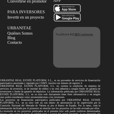
APP
Convertirse en promotor
PARA INVERSORES
Invertir en un proyecto
URBANITAE
Quiénes Somos
Blog
Contacto
URBANITAE REAL ESTATE PLATFORM, S.L., es un proveedor de servicios de financiación
participativa autorizada y regulada por CNMV, inscrita con número de registro 4.
URBANITAE REAL ESTATE PLATFORM, S.L. no ostenta la condición de empresa de
servicios de inversión, ni de entidad de crédito y no está adherida a ningún fondo de garantía de
inversiones o fondo de garantía de depósitos. La información publicada por URBANITAE REAL
ESTATE PLATFORM, S.L. en su sitio web únicamente tiene fines informativos y en ningún
caso podrá considerarse como recomendaciones a los inversores.
Los proyectos de financiación participativa publicados por URBANITAE REAL ESTATE
PLATFORM, S.L. en su sitio web no son objeto de autorización ni de supervisión por la
Comisión Nacional del Mercado de Valores ni por el Banco de España. Por lo tanto, toda la
información facilitada por el promotor en relación con los proyectos no ha sido revisada por ellos.
La inversión en los proyectos publicados en el presente sitio web puede conllevar determinados
riesgos, tales como el riesgo de pérdida total o parcial del capital invertido, la no obtención del