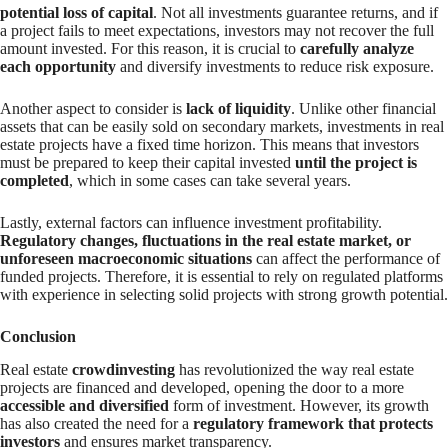
potential loss of capital
. Not all investments guarantee returns, and if
a project fails to meet expectations, investors may not recover the full
amount invested. For this reason, it is crucial to
carefully analyze
each opportunity
and diversify investments to reduce risk exposure.
Another aspect to consider is
lack of liquidity
. Unlike other financial
assets that can be easily sold on secondary markets, investments in real
estate projects have a fixed time horizon. This means that investors
must be prepared to keep their capital invested
until the project is
completed
, which in some cases can take several years.
Lastly, external factors can influence investment profitability.
Regulatory changes, fluctuations in the real estate market, or
unforeseen macroeconomic situations
can affect the performance of
funded projects. Therefore, it is essential to rely on regulated platforms
with experience in selecting solid projects with strong growth potential.
Conclusion
Real estate
crowdinvesting
has revolutionized the way real estate
projects are financed and developed, opening the door to a more
accessible and diversified
form of investment. However, its growth
has also created the need for a
regulatory framework that protects
investors
and ensures market transparency.