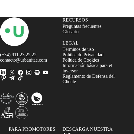
RECURSOS
Preguntas frecuentes
Glosario
LEGAL
Términos de uso
(+34) 911 23 25 22
Política de Privacidad
contacto@urbanitae.com
Política de Cookies
Información básica para el
inversor
Reglamento de Defensa del
Cliente
PARA PROMOTORES
DESCARGA NUESTRA