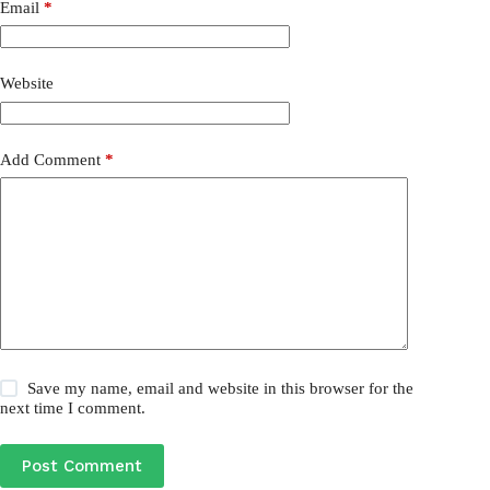
Email
*
Website
Add Comment
*
Save my name, email and website in this browser for the
next time I comment.
Post Comment