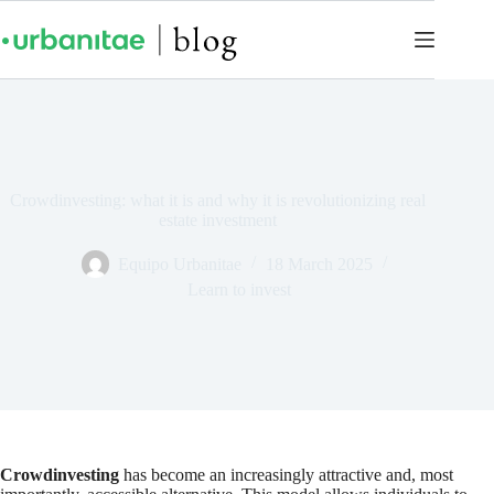
Crowdinvesting: what it is and why it is revolutionizing real
estate investment
Equipo Urbanitae
18 March 2025
Learn to invest
Crowdinvesting
has become an increasingly attractive and, most