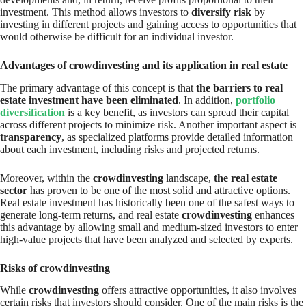
investment. This method allows investors to
diversify risk
by
investing in different projects and gaining access to opportunities that
would otherwise be difficult for an individual investor.
Advantages of crowdinvesting and its application in real estate
The primary advantage of this concept is that
the barriers to real
estate investment have been eliminated
. In addition,
portfolio
diversification
is a key benefit, as investors can spread their capital
across different projects to minimize risk. Another important aspect is
transparency
, as specialized platforms provide detailed information
about each investment, including risks and projected returns.
Moreover, within the
crowdinvesting
landscape,
the real estate
sector
has proven to be one of the most solid and attractive options.
Real estate investment has historically been one of the safest ways to
generate long-term returns, and real estate
crowdinvesting
enhances
this advantage by allowing small and medium-sized investors to enter
high-value projects that have been analyzed and selected by experts.
Risks of crowdinvesting
While
crowdinvesting
offers attractive opportunities, it also involves
certain risks that investors should consider. One of the main risks is the