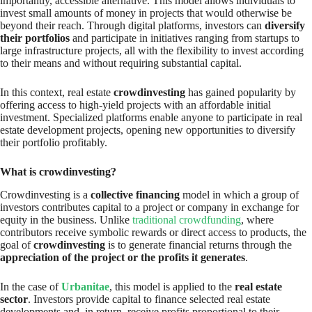
importantly, accessible alternative. This model allows individuals to
invest small amounts of money in projects that would otherwise be
beyond their reach. Through digital platforms, investors can
diversify
their portfolios
and participate in initiatives ranging from startups to
large infrastructure projects, all with the flexibility to invest according
to their means and without requiring substantial capital.
In this context, real estate
crowdinvesting
has gained popularity by
offering access to high-yield projects with an affordable initial
investment. Specialized platforms enable anyone to participate in real
estate development projects, opening new opportunities to diversify
their portfolio profitably.
What is crowdinvesting?
Crowdinvesting is a
collective financing
model in which a group of
investors contributes capital to a project or company in exchange for
equity in the business. Unlike
traditional crowdfunding
, where
contributors receive symbolic rewards or direct access to products, the
goal of
crowdinvesting
is to generate financial returns through the
appreciation of the project or the profits it generates
.
In the case of
Urbanitae
, this model is applied to the
real estate
sector
. Investors provide capital to finance selected real estate
developments and, in return, receive profits proportional to their