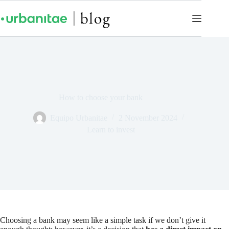
How to choose your bank
Equipo Urbanitae
2 November 2024
Learn to invest
Choosing a bank may seem like a simple task if we don’t give it