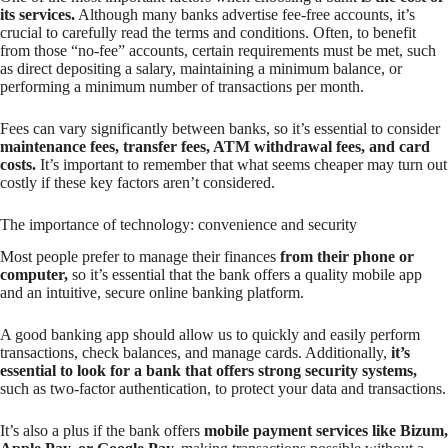
its services.
Although many banks advertise fee-free accounts, it’s
crucial to carefully read the terms and conditions. Often, to benefit
from those “no-fee” accounts, certain requirements must be met, such
as direct depositing a salary, maintaining a minimum balance, or
performing a minimum number of transactions per month.
Fees can vary significantly between banks, so it’s essential to consider
maintenance fees, transfer fees, ATM withdrawal fees, and card
costs.
It’s important to remember that what seems cheaper may turn out
costly if these key factors aren’t considered.
The importance of technology: convenience and security
Most people prefer to manage their finances
from their phone or
computer,
so it’s essential that the bank offers a quality mobile app
and an intuitive, secure online banking platform.
A good banking app should allow us to quickly and easily perform
transactions, check balances, and manage cards. Additionally,
it’s
essential to look for a bank that offers strong security systems,
such as two-factor authentication, to protect your data and transactions.
It’s also a plus if the bank offers
mobile payment services like Bizum,