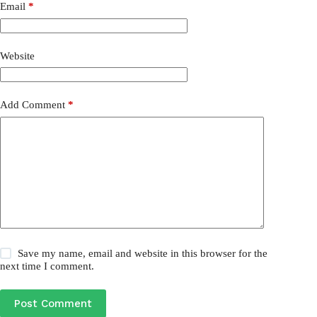
Email
*
Website
Add Comment
*
Save my name, email and website in this browser for the
next time I comment.
Post Comment