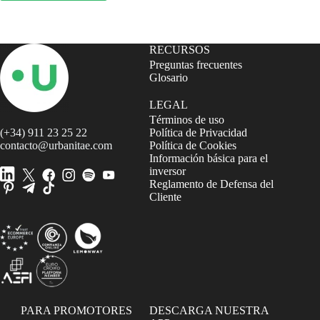
RECURSOS
Preguntas frecuentes
Glosario
LEGAL
Términos de uso
(+34) 911 23 25 22
Política de Privacidad
contacto@urbanitae.com
Política de Cookies
Información básica para el
inversor
Reglamento de Defensa del
Cliente
PARA PROMOTORES
DESCARGA NUESTRA