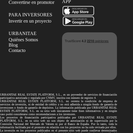
APP
Convertirse en promotor
PARA INVERSORES
Invertir en un proyecto
URBANITAE
Quiénes Somos
Blog
Contacto
URBANITAE REAL ESTATE PLATFORM, S.L., es un proveedor de servicios de financiación
participativa autorizada y regulada por CNMV, inscrita con número de registro 4.
URBANITAE REAL ESTATE PLATFORM, S.L. no ostenta la condición de empresa de
servicios de inversión, ni de entidad de crédito y no está adherida a ningún fondo de garantía de
inversiones o fondo de garantía de depósitos. La información publicada por URBANITAE REAL
ESTATE PLATFORM, S.L. en su sitio web únicamente tiene fines informativos y en ningún
caso podrá considerarse como recomendaciones a los inversores.
Los proyectos de financiación participativa publicados por URBANITAE REAL ESTATE
PLATFORM, S.L. en su sitio web no son objeto de autorización ni de supervisión por la
Comisión Nacional del Mercado de Valores ni por el Banco de España. Por lo tanto, toda la
información facilitada por el promotor en relación con los proyectos no ha sido revisada por ellos.
La inversión en los proyectos publicados en el presente sitio web puede conllevar determinados