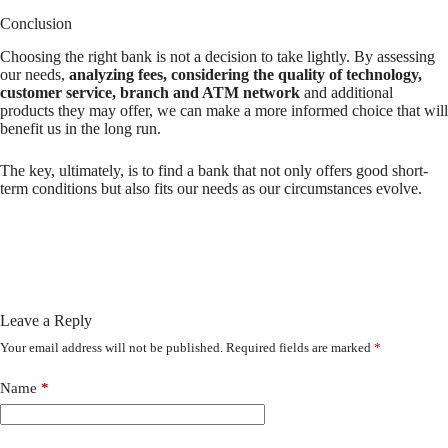
Conclusion
Choosing the right bank is not a decision to take lightly. By assessing
our needs,
analyzing fees, considering the quality of technology,
customer service, branch and ATM network
and additional
products they may offer, we can make a more informed choice that will
benefit us in the long run.
The key, ultimately, is to find a bank that not only offers good short-
term conditions but also fits our needs as our circumstances evolve.
Leave a Reply
Your email address will not be published.
Required fields are marked
*
Name
*