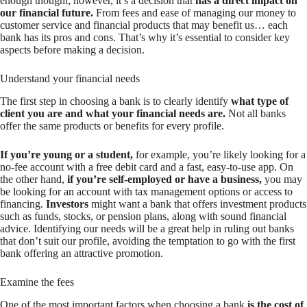
enough thought; however, it’s a decision that
has a direct impact on
our financial future.
From fees and ease of managing our money to
customer service and financial products that may benefit us… each
bank has its pros and cons. That’s why it’s essential to consider key
aspects before making a decision.
Understand your financial needs
The first step in choosing a bank is to clearly identify
what type of
client you are and what your financial needs are.
Not all banks
offer the same products or benefits for every profile.
If you’re young or a student,
for example, you’re likely looking for a
no-fee account with a free debit card and a fast, easy-to-use app. On
the other hand,
if you’re self-employed or have a business,
you may
be looking for an account with tax management options or access to
financing.
Investors
might want a bank that offers investment products
such as funds, stocks, or pension plans, along with sound financial
advice. Identifying our needs will be a great help in ruling out banks
that don’t suit our profile, avoiding the temptation to go with the first
bank offering an attractive promotion.
Examine the fees
One of the most important factors when choosing a bank
is the cost of