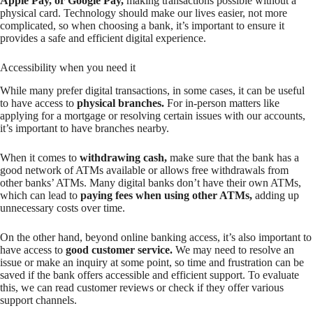
Apple Pay, or Google Pay,
making transactions possible without a
physical card. Technology should make our lives easier, not more
complicated, so when choosing a bank, it’s important to ensure it
provides a safe and efficient digital experience.
Accessibility when you need it
While many prefer digital transactions, in some cases, it can be useful
to have access to
physical branches.
For in-person matters like
applying for a mortgage or resolving certain issues with our accounts,
it’s important to have branches nearby.
When it comes to
withdrawing cash,
make sure that the bank has a
good network of ATMs available or allows free withdrawals from
other banks’ ATMs. Many digital banks don’t have their own ATMs,
which can lead to
paying fees when using other ATMs,
adding up
unnecessary costs over time.
On the other hand, beyond online banking access, it’s also important to
have access to
good customer service.
We may need to resolve an
issue or make an inquiry at some point, so time and frustration can be
saved if the bank offers accessible and efficient support. To evaluate
this, we can read customer reviews or check if they offer various
support channels.