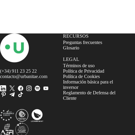
RECURSOS
Preguntas frecuentes
Glosario
LEGAL
Términos de uso
(+34) 911 23 25 22
Política de Privacidad
contacto@urbanitae.com
Política de Cookies
Información básica para el
inversor
Reglamento de Defensa del
Cliente