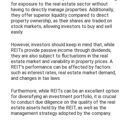
for exposure to the real estate sector without
having to directly manage properties. Additionally,
they offer superior liquidity compared to direct
property ownership, as their shares are traded on
stock markets, allowing investors to buy and sell
easily.
However, investors should keep in mind that, while
REITs provide passive income through dividends,
they are also subject to fluctuations in the real
estate market and variability in property prices. A
REIT’s performance can be affected by factors
such as interest rates, real estate market demand,
and changes in tax laws.
Furthermore, while REITs can be an excellent option
for diversifying an investment portfolio, it is crucial
to conduct due diligence on the quality of the real
estate assets held by the REIT, as well as the
management strategy adopted by the company.
Subscribe to our Newsletter