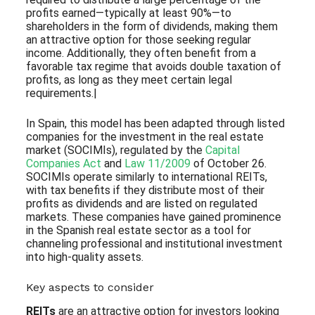
profits earned—typically at least 90%—to
shareholders in the form of dividends, making them
an attractive option for those seeking regular
income. Additionally, they often benefit from a
favorable tax regime that avoids double taxation of
profits, as long as they meet certain legal
requirements.|
In Spain, this model has been adapted through listed
companies for the investment in the real estate
market (SOCIMIs), regulated by the
Capital
Companies Act
and
Law 11/2009
of October 26.
SOCIMIs operate similarly to international REITs,
with tax benefits if they distribute most of their
profits as dividends and are listed on regulated
markets. These companies have gained prominence
in the Spanish real estate sector as a tool for
channeling professional and institutional investment
into high-quality assets.
Key aspects to consider
REITs
are an attractive option for investors looking