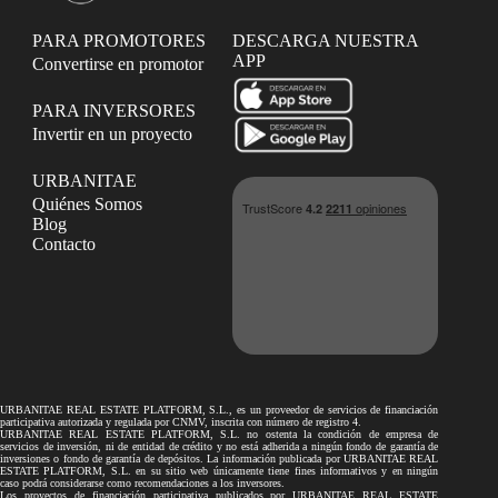
PARA PROMOTORES
DESCARGA NUESTRA
APP
Convertirse en promotor
PARA INVERSORES
Invertir en un proyecto
URBANITAE
Quiénes Somos
Blog
Contacto
URBANITAE REAL ESTATE PLATFORM, S.L., es un proveedor de servicios de financiación
participativa autorizada y regulada por CNMV, inscrita con número de registro 4.
URBANITAE REAL ESTATE PLATFORM, S.L. no ostenta la condición de empresa de
servicios de inversión, ni de entidad de crédito y no está adherida a ningún fondo de garantía de
inversiones o fondo de garantía de depósitos. La información publicada por URBANITAE REAL
ESTATE PLATFORM, S.L. en su sitio web únicamente tiene fines informativos y en ningún
caso podrá considerarse como recomendaciones a los inversores.
Los proyectos de financiación participativa publicados por URBANITAE REAL ESTATE