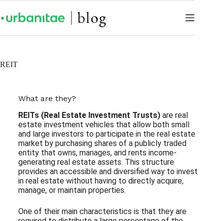
REIT
What are they?
REITs (Real Estate Investment Trusts)
are real
estate investment vehicles that allow both small
and large investors to participate in the real estate
market by purchasing shares of a publicly traded
entity that owns, manages, and rents income-
generating real estate assets. This structure
provides an accessible and diversified way to invest
in real estate without having to directly acquire,
manage, or maintain properties.
One of their main characteristics is that they are
required to distribute a large percentage of the