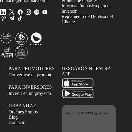
contacto@urbanitae.com
Política de Cookies
Información básica para el
inversor
Reglamento de Defensa del
Cliente
PARA PROMOTORES
DESCARGA NUESTRA
APP
Convertirse en promotor
PARA INVERSORES
Invertir en un proyecto
URBANITAE
Quiénes Somos
Blog
Contacto