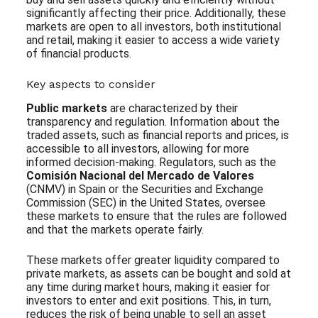
significantly affecting their price. Additionally, these
markets are open to all investors, both institutional
and retail, making it easier to access a wide variety
of financial products.
Key aspects to consider
Public markets
are characterized by their
transparency and regulation. Information about the
traded assets, such as financial reports and prices, is
accessible to all investors, allowing for more
informed decision-making. Regulators, such as the
Comisión Nacional del Mercado de Valores
(CNMV) in Spain or the Securities and Exchange
Commission (SEC) in the United States, oversee
these markets to ensure that the rules are followed
and that the markets operate fairly.
These markets offer greater liquidity compared to
private markets, as assets can be bought and sold at
any time during market hours, making it easier for
investors to enter and exit positions. This, in turn,
reduces the risk of being unable to sell an asset