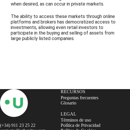
when desired, as can occur in private markets.
The ability to access these markets through online
platforms and brokers has democratized access to
investments, allowing even retail investors to
participate in the buying and selling of assets from
large publicly listed companies.
Subscribe to our Newsletter
RECURSOS
Preguntas frecuentes
Glosario
LEGAL
Términos de uso
(+34) 911 23 25 22
Política de Privacidad