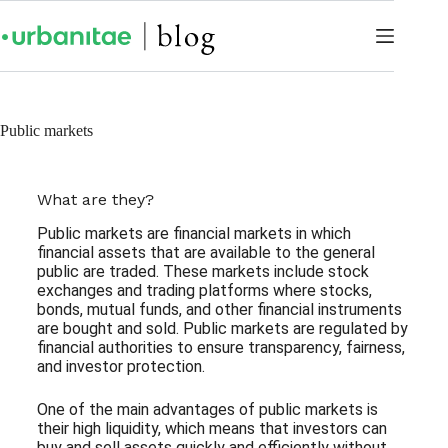
Public markets
What are they?
Public markets are financial markets in which
financial assets that are available to the general
public are traded. These markets include stock
exchanges and trading platforms where stocks,
bonds, mutual funds, and other financial instruments
are bought and sold. Public markets are regulated by
financial authorities to ensure transparency, fairness,
and investor protection.
One of the main advantages of public markets is
their high liquidity, which means that investors can
buy and sell assets quickly and efficiently without