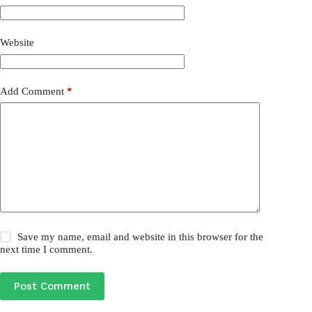
Website
Add Comment
*
Save my name, email and website in this browser for the
next time I comment.
Post Comment