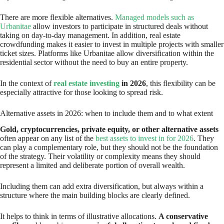
There are more flexible alternatives.
Managed models such as
Urbanitae
allow investors to participate in structured deals without
taking on day-to-day management. In addition, real estate
crowdfunding makes it easier to invest in multiple projects with smaller
ticket sizes. Platforms like Urbanitae allow diversification within the
residential sector without the need to buy an entire property.
In the context of
real estate investing
in 2026
, this flexibility can be
especially attractive for those looking to spread risk.
Alternative assets in 2026: when to include them and to what extent
Gold, cryptocurrencies, private equity, or other alternative assets
often appear on any list of the
best assets to invest in for 2026
. They
can play a complementary role, but they should not be the foundation
of the strategy. Their volatility or complexity means they should
represent a limited and deliberate portion of overall wealth.
Including them can add extra diversification, but always within a
structure where the main building blocks are clearly defined.
It helps to think in terms of illustrative allocations.
A conservative