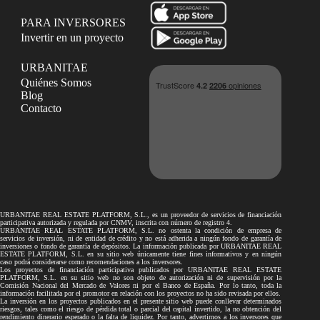
PARA INVERSORES
Invertir en un proyecto
URBANITAE
Quiénes Somos
Blog
Contacto
URBANITAE REAL ESTATE PLATFORM, S.L., es un proveedor de servicios de financiación
participativa autorizada y regulada por CNMV, inscrita con número de registro 4.
URBANITAE REAL ESTATE PLATFORM, S.L. no ostenta la condición de empresa de
servicios de inversión, ni de entidad de crédito y no está adherida a ningún fondo de garantía de
inversiones o fondo de garantía de depósitos. La información publicada por URBANITAE REAL
ESTATE PLATFORM, S.L. en su sitio web únicamente tiene fines informativos y en ningún
caso podrá considerarse como recomendaciones a los inversores.
Los proyectos de financiación participativa publicados por URBANITAE REAL ESTATE
PLATFORM, S.L. en su sitio web no son objeto de autorización ni de supervisión por la
Comisión Nacional del Mercado de Valores ni por el Banco de España. Por lo tanto, toda la
información facilitada por el promotor en relación con los proyectos no ha sido revisada por ellos.
La inversión en los proyectos publicados en el presente sitio web puede conllevar determinados
riesgos, tales como el riesgo de pérdida total o parcial del capital invertido, la no obtención del
rendimiento dinerario esperado o la falta de liquidez. Por tanto, advertimos a los inversores que