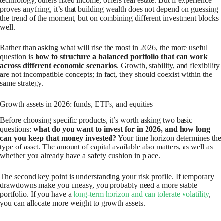
technology, others fixed income, others real estate. But if experience
proves anything, it’s that building wealth does not depend on guessing
the trend of the moment, but on combining different investment blocks
well.
Rather than asking what will rise the most in 2026, the more useful
question is
how to structure a balanced portfolio that can work
across different economic scenarios
. Growth, stability, and flexibility
are not incompatible concepts; in fact, they should coexist within the
same strategy.
Growth assets in 2026: funds, ETFs, and equities
Before choosing specific products, it’s worth asking two basic
questions:
what do you want to invest for in 2026, and how long
can you keep that money invested?
Your time horizon determines the
type of asset. The amount of capital available also matters, as well as
whether you already have a safety cushion in place.
The second key point is understanding your risk profile. If temporary
drawdowns make you uneasy, you probably need a more stable
portfolio. If you have a
long-term horizon and can tolerate volatility
,
you can allocate more weight to growth assets.