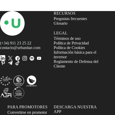
RECURSOS
Preguntas frecuentes
Glosario
LEGAL
Términos de uso
(+34) 911 23 25 22
Política de Privacidad
contacto@urbanitae.com
Política de Cookies
Información básica para el
inversor
Reglamento de Defensa del
Cliente
PARA PROMOTORES
DESCARGA NUESTRA
APP
Convertirse en promotor