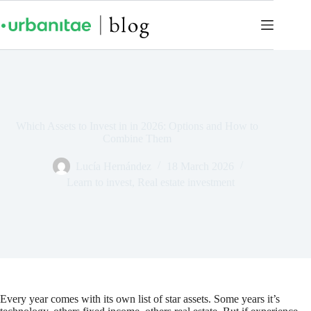
Which Assets to Invest in in 2026: Options and How to
Combine Them
Lucía Hernández
18 March 2026
Learn to invest
,
Real estate investment
Every year comes with its own list of star assets. Some years it’s