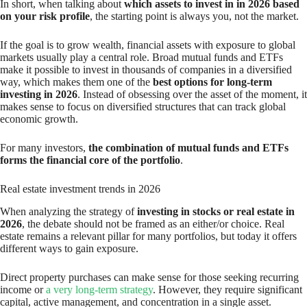
In short, when talking about
which assets to invest in in 2026 based
on your risk profile
, the starting point is always you, not the market.
If the goal is to grow wealth, financial assets with exposure to global
markets usually play a central role. Broad mutual funds and ETFs
make it possible to invest in thousands of companies in a diversified
way, which makes them one of the
best options for long-term
investing in 2026
. Instead of obsessing over the asset of the moment, it
makes sense to focus on diversified structures that can track global
economic growth.
For many investors,
the combination of mutual funds and ETFs
forms the financial core of the portfolio
.
Real estate investment trends in 2026
When analyzing the strategy of
investing in stocks or real estate in
2026
, the debate should not be framed as an either/or choice. Real
estate remains a relevant pillar for many portfolios, but today it offers
different ways to gain exposure.
Direct property purchases can make sense for those seeking recurring
income or
a very long-term strategy
. However, they require significant
capital, active management, and concentration in a single asset.