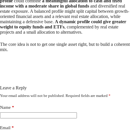
profile
could combine
a meaningful allocation to cash and fixed
income with a moderate share in global funds
and diversified real
estate exposure. A balanced profile might split capital between growth-
oriented financial assets and a relevant real estate allocation, while
maintaining a defensive base.
A dynamic profile could give greater
weight to equity funds and ETFs
, complemented by real estate
projects and a small allocation to alternatives.
The core idea is not to get one single asset right, but to build a coherent
mix.
Leave a Reply
Your email address will not be published.
Required fields are marked
*
Name
*
Email
*