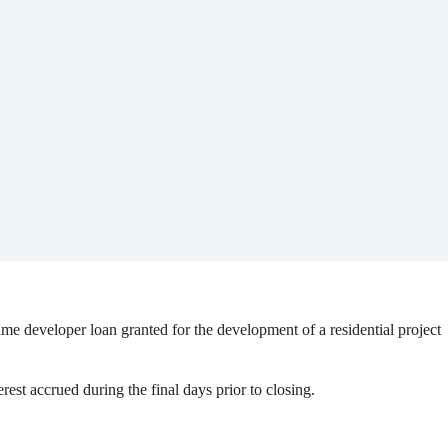
ame developer loan granted for the development of a residential project
est accrued during the final days prior to closing.