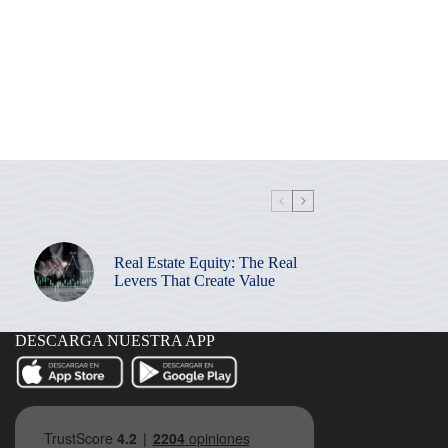
Real Estate Equity: The Real
Levers That Create Value
DESCARGA NUESTRA APP