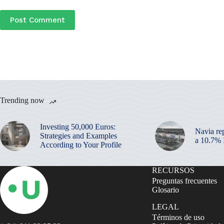
Post Comment
Trending now
Investing 50,000 Euros:
Navia re
Strategies and Examples
a 10.7%
According to Your Profile
RECURSOS
Preguntas frecuentes
Glosario
LEGAL
Términos de uso