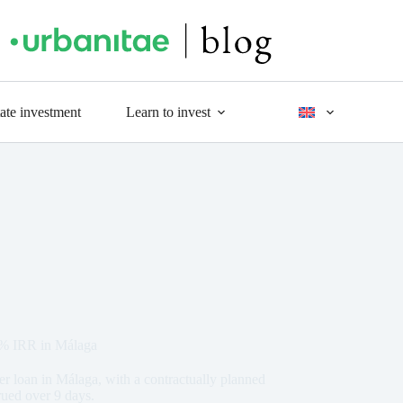
tate investment
Learn to invest
7% IRR in Málaga
r loan in Málaga, with a contractually planned
rued over 9 days.