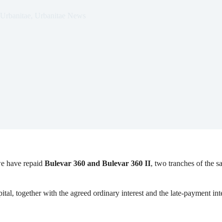
Urbanitae
,
Urbanitae News
we have repaid
Bulevar 360 and Bulevar 360 II
, two tranches of the s
al, together with the agreed ordinary interest and the late-payment inter