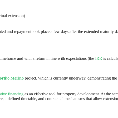
tual extension)
vated and repayment took place a few days after the extended maturity da
 timeframe and with a return in line with expectations (the
IRR
is calcul
ortijo Merino
project, which is currently underway, demonstrating the 
ative financing
as an effective tool for property development. At the sam
ucture, a defined timetable, and contractual mechanisms that allow exten