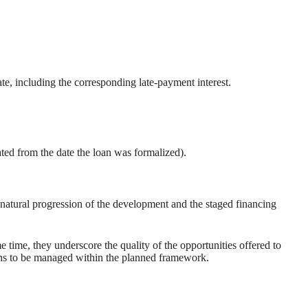
te, including the corresponding late-payment interest.
ated from the date the loan was formalized).
natural progression of the development and the staged financing
e time, they underscore the quality of the opportunities offered to
sions to be managed within the planned framework.