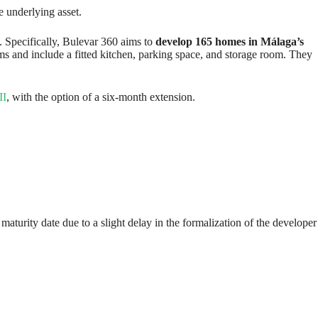
e underlying asset.
. Specifically, Bulevar 360 aims to
develop 165 homes in Málaga’s
s and include a fitted kitchen, parking space, and storage room. They
II
, with the option of a six-month extension.
aturity date due to a slight delay in the formalization of the developer