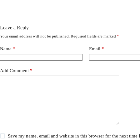
Leave a Reply
Your email address will not be published.
Required fields are marked
*
Name
*
Email
*
Add Comment
*
Save my name, email and website in this browser for the next time