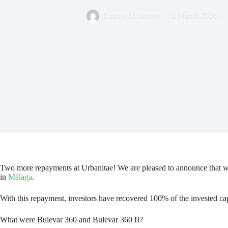
Equipo Urbanitae
2 March 2026
Two more repayments at Urbanitae! We are pleased to announce that 
in
Málaga
.
With this repayment, investors have recovered 100% of the invested capit
What were Bulevar 360 and Bulevar 360 II?