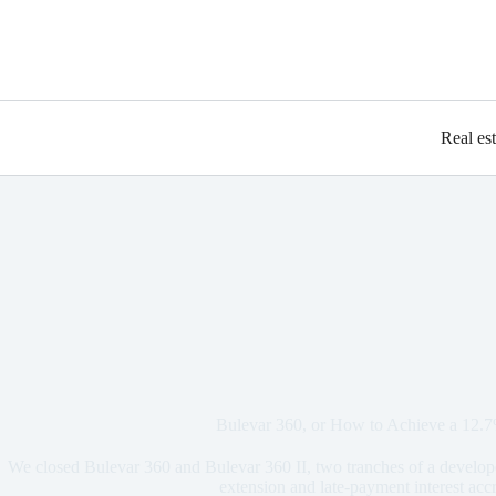
Real es
Bulevar 360, or How to Achieve a 12.
We closed Bulevar 360 and Bulevar 360 II, two tranches of a develope
extension and late-payment interest acc