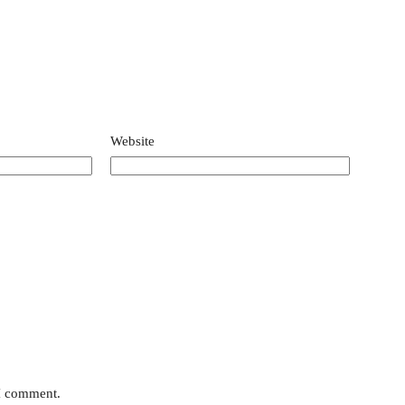
Website
 I comment.