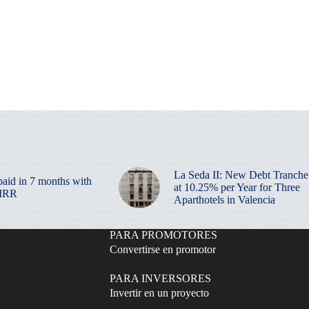
La Seda II: New Debt Tranche
paid in 7 months with
at 10.25% per Year for Three
 IRR
Aparthotels in Valencia
PARA PROMOTORES
Convertirse en promotor
PARA INVERSORES
Invertir en un proyecto