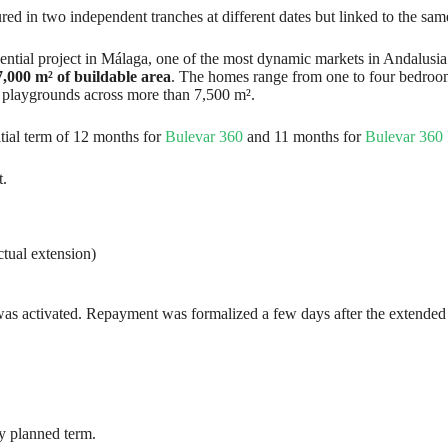
tured in two independent tranches at different dates but linked to the sam
ential project in Málaga, one of the most dynamic markets in Andalusia
7,000 m² of buildable area
. The homes range from one to four bedroom
’s playgrounds across more than 7,500 m².
itial term of 12 months for
Bulevar 360
and 11 months for
Bulevar 360 
t.
ctual extension)
was activated. Repayment was formalized a few days after the extended m
lly planned term.