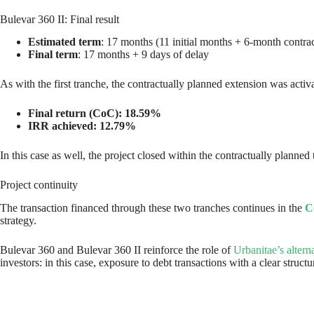
Bulevar 360 II: Final result
Estimated term
: 17 months (11 initial months + 6-month contrac
Final term
: 17 months + 9 days of delay
As with the first tranche, the contractually planned extension was acti
Final return (CoC): 18.59%
IRR achieved: 12.79%
In this case as well, the project closed within the contractually planned
Project continuity
The transaction financed through these two tranches continues in the
C
strategy.
Bulevar 360 and Bulevar 360 II reinforce the role of
Urbanitae’s altern
investors: in this case, exposure to debt transactions with a clear str