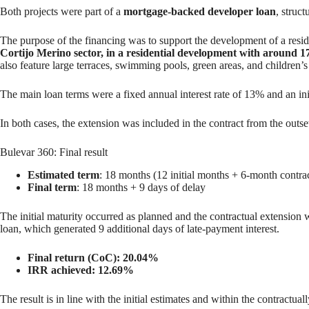
Both projects were part of a
mortgage-backed developer loan
, struc
The purpose of the financing was to support the development of a resid
Cortijo Merino sector, in a residential development with around 1
also feature large terraces, swimming pools, green areas, and children
The main loan terms were a fixed annual interest rate of 13% and an in
In both cases, the extension was included in the contract from the outse
Bulevar 360: Final result
Estimated term
: 18 months (12 initial months + 6-month contra
Final term
: 18 months + 9 days of delay
The initial maturity occurred as planned and the contractual extension 
loan, which generated 9 additional days of late-payment interest.
Final return (CoC): 20.04%
IRR achieved: 12.69%
The result is in line with the initial estimates and within the contractua