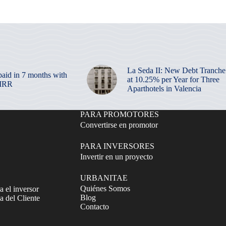
La Seda II: New Debt Tranche
paid in 7 months with
at 10.25% per Year for Three
 IRR
Aparthotels in Valencia
PARA PROMOTORES
Convertirse en promotor
PARA INVERSORES
Invertir en un proyecto
URBANITAE
Quiénes Somos
a el inversor
Blog
 del Cliente
Contacto