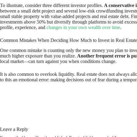
To illustrate, consider three different investor profiles.
A conservative 
between a small debt project and several low-risk crowdfunding inves
small stable property with value-added projects and real estate debt. Fi
investments above 50% but diversify through platforms to avoid excessi
profile, experience, and
changes in your own wealth over time
.
Common Mistakes When Deciding How Much to Invest in Real Estat
One common mistake is counting only the new money you plan to invest a
much higher exposure than you realize.
Another frequent error is putt
local market—can turn against you when conditions change.
It is also common to overlook liquidity. Real estate does not always al
to this an emotional error: making decisions out of fear during a temp
Leave a Reply