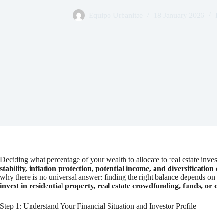
Equipo Urbanitae
18 January 2026
Deciding what percentage of your wealth to allocate to real estate in
stability, inflation protection, potential income, and diversification
why there is no universal answer: finding the right balance depends on y
invest in residential property, real estate crowdfunding, funds, or 
Step 1: Understand Your Financial Situation and Investor Profile