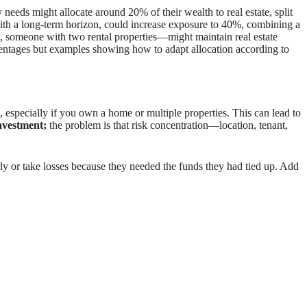
needs might allocate around 20% of their wealth to real estate, split
with a long-term horizon, could increase exposure to 40%, combining a
 someone with two rental properties—might maintain real estate
rcentages but examples showing how to adapt allocation according to
especially if you own a home or multiple properties. This can lead to
investment;
the problem is that risk concentration—location, tenant,
rly or take losses because they needed the funds they had tied up. Add