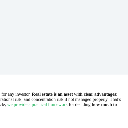
 for any investor.
Real estate is an asset with clear advantages:
tional risk, and concentration risk if not managed properly. That’s
icle,
we provide a practical framework
for deciding
how much to