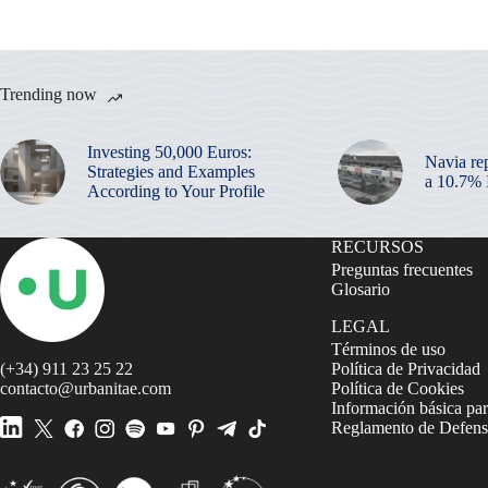
Trending now
Investing 50,000 Euros:
Navia re
Strategies and Examples
a 10.7%
According to Your Profile
RECURSOS
Preguntas frecuentes
Glosario
LEGAL
Términos de uso
(+34) 911 23 25 22
Política de Privacidad
contacto@urbanitae.com
Política de Cookies
Información básica par
Reglamento de Defensa