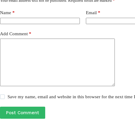
Your email address will not be published.
Required fields are marked
*
Name
*
Email
*
Add Comment
*
Save my name, email and website in this browser for the next time
Post Comment