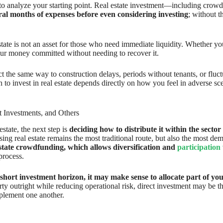
ial to analyze your starting point. Real estate investment—including cr
al months of expenses before even considering investing
; without t
state is not an asset for those who need immediate liquidity. Whether yo
our money committed without needing to recover it.
ct the same way to construction delays, periods without tenants, or fluct
 to invest in real estate depends directly on how you feel in adverse sc
t Investments, and Others
tate, the next step is
deciding how to distribute it within the sector i
asing real estate remains the most traditional route, but also the most
estate crowdfunding, which allows diversification and
participation w
process.
 short investment horizon, it may make sense to allocate part of your
rty outright while reducing operational risk, direct investment may be the
mplement one another.