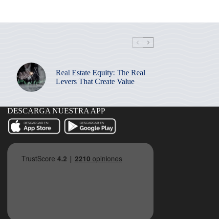
Real Estate Equity: The Real
Levers That Create Value
DESCARGA NUESTRA APP