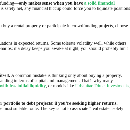
owdfunding—
only makes sense when you have
a solid financial
his safety net, any financial hiccup could force you to liquidate positions
u buy a rental property or participate in crowdfunding projects, choose
uations in expected returns. Some tolerate volatility well, while others
enarios; if a delay keeps you awake at night, you should probably limit
tself.
A common mistake is thinking only about buying a property,
 demanding in terms of capital and management. That’s why many
ith less initial liquidity
, or models like
Urbanitae Direct Investments
,
 portfolio to debt projects; if you’re seeking higher returns,
 most suitable route. The key is not to associate “real estate” solely