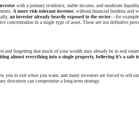
investor
with a primary residence, stable income, and moderate liquidity 
tments.
A more risk-tolerant investor
, without financial burdens and 
nally,
an investor already heavily exposed to the sector
—for example,
ve concentration in a single type of asset. These are not definitive pe
e
nd forgetting that much of your wealth may already be in real estate, 
ing almost everything into a single property, believing it’s a safe 
low you to exit when you want, and many investors are forced to sell ea
orary downturn can compromise a long-term strategy.