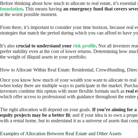
Before thinking about how much to allocate to real estate, it’s essent
foundation
.
This means having
an emergency fund that covers sever
at the worst possible moment.
From there, it’s important to consider your time horizon, because real e
strategies that match the period during which you can afford to have y
It’s also
crucial to understand your
risk profile
.
Not all investors rea
prefer stability even at the cost of lower returns. Determining how much
the weight of illiquid assets in your portfolio.
How to Allocate Within Real Estate: Residential, Crowdfunding, Direc
Once you know how much of your wealth you want to allocate to real es
when today there are multiple ways to participate in the market. Purch
investors combine this option with more flexible formats such as
real 
which offer access to professional with guidance throughout the entire 
The right allocation will depend on your goals.
If you’re aiming for a
equity projects may be a better fit
; and if your idea is to own a prope
with a rental home, but to understand it as a universe of assets that co
Examples of Allocation Between Real Estate and Other Assets