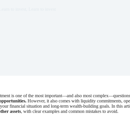
Learn to invest
,
Learn to invest
vestment is one of the most important—and also most complex—questions
 opportunities.
However, it also comes with liquidity commitments, opera
our financial situation and long-term wealth-building goals. In this art
other assets
, with clear examples and common mistakes to avoid.