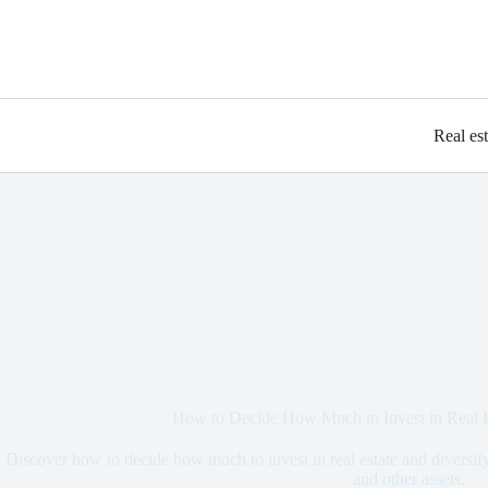
Real es
How to Decide How Much to Invest in Real E
Discover how to decide how much to invest in real estate and divers
and other assets.