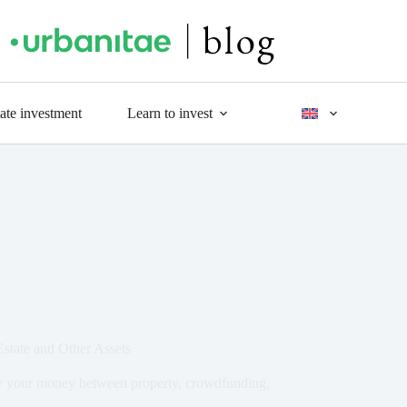
tate investment
Learn to invest
state and Other Assets
ify your money between property, crowdfunding,