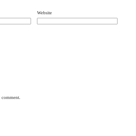
Website
 I comment.