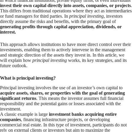
in which financial institutions, private equity firms, or even individuals
invest their own capital directly into assets, companies, or projects
.
This differs from traditional operations where they act as intermediaries
or fund managers for third parties. In
principal investing
, investors
directly assume the risks and benefits, with the primary goal of
generating profits through capital appreciation, dividends, or
interest.
This approach allows institutions to have more direct control over their
investments, enabling them to actively intervene in the management
and strategic direction of the assets they invest in. In this article, we
will explain how
principal investing
works, its key strategies, and its
future outlook.
What is principal investing?
Principal investing involves the use of an investor’s own capital to
acquire assets, shares, or properties with the goal of generating
significant returns
. This means the investor assumes full financial
responsibility and the potential gains or losses associated with the
investment.
A classic example is large
investment banks acquiring entire
companies
, financing infrastructure projects, or developing
commercial real estate. In this type of investment, participants do not
rely on external clients or investors but aim to maximize the