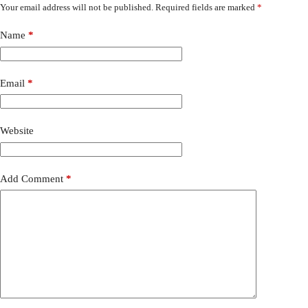
Your email address will not be published.
Required fields are marked
*
Name
*
Email
*
Website
Add Comment
*