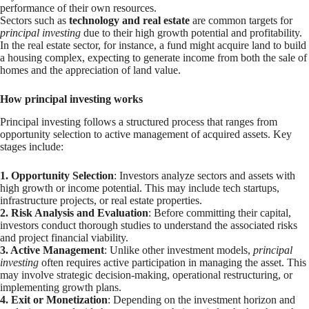
performance of their own resources.
Sectors such as
technology and real estate
are common targets for
principal investing
due to their high growth potential and profitability.
In the real estate sector, for instance, a fund might acquire land to build
a housing complex, expecting to generate income from both the sale of
homes and the appreciation of land value.
How principal investing works
Principal investing follows a structured process that ranges from
opportunity selection to active management of acquired assets. Key
stages include:
1. Opportunity Selection
: Investors analyze sectors and assets with
high growth or income potential. This may include tech startups,
infrastructure projects, or real estate properties.
2. Risk Analysis and Evaluation
: Before committing their capital,
investors conduct thorough studies to understand the associated risks
and project financial viability.
3. Active Management
: Unlike other investment models,
principal
investing
often requires active participation in managing the asset. This
may involve strategic decision-making, operational restructuring, or
implementing growth plans.
4. Exit or Monetization
: Depending on the investment horizon and