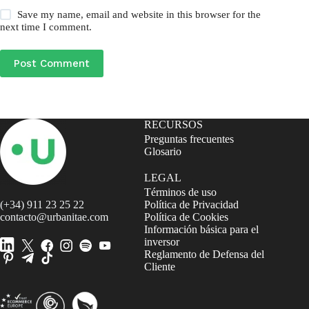
Save my name, email and website in this browser for the
next time I comment.
Post Comment
RECURSOS
Preguntas frecuentes
Glosario
LEGAL
Términos de uso
(+34) 911 23 25 22
Política de Privacidad
contacto@urbanitae.com
Política de Cookies
Información básica para el
inversor
Reglamento de Defensa del
Cliente