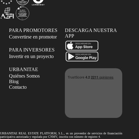
PARA PROMOTORES
DESCARGA NUESTRA
APP
Convertirse en promotor
PARA INVERSORES
Invertir en un proyecto
URBANITAE
Quiénes Somos
Blog
Contacto
URBANITAE REAL ESTATE PLATFORM, S.L., es un proveedor de servicios de financiación
participativa autorizada y regulada por CNMV, inscrita con número de registro 4.