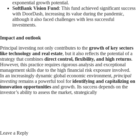
exponential growth potential.
SoftBank Vision Fund
: This fund achieved significant success
with DoorDash, increasing its value during the pandemic,
although it also faced challenges with less successful
investments.
Impact and outlook
Principal investing not only contributes to the
growth of key sectors
like technology and real estate
, but it also reflects the potential of a
strategy that combines
direct control, flexibility, and high returns
.
However, this practice requires rigorous analysis and exceptional
management skills due to the high financial risk exposure involved.
In an increasingly dynamic global economic environment,
principal
investing
remains a powerful tool for
identifying and capitalizing on
innovation opportunities
and growth. Its success depends on the
investor’s ability to assess the market, strategically
Leave a Reply