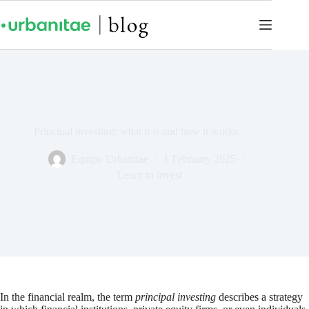
Principal investing: what it is and how it works
Equipo Urbanitae
1 February 2025
Learn to invest
In the financial realm, the term
principal investing
describes a strategy