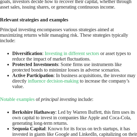
goals, investors decide how to recover their capital, whether through
asset sales, issuing shares, or generating continuous income.
Relevant strategies and examples
Principal investing encompasses various strategies aimed at
maximizing returns while managing risk. These strategies typically
include:
Diversification
:
Investing in different sectors
or asset types to
reduce the impact of market fluctuations.
Protected Investments
: Some firms use instruments like
protected bonds to minimize losses in adverse scenarios.
Active Participation
: In business acquisitions, the investor may
directly
influence decision-making
to increase the company’s
value.
Notable examples
of
principal investing
include:
Berkshire Hathaway
: Led by Warren Buffett, this firm uses its
own capital to invest in companies like Apple and Coca-Cola,
generating long-term returns.
Sequoia Capital
: Known for its focus on tech startups, it has
invested in giants like Google and LinkedIn, capitalizing on their