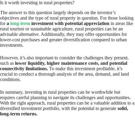
Is it worth investing in rural properties?
The answer to this question largely depends on the investor’s
objectives and the type of rural property in question. For those looking
for
a
long-term
investment with potential appreciation
in areas like
rural tourism or sustainable agriculture, rural properties can be an
advisable alternative. Additionally, they may offer opportunities for
lower-cost purchases and greater diversification compared to urban
investments.
However, it’s also important to consider the challenges they present,
such as
lower liquidity, higher maintenance costs, and potential
connectivity limitations.
To make this investment profitable, it’s
crucial to conduct a thorough analysis of the area, demand, and land
conditions.
In summary, investing in rural properties can be worthwhile but
requires careful planning to navigate its challenges and opportunities.
With the right approach, rural properties can be a valuable addition to a
diversified investment portfolio, with the potential to generate
solid,
long-term returns.