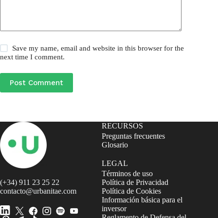
Save my name, email and website in this browser for the
next time I comment.
Post Comment
RECURSOS
Preguntas frecuentes
Glosario
LEGAL
Términos de uso
(+34) 911 23 25 22
Política de Privacidad
contacto@urbanitae.com
Política de Cookies
Información básica para el
inversor
Reglamento de Defensa del