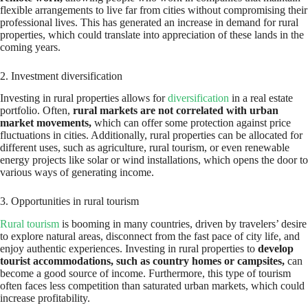
flexible arrangements to live far from cities without compromising their
professional lives. This has generated an increase in demand for rural
properties, which could translate into appreciation of these lands in the
coming years.
2. Investment diversification
Investing in rural properties allows for
diversification
in a real estate
portfolio. Often,
rural markets are not correlated with urban
market movements,
which can offer some protection against price
fluctuations in cities. Additionally, rural properties can be allocated for
different uses, such as agriculture, rural tourism, or even renewable
energy projects like solar or wind installations, which opens the door to
various ways of generating income.
3. Opportunities in rural tourism
Rural tourism
is booming in many countries, driven by travelers’ desire
to explore natural areas, disconnect from the fast pace of city life, and
enjoy authentic experiences. Investing in rural properties to
develop
tourist accommodations, such as country homes or campsites,
can
become a good source of income. Furthermore, this type of tourism
often faces less competition than saturated urban markets, which could
increase profitability.