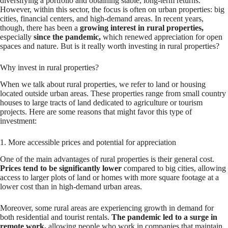
diversifying a portfolio and obtaining stable, long-term returns.
However, within this sector, the focus is often on urban properties: big
cities, financial centers, and high-demand areas. In recent years,
though, there has been a
growing interest in rural properties,
especially
since the pandemic,
which renewed appreciation for open
spaces and nature. But is it really worth investing in rural properties?
Why invest in rural properties?
When we talk about rural properties, we refer to land or housing
located outside urban areas. These properties range from small country
houses to large tracts of land dedicated to agriculture or tourism
projects. Here are some reasons that might favor this type of
investment:
1. More accessible prices and potential for appreciation
One of the main advantages of rural properties is their general cost.
Prices tend to be significantly lower
compared to big cities, allowing
access to larger plots of land or homes with more square footage at a
lower cost than in high-demand urban areas.
Moreover, some rural areas are experiencing growth in demand for
both residential and tourist rentals.
The pandemic led to a surge in
remote work,
allowing people who work in companies that maintain