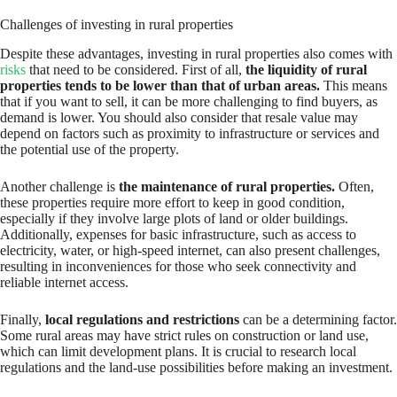
Challenges of investing in rural properties
Despite these advantages, investing in rural properties also comes with
risks
that need to be considered. First of all,
the liquidity of rural
properties tends to be lower than that of urban areas.
This means
that if you want to sell, it can be more challenging to find buyers, as
demand is lower. You should also consider that resale value may
depend on factors such as proximity to infrastructure or services and
the potential use of the property.
Another challenge is
the maintenance of rural properties.
Often,
these properties require more effort to keep in good condition,
especially if they involve large plots of land or older buildings.
Additionally, expenses for basic infrastructure, such as access to
electricity, water, or high-speed internet, can also present challenges,
resulting in inconveniences for those who seek connectivity and
reliable internet access.
Finally,
local regulations and restrictions
can be a determining factor.
Some rural areas may have strict rules on construction or land use,
which can limit development plans. It is crucial to research local
regulations and the land-use possibilities before making an investment.