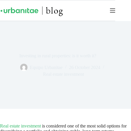
Investing in rural properties: is it worth it?
Equipo Urbanitae
26 October 2024
Real estate investment
Real estate investment
is considered one of the most solid options for