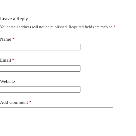
Leave a Reply
Your email address will not be published.
Required fields are marked
*
Name
*
Email
*
Website
Add Comment
*