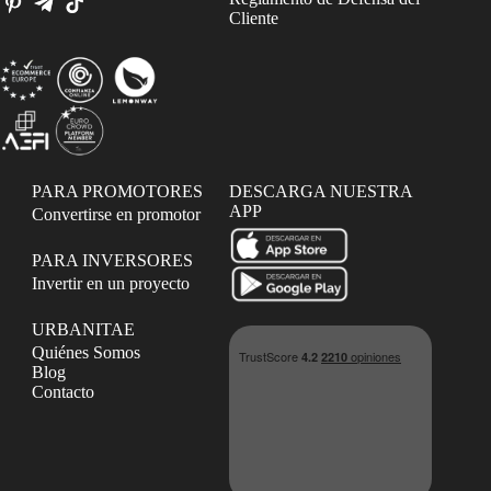
Cliente
PARA PROMOTORES
DESCARGA NUESTRA
APP
Convertirse en promotor
PARA INVERSORES
Invertir en un proyecto
URBANITAE
Quiénes Somos
Blog
Contacto